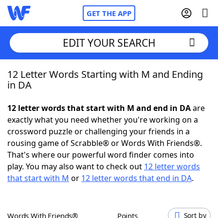
GET THE APP
EDIT YOUR SEARCH
12 Letter Words Starting with M and Ending
Home
in DA
Words With Friends
Cheat
12 letter words that start with M and end in DA
are
exactly what you need whether you're working on a
NYT Crossplay Cheat
crossword puzzle or challenging your friends in a
rousing game of Scrabble® or Words With Friends®.
Scrabble
Helpers
That's where our powerful word finder comes into
play. You may also want to check out
12 letter words
that start with M
or
12 letter words that end in DA
.
Today's NYT Games
Hints & Answers
Word Games
Helpers
Words With Friends®
Points
Sort by