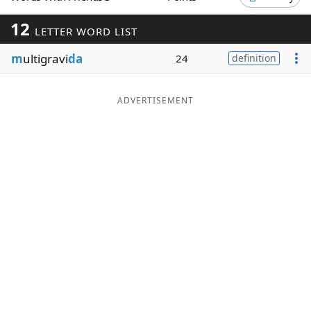
Word List
Maker
12
LETTER WORD LIST
m
ultigravi
da
24
definition
Blog
Our Brands
ADVERTISEMENT