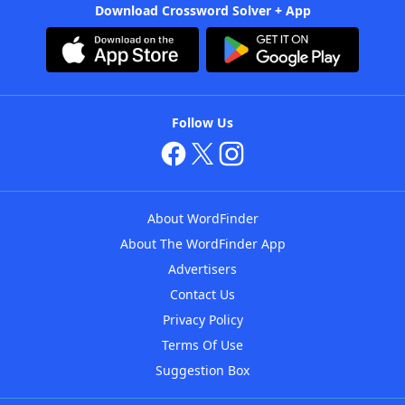
Download Crossword Solver + App
Follow Us
About WordFinder
About The WordFinder App
Advertisers
Contact Us
Privacy Policy
Terms Of Use
Suggestion Box