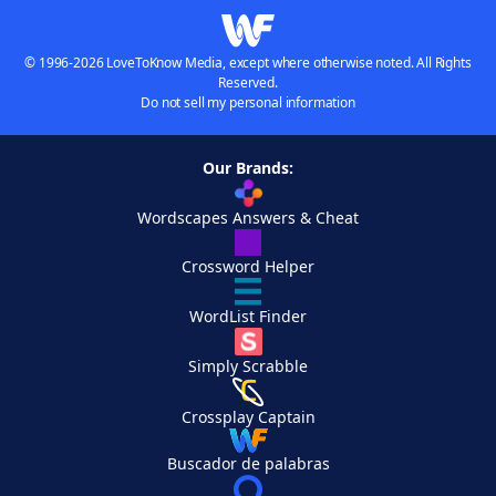
© 1996-2026 LoveToKnow Media, except where otherwise noted. All Rights
Reserved.
Do not sell my personal information
Our Brands:
Wordscapes Answers & Cheat
Crossword Helper
WordList Finder
Simply Scrabble
Crossplay Captain
Buscador de palabras