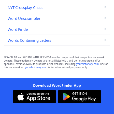
NYT Crossplay Cheat
Word Unscrambler
Word Finder
Words Containing Letters
SCRABBLE® and WORDS WITH FRIENDS® are the property of their respective trademark
owners. These trademark owners are not affiliated with, and do not endorse and/or
sponsor, LoveToKnow®, its products or its websites, including
yourdictionary.com
. Use of
this trademark on
yourdictionary.com
is for informational purposes only.
Download WordFinder App