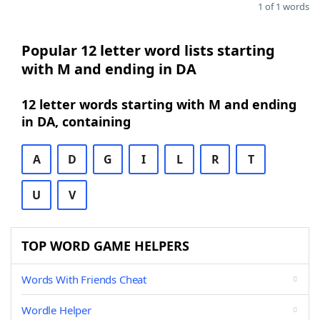
1 of 1 words
Popular 12 letter word lists starting
with M and ending in DA
12 letter words starting with M and ending
in DA, containing
A
D
G
I
L
R
T
U
V
TOP WORD GAME HELPERS
Words With Friends Cheat
Wordle Helper