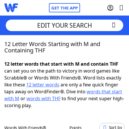
GET THE APP
EDIT YOUR SEARCH
12 Letter Words Starting with M and
Home
Containing THF
Words With Friends
Cheat
12 letter words that start with M and contain THF
can set you on the path to victory in word games like
NYT Crossplay Cheat
Scrabble® or Words With Friends®. Word lists exactly
like these
12 letter words
are only a few quick finger
Scrabble
Helpers
taps away on WordFinder®. Dive into
words that start
with M
or
words with THF
to find your next super high-
scoring play.
Today's NYT Games
Hints & Answers
Word Games
Helpers
Words With Friends®
Points
Sort by