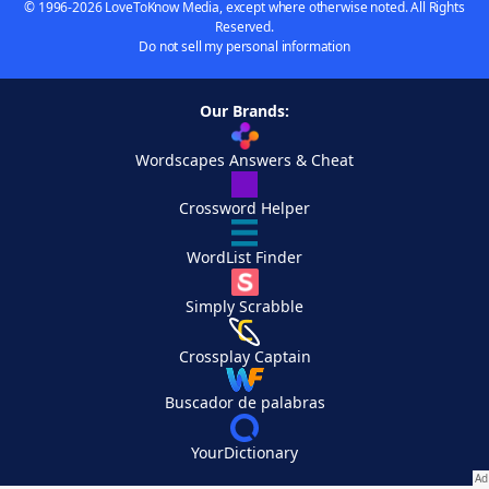
© 1996-2026 LoveToKnow Media, except where otherwise noted. All Rights
Reserved.
Do not sell my personal information
Our Brands:
Wordscapes Answers & Cheat
Crossword Helper
WordList Finder
Simply Scrabble
Crossplay Captain
Buscador de palabras
YourDictionary