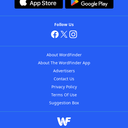
Follow Us
About WordFinder
About The WordFinder App
Advertisers
Contact Us
Privacy Policy
Terms Of Use
Suggestion Box