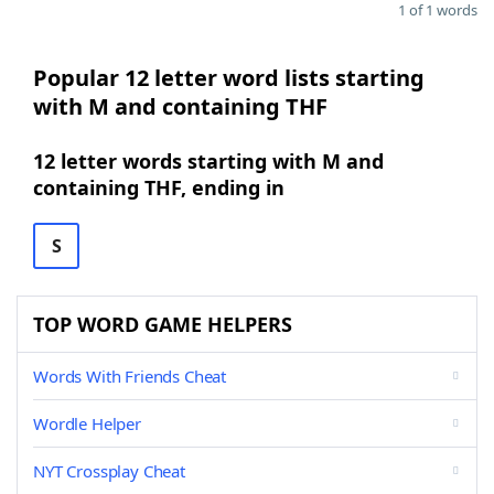
1 of 1 words
Popular 12 letter word lists starting
with M and containing THF
12 letter words starting with M and
containing THF, ending in
S
TOP WORD GAME HELPERS
Words With Friends Cheat
Wordle Helper
NYT Crossplay Cheat