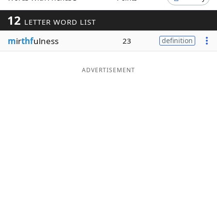
Word List
Maker
12
LETTER WORD LIST
m
ir
thf
ulness
23
definition
Blog
Our Brands
ADVERTISEMENT