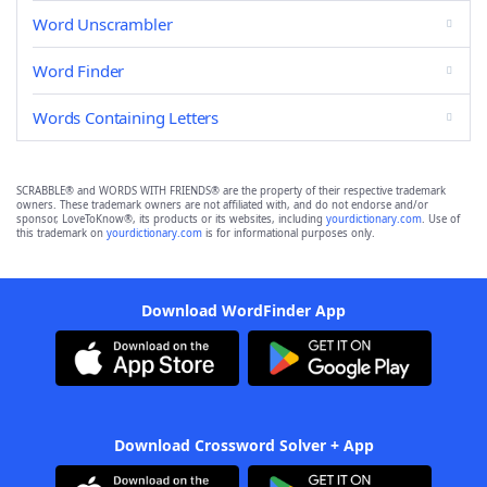
Word Unscrambler
Word Finder
Words Containing Letters
SCRABBLE® and WORDS WITH FRIENDS® are the property of their respective trademark
owners. These trademark owners are not affiliated with, and do not endorse and/or
sponsor, LoveToKnow®, its products or its websites, including
yourdictionary.com
. Use of
this trademark on
yourdictionary.com
is for informational purposes only.
Download WordFinder App
Download Crossword Solver + App