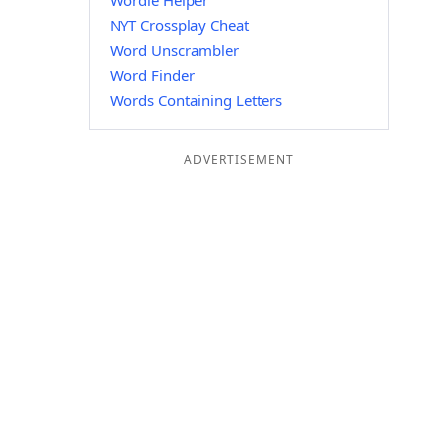
Wordle Helper
NYT Crossplay Cheat
Word Unscrambler
Word Finder
Words Containing Letters
ADVERTISEMENT