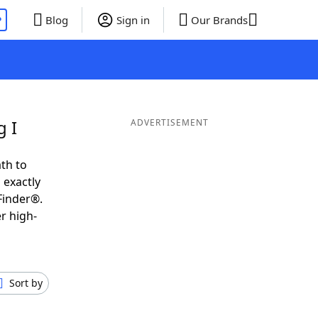
P
Blog
Sign in
Our Brands
g I
ADVERTISEMENT
th to
 exactly
Finder®.
r high-
Sort by