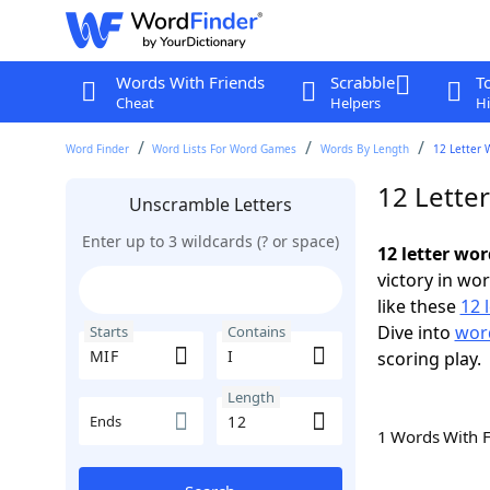
Words With Friends
Scrabble
T
Cheat
Helpers
Hi
Word Finder
Word Lists For Word Games
Words By Length
12 Letter 
12 Letter
Unscramble Letters
Enter up to 3 wildcards (? or space)
12 letter wor
victory in wo
like these
12 
Dive into
word
Starts
Contains
scoring play.
Length
Ends
1 Words With 