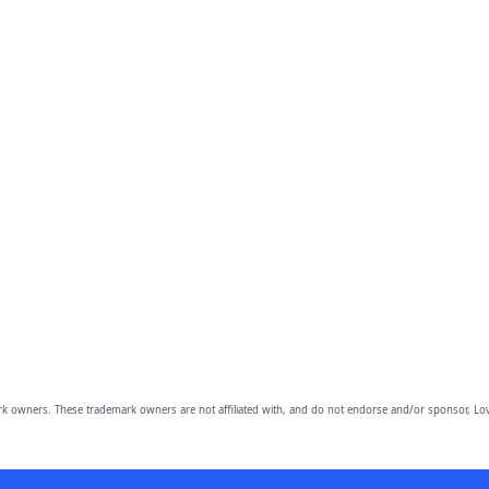
owners. These trademark owners are not affiliated with, and do not endorse and/or sponsor, Lov