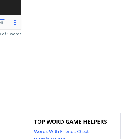
on
 of 1 words
TOP WORD GAME HELPERS
Words With Friends Cheat