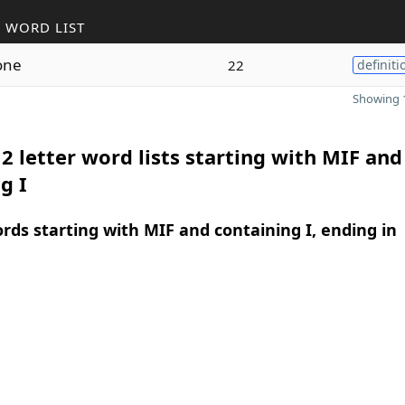
 WORD LIST
one
22
definiti
Showing 1
2 letter word lists starting with MIF and
g I
ords starting with MIF and containing I, ending in