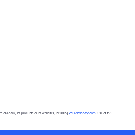
eToKnow®, its products or its websites, including
yourdictionary.com
. Use of this