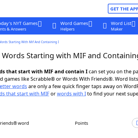
GET THE AP
oday's NYT Games
Word Games
Word List
nts & Answers
Helpers
Maker
Words Starting With Mif And Containing I
 Words Starting with MIF and Containin
ds that start with MIF and contain I
can set you on the pa
rd games like Scrabble® or Words With Friends®. Word lists
letter words
are only a few quick finger taps away on Word
s that start with MIF
or
words with I
to find your next supe
Friends® word
Points