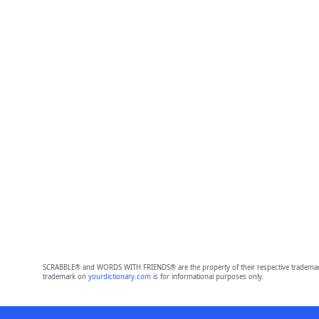
SCRABBLE® and WORDS WITH FRIENDS® are the property of their respective trademark 
trademark on
yourdictionary.com
is for informational purposes only.