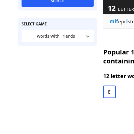
Search
12
LETTER
mif
epr
i
st
SELECT GAME
Words With Friends
Popular 1
containin
12 letter w
E