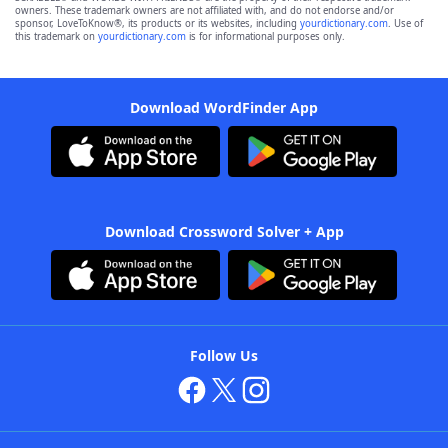
owners. These trademark owners are not affiliated with, and do not endorse and/or
sponsor, LoveToKnow®, its products or its websites, including
yourdictionary.com
. Use of
this trademark on
yourdictionary.com
is for informational purposes only.
Download WordFinder App
Download Crossword Solver + App
Follow Us