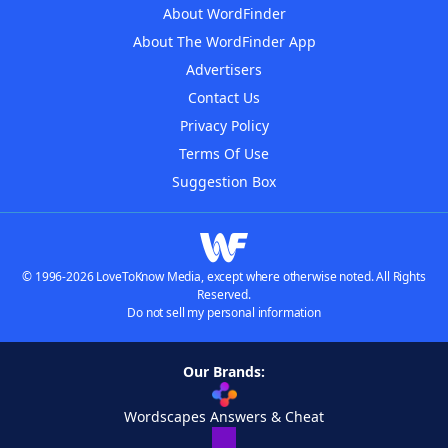
About WordFinder
About The WordFinder App
Advertisers
Contact Us
Privacy Policy
Terms Of Use
Suggestion Box
© 1996-2026 LoveToKnow Media, except where otherwise noted. All Rights
Reserved.
Do not sell my personal information
Our Brands:
Wordscapes Answers & Cheat