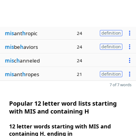
mis
ant
h
ropic
24
definition
mis
be
h
aviors
24
definition
mis
c
h
anneled
24
mis
ant
h
ropes
21
definition
7 of 7 words
Popular 12 letter word lists starting
with MIS and containing H
12 letter words starting with MIS and
containing H, ending in