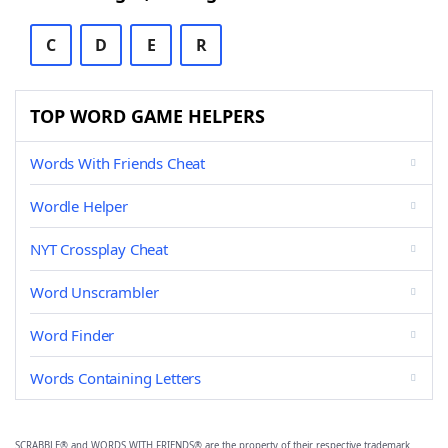
C
D
E
R
TOP WORD GAME HELPERS
Words With Friends Cheat
Wordle Helper
NYT Crossplay Cheat
Word Unscrambler
Word Finder
Words Containing Letters
SCRABBLE® and WORDS WITH FRIENDS® are the property of their respective trademark