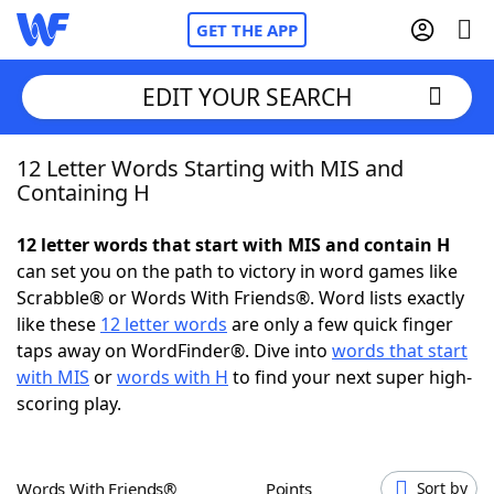
GET THE APP
EDIT YOUR SEARCH
12 Letter Words Starting with MIS and
Home
Containing H
Words With Friends
Cheat
12 letter words that start with MIS and contain H
can set you on the path to victory in word games like
NYT Crossplay Cheat
Scrabble® or Words With Friends®. Word lists exactly
like these
12 letter words
are only a few quick finger
Scrabble
Helpers
taps away on WordFinder®. Dive into
words that start
with MIS
or
words with H
to find your next super high-
scoring play.
Today's NYT Games
Hints & Answers
Word Games
Helpers
Words With Friends®
Points
Sort by