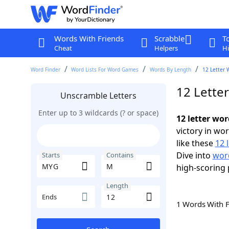
Words With Friends
Scrabble
T
Cheat
Helpers
Hi
Word Finder
Word Lists For Word Games
Words By Length
12 Letter 
12 Lette
Unscramble Letters
Enter up to 3 wildcards (? or space)
12 letter wo
victory in wo
like these
12 
Dive into
word
Starts
Contains
high-scoring 
Length
Ends
1 Words With 