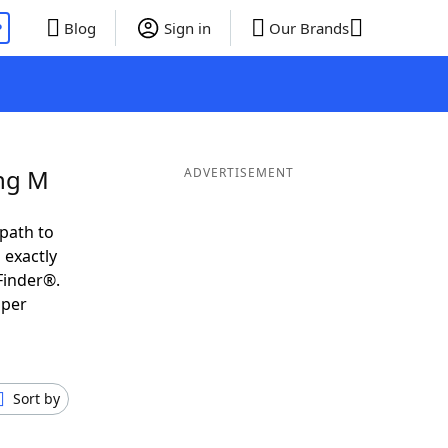
P
Blog
Sign in
Our Brands
ing M
ADVERTISEMENT
path to
 exactly
Finder®.
uper
Sort by