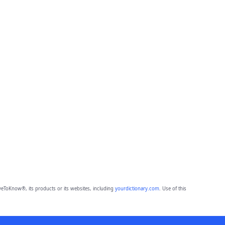
eToKnow®, its products or its websites, including
yourdictionary.com
. Use of this