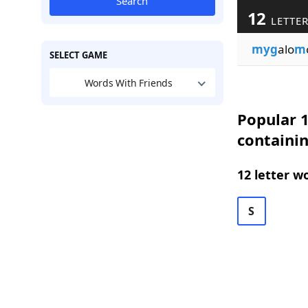
Search
12
LETTER
myg
alo
m
SELECT GAME
Words With Friends
Popular 1
containi
12 letter w
S