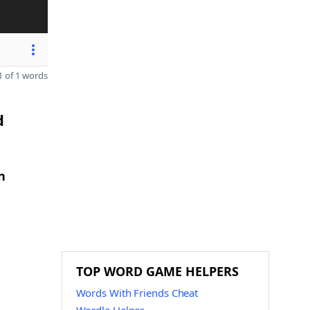
 of 1 words
d
n
TOP WORD GAME HELPERS
Words With Friends Cheat