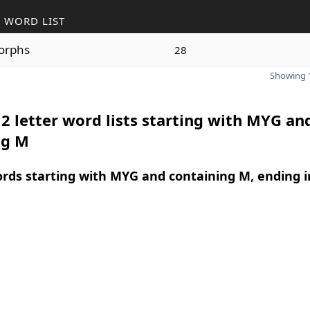
 WORD LIST
orphs
28
Showing 1
2 letter word lists starting with MYG an
ng M
ords starting with MYG and containing M, ending i