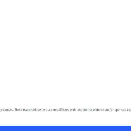
owners. These trademark owners are not affiliated with, and do not endorse and/or sponsor, Lov