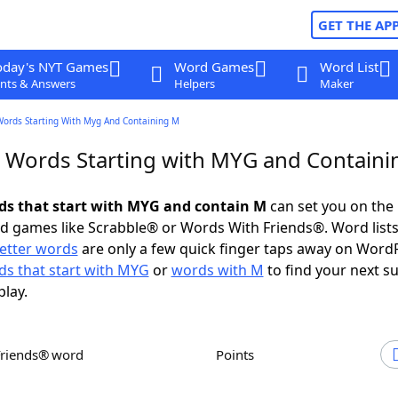
GET THE AP
oday's NYT Games
Word Games
Word List
nts & Answers
Helpers
Maker
Words Starting With Myg And Containing M
r Words Starting with MYG and Contain
rds that start with MYG and contain M
can set you on the 
rd games like Scrabble® or Words With Friends®. Word lists
letter words
are only a few quick finger taps away on Word
s that start with MYG
or
words with M
to find your next s
play.
Friends® word
Points