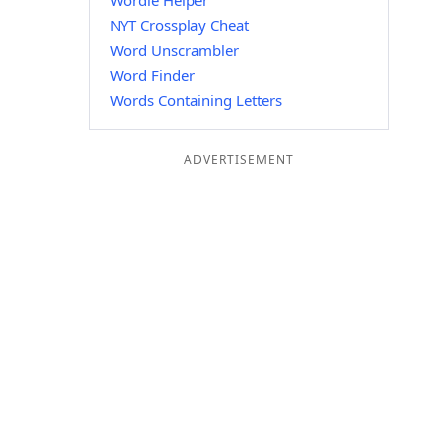
Wordle Helper
NYT Crossplay Cheat
Word Unscrambler
Word Finder
Words Containing Letters
ADVERTISEMENT