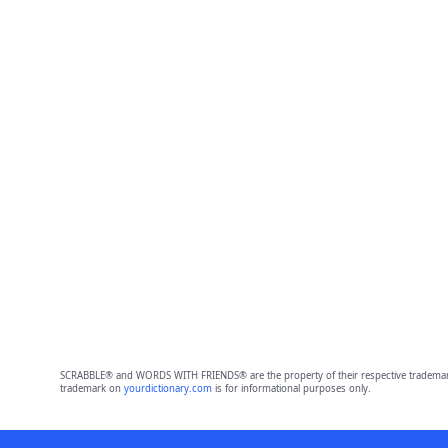
SCRABBLE® and WORDS WITH FRIENDS® are the property of their respective trademark 
trademark on
yourdictionary.com
is for informational purposes only.