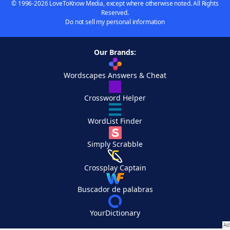
© 1996-2026 LoveToKnow Media, except where otherwise noted. All Rights
Reserved.
Do not sell my personal information
Our Brands:
Wordscapes Answers & Cheat
Crossword Helper
WordList Finder
Simply Scrabble
Crossplay Captain
Buscador de palabras
YourDictionary