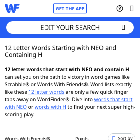
GET THE APP
EDIT YOUR SEARCH
12 Letter Words Starting with NEO and
Home
Containing H
Words With Friends
Cheat
12 letter words that start with NEO and contain H
can set you on the path to victory in word games like
NYT Crossplay Cheat
Scrabble® or Words With Friends®. Word lists exactly
like these
12 letter words
are only a few quick finger
Scrabble
Helpers
taps away on WordFinder®. Dive into
words that start
with NEO
or
words with H
to find your next super high-
scoring play.
Today's NYT Games
Hints & Answers
Word Games
Helpers
Words With Friends®
Points
Sort by