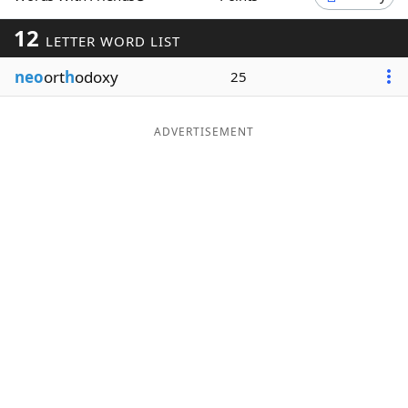
Word List
Maker
12
LETTER WORD LIST
neo
ort
h
odoxy
25
Blog
Our Brands
ADVERTISEMENT