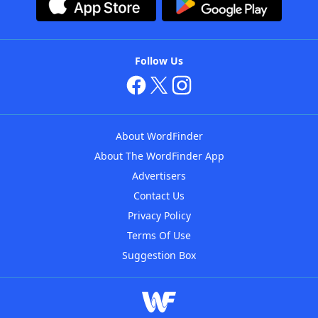
Follow Us
About WordFinder
About The WordFinder App
Advertisers
Contact Us
Privacy Policy
Terms Of Use
Suggestion Box