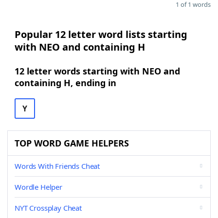
1 of 1 words
Popular 12 letter word lists starting
with NEO and containing H
12 letter words starting with NEO and
containing H, ending in
Y
TOP WORD GAME HELPERS
Words With Friends Cheat
Wordle Helper
NYT Crossplay Cheat