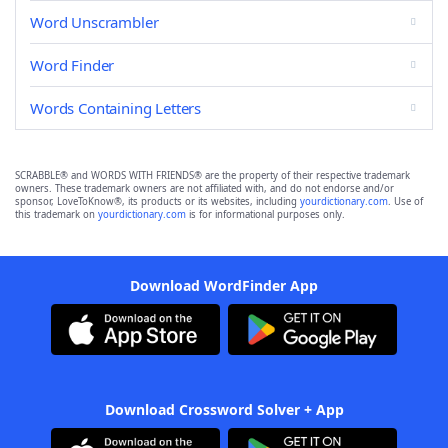
Word Unscrambler
Word Finder
Words Containing Letters
SCRABBLE® and WORDS WITH FRIENDS® are the property of their respective trademark
owners. These trademark owners are not affiliated with, and do not endorse and/or
sponsor, LoveToKnow®, its products or its websites, including
yourdictionary.com
. Use of
this trademark on
yourdictionary.com
is for informational purposes only.
Download WordFinder App
Download Crossword Solver + App