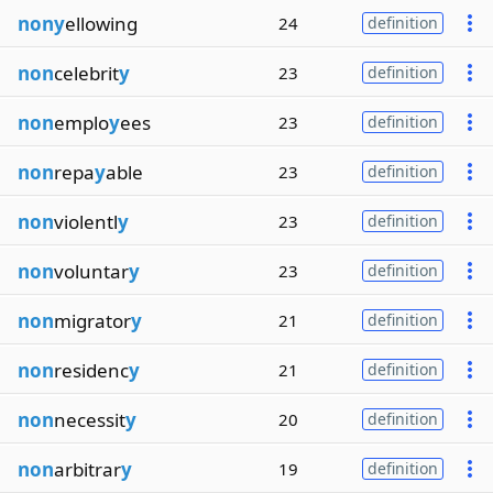
nony
ellowing
24
definition
non
celebrit
y
23
definition
non
emplo
y
ees
23
definition
non
repa
y
able
23
definition
non
violentl
y
23
definition
non
voluntar
y
23
definition
non
migrator
y
21
definition
non
residenc
y
21
definition
non
necessit
y
20
definition
non
arbitrar
y
19
definition