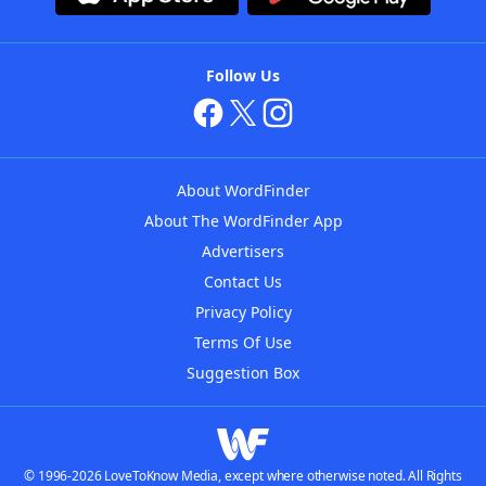
Follow Us
About WordFinder
About The WordFinder App
Advertisers
Contact Us
Privacy Policy
Terms Of Use
Suggestion Box
© 1996-2026 LoveToKnow Media, except where otherwise noted. All Rights