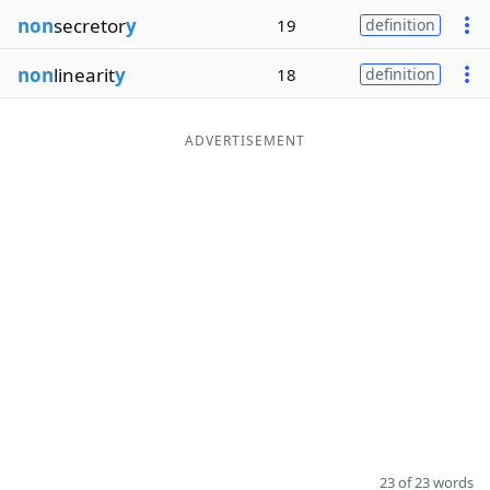
non
secretor
y
19
definition
non
linearit
y
18
definition
ADVERTISEMENT
23 of 23 words