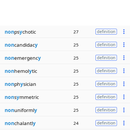
non
ps
y
chotic
27
definition
non
candidac
y
25
definition
non
emergenc
y
25
definition
non
hemol
y
tic
25
definition
non
ph
y
sician
25
definition
non
s
y
mmetric
25
definition
non
uniforml
y
25
definition
non
chalantl
y
24
definition