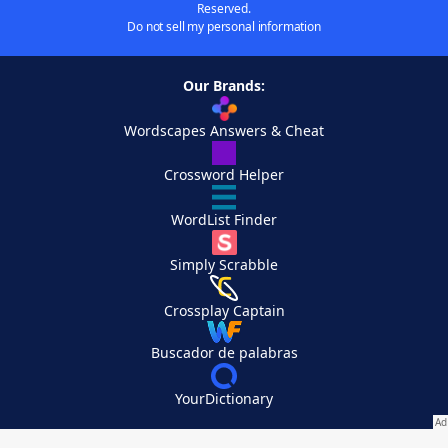
Reserved.
Do not sell my personal information
Our Brands:
Wordscapes Answers & Cheat
Crossword Helper
WordList Finder
Simply Scrabble
Crossplay Captain
Buscador de palabras
YourDictionary