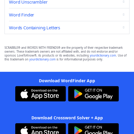
Word Unscrambler
Word Finder
Words Containing Letters
SCRABBLE® and WORDS WITH FRIENDS® are the property of their respective trademark
owners. These trademark owners are not affiliated with, and do not endorse and/or
sponsor, LoveToKnow®, its products or its websites, including
yourdictionary.com
. Use of
this trademark on
yourdictionary.com
is for informational purposes only.
Download WordFinder App
Download Crossword Solver + App