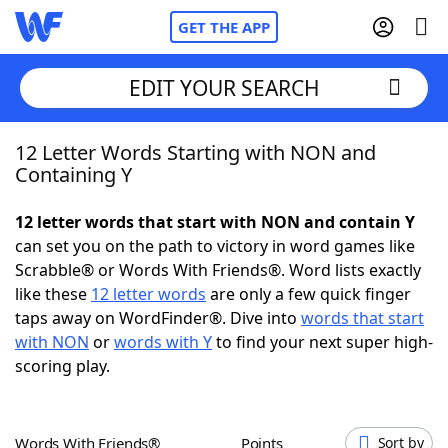
GET THE APP
EDIT YOUR SEARCH
12 Letter Words Starting with NON and
Home
Containing Y
Words With Friends
Cheat
12 letter words that start with NON and contain Y
can set you on the path to victory in word games like
NYT Crossplay Cheat
Scrabble® or Words With Friends®. Word lists exactly
like these
12 letter words
are only a few quick finger
Scrabble
Helpers
taps away on WordFinder®. Dive into
words that start
with NON
or
words with Y
to find your next super high-
scoring play.
Today's NYT Games
Hints & Answers
Word Games
Helpers
Words With Friends®
Points
Sort by