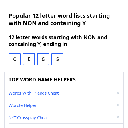
Popular 12 letter word lists starting
with NON and containing Y
12 letter words starting with NON and
containing Y, ending in
C
E
G
S
TOP WORD GAME HELPERS
Words With Friends Cheat
Wordle Helper
NYT Crossplay Cheat