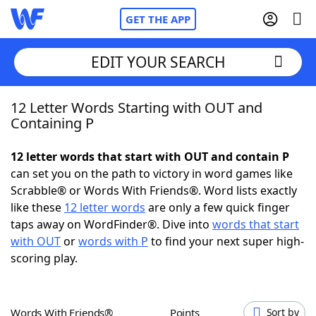
GET THE APP
EDIT YOUR SEARCH
12 Letter Words Starting with OUT and
Home
Containing P
Words With Friends
Cheat
12 letter words that start with OUT and contain P
can set you on the path to victory in word games like
NYT Crossplay Cheat
Scrabble® or Words With Friends®. Word lists exactly
like these
12 letter words
are only a few quick finger
Scrabble
Helpers
taps away on WordFinder®. Dive into
words that start
with OUT
or
words with P
to find your next super high-
scoring play.
Today's NYT Games
Hints & Answers
Word Games
Helpers
Words With Friends®
Points
Sort by