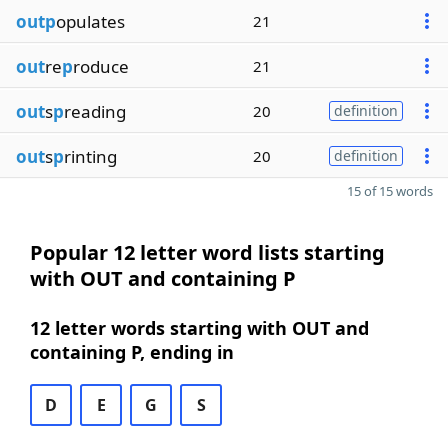
outp
opulates
21
out
re
p
roduce
21
out
s
p
reading
20
definition
out
s
p
rinting
20
definition
15 of 15 words
Popular 12 letter word lists starting
with OUT and containing P
12 letter words starting with OUT and
containing P, ending in
D
E
G
S