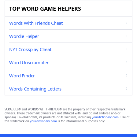
TOP WORD GAME HELPERS
Words With Friends Cheat
Wordle Helper
NYT Crossplay Cheat
Word Unscrambler
Word Finder
Words Containing Letters
SCRABBLE® and WORDS WITH FRIENDS® are the property of their respective trademark
owners. These trademark owners are not affiliated with, and do not endorse and/or
sponsor, LoveToKnow®, its products or its websites, including
yourdictionary.com
. Use of
this trademark on
yourdictionary.com
is for informational purposes only.