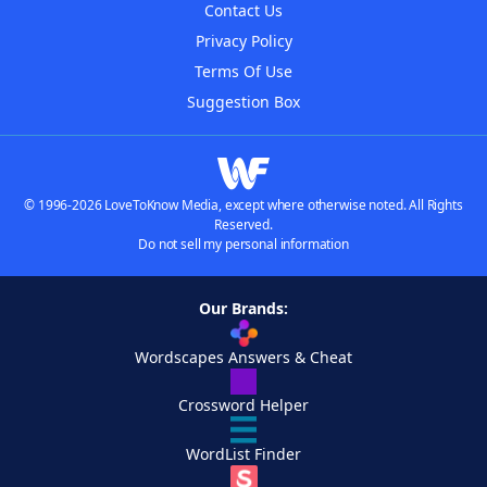
Contact Us
Privacy Policy
Terms Of Use
Suggestion Box
© 1996-2026 LoveToKnow Media, except where otherwise noted. All Rights
Reserved.
Do not sell my personal information
Our Brands:
Wordscapes Answers & Cheat
Crossword Helper
WordList Finder