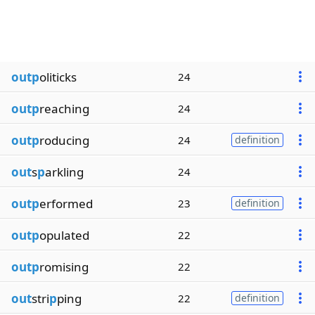
outp
oliticks
24
outp
reaching
24
outp
roducing
24
definition
out
s
p
arkling
24
outp
erformed
23
definition
outp
opulated
22
outp
romising
22
out
stri
p
ping
22
definition