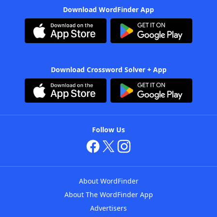
Download WordFinder App
Download Crossword Solver + App
Follow Us
About WordFinder
About The WordFinder App
Advertisers