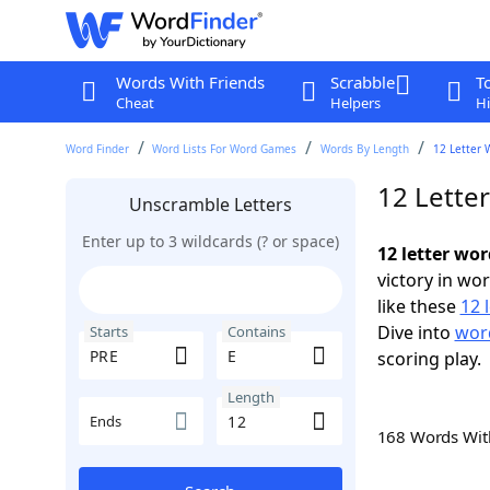
Words With Friends
Scrabble
T
Cheat
Helpers
Hi
Word Finder
Word Lists For Word Games
Words By Length
12 Letter 
12 Lette
Unscramble Letters
Enter up to 3 wildcards (? or space)
12 letter wor
victory in wo
like these
12 
Dive into
word
Starts
Contains
scoring play.
Length
Ends
168 Words Wi