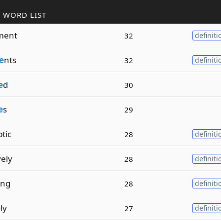
 WORD LIST
ment
32
definiti
e
nts
32
definiti
e
d
30
e
s
29
tic
28
definiti
ely
28
definiti
ing
28
definiti
e
ly
27
definiti