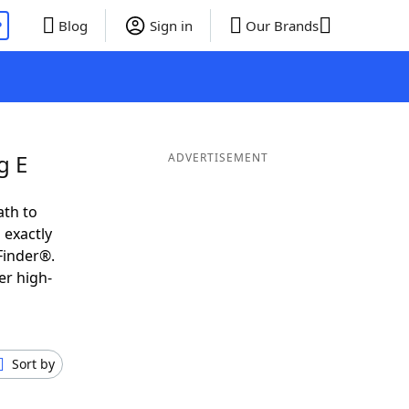
P
Blog
Sign in
Our Brands
g E
ADVERTISEMENT
ath to
 exactly
Finder®.
er high-
Sort by