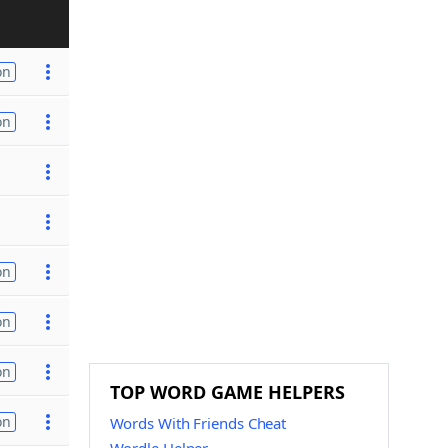
on
on
on
on
on
TOP WORD GAME HELPERS
on
Words With Friends Cheat