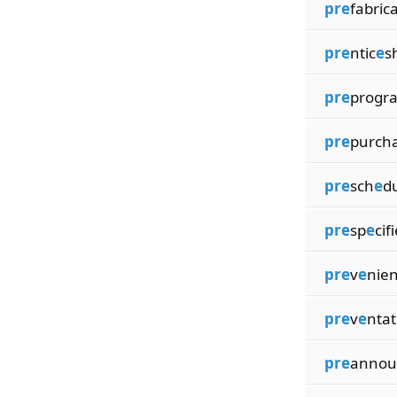
pre
fabrica
pre
ntic
e
s
pre
progr
pre
purch
pre
sch
e
d
pre
sp
e
cif
pre
v
e
nien
pre
v
e
ntat
pre
annou