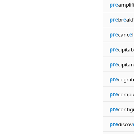
pre
amplif
pre
br
e
akf
pre
canc
e
pre
cipitab
pre
cipitan
pre
cognit
pre
compu
pre
config
pre
discov