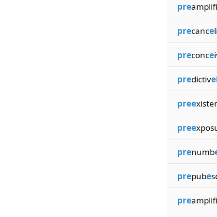
pre
amplif
pre
canc
e
pre
conc
e
pre
dictiv
e
pree
xiste
pree
xpos
pre
numb
pre
pub
e
s
pre
amplif