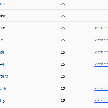
i
e
s
25
ast
25
lled
25
definiti
l
e
25
definiti
c
e
25
definiti
iv
e
25
definiti
t
e
rs
25
ur
e
25
definiti
e
ry
25
definiti