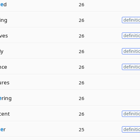
i
e
d
26
ling
26
definiti
ives
26
definiti
ly
26
definiti
nce
26
definiti
ures
26
e
ring
26
cent
26
definiti
i
e
r
25
definiti