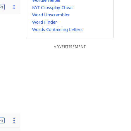
Wordle Helper
on
NYT Crossplay Cheat
Word Unscrambler
Word Finder
Words Containing Letters
ADVERTISEMENT
on