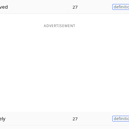
ived
27
definiti
ADVERTISEMENT
ely
27
definiti