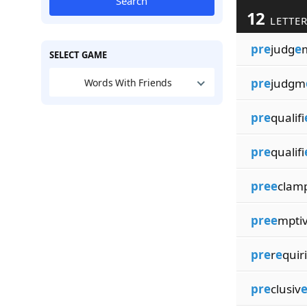
Search
12
LETTER
pre
judg
e
SELECT GAME
pre
judgm
Words With Friends
pre
qualifi
pre
qualifi
pree
clamp
pree
mptiv
pre
r
e
quir
pre
clusiv