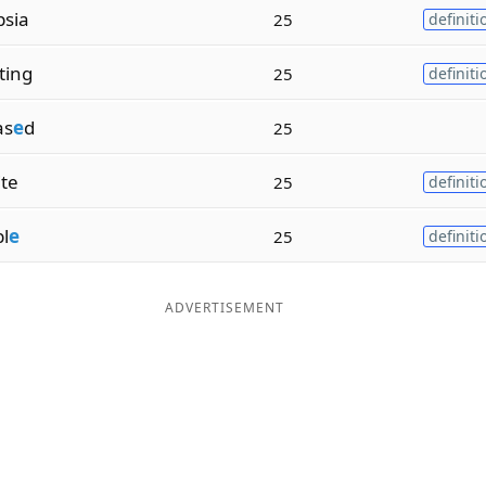
psia
25
definiti
ting
25
definiti
as
e
d
25
ite
25
definiti
l
e
25
definiti
ADVERTISEMENT