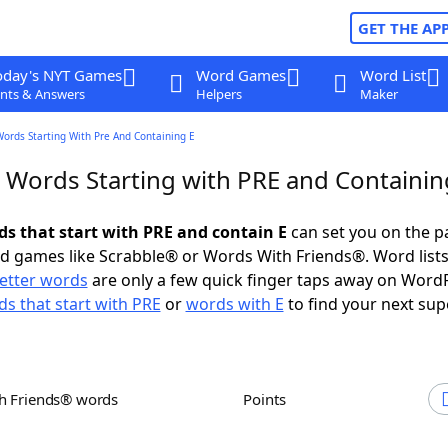
GET THE AP
oday's NYT Games
Word Games
Word List
nts & Answers
Helpers
Maker
Words Starting With Pre And Containing E
r Words Starting with PRE and Containin
ds that start with PRE and contain E
can set you on the p
rd games like Scrabble® or Words With Friends®. Word lists
letter words
are only a few quick finger taps away on Word
s that start with PRE
or
words with E
to find your next sup
th Friends® words
Points