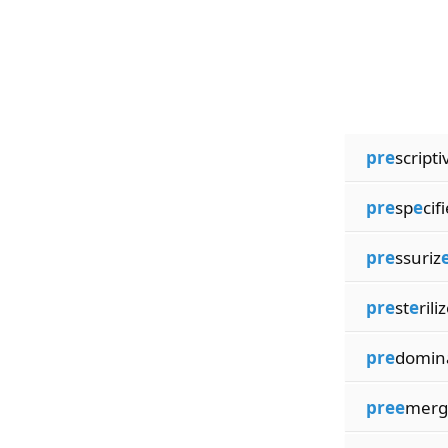
pre
scripti
pre
sp
e
cif
pre
ssuriz
pre
st
e
rili
pre
domin
pree
merg