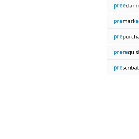
pree
clam
pre
mark
e
pre
purch
pre
r
e
quis
pre
scribab