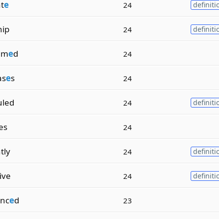
t
e
24
definiti
hip
24
definiti
am
e
d
24
as
e
s
24
uled
24
definiti
ies
24
tly
24
definiti
ive
24
definiti
nc
e
d
23