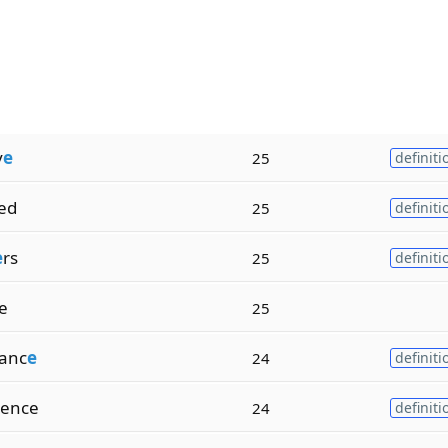
v
e
25
definiti
ied
25
definiti
e
rs
25
definiti
ze
25
anc
e
24
definiti
ence
24
definiti