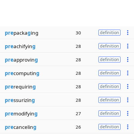
pre
packa
g
ing
30
definition
pre
achifyin
g
28
definition
pre
approvin
g
28
definition
pre
computin
g
28
definition
pre
requirin
g
28
definition
pre
ssurizin
g
28
definition
pre
modifyin
g
27
definition
pre
cancelin
g
26
definition