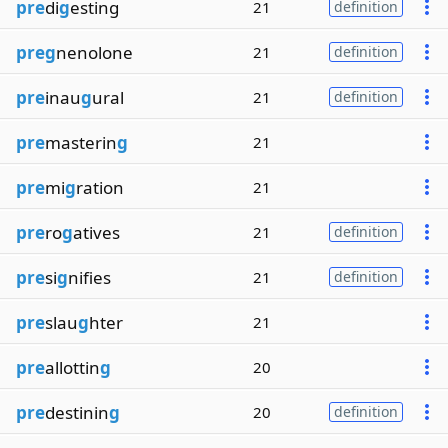
pre
di
g
esting
21
definition
preg
nenolone
21
definition
pre
inau
g
ural
21
definition
pre
masterin
g
21
pre
mi
g
ration
21
pre
ro
g
atives
21
definition
pre
si
g
nifies
21
definition
pre
slau
g
hter
21
pre
allottin
g
20
pre
destinin
g
20
definition