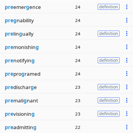
pre
emer
g
ence
24
definition
preg
nability
24
pre
lin
g
ually
24
definition
pre
monishin
g
24
pre
notifyin
g
24
definition
pre
pro
g
ramed
24
pre
dischar
g
e
23
definition
pre
mali
g
nant
23
definition
pre
visionin
g
23
definition
pre
admittin
g
22