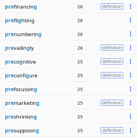
pre
financin
g
26
definition
pre
fli
g
hting
26
pre
numberin
g
26
pre
vailin
g
ly
26
definition
pre
co
g
nitive
25
definition
pre
confi
g
ure
25
definition
pre
focussin
g
25
pre
marketin
g
25
definition
pre
shrinkin
g
25
pre
supposin
g
25
definition