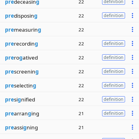
pre
deceasin
g
22
definition
pre
disposin
g
22
definition
pre
measurin
g
22
pre
recordin
g
22
definition
pre
ro
g
atived
22
definition
pre
screenin
g
22
definition
pre
selectin
g
22
definition
pre
si
g
nified
22
definition
pre
arran
g
ing
21
definition
pre
assi
g
ning
21