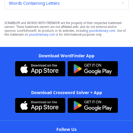
Words Containing Letters
SCRABBLE® and WORDS WITH FRIENDS® are the property of their respective trademark
owners. These trademark owners are not affiliated with, and do not endorse and/or
sponsor, LoveToKnow®, its products or its websites, including
yourdictionary.com
. Use of
this trademark on
yourdictionary.com
is for informational purposes only.
Download WordFinder App
Download Crossword Solver + App
Follow Us