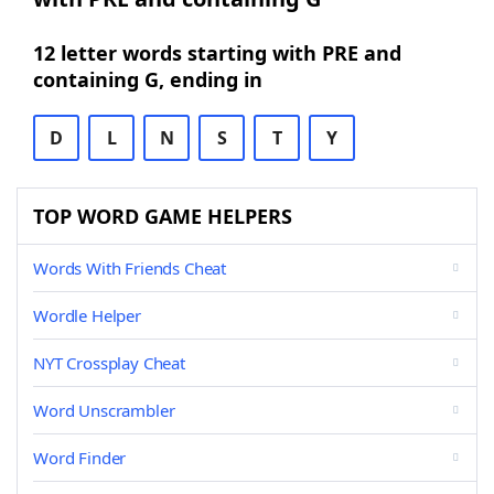
12 letter words starting with PRE and
containing G, ending in
D
L
N
S
T
Y
TOP WORD GAME HELPERS
Words With Friends Cheat
Wordle Helper
NYT Crossplay Cheat
Word Unscrambler
Word Finder