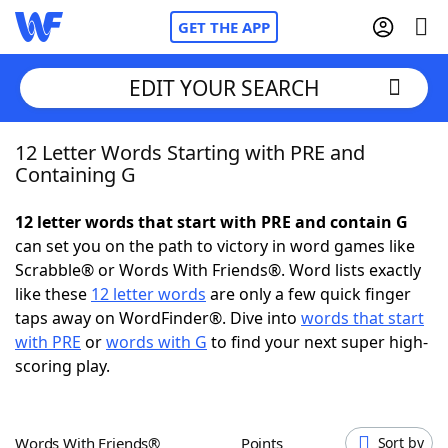
GET THE APP
EDIT YOUR SEARCH
12 Letter Words Starting with PRE and
Home
Containing G
Words With Friends
Cheat
12 letter words that start with PRE and contain G
can set you on the path to victory in word games like
NYT Crossplay Cheat
Scrabble® or Words With Friends®. Word lists exactly
like these
12 letter words
are only a few quick finger
Scrabble
Helpers
taps away on WordFinder®. Dive into
words that start
with PRE
or
words with G
to find your next super high-
scoring play.
Today's NYT Games
Hints & Answers
Word Games
Helpers
Words With Friends®
Points
Sort by