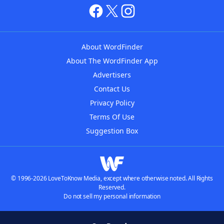
About WordFinder
About The WordFinder App
Advertisers
Contact Us
Privacy Policy
Terms Of Use
Suggestion Box
© 1996-2026 LoveToKnow Media, except where otherwise noted. All Rights
Reserved.
Do not sell my personal information