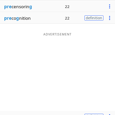
pre
censorin
g
22
pre
co
g
nition
22
definition
ADVERTISEMENT