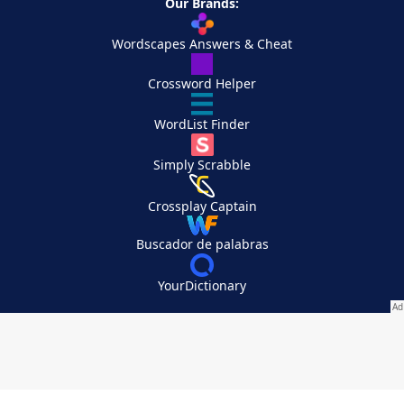
Our Brands:
Wordscapes Answers & Cheat
Crossword Helper
WordList Finder
Simply Scrabble
Crossplay Captain
Buscador de palabras
YourDictionary
Your Privacy Choices