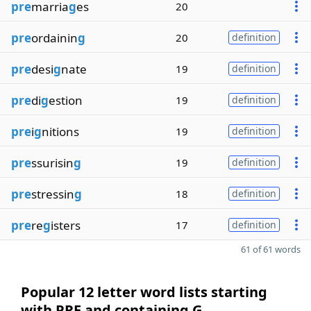
pre
marria
g
es
20
pre
ordainin
g
20
definition
pre
desi
g
nate
19
definition
pre
di
g
estion
19
definition
pre
i
g
nitions
19
definition
pre
ssurisin
g
19
definition
pre
stressin
g
18
definition
pre
re
g
isters
17
definition
61 of 61 words
Popular 12 letter word lists starting
with PRE and containing G