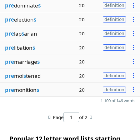
pre
dominate
s
20
definition
pre
election
s
20
definition
pre
lap
s
arian
20
definition
pre
libation
s
20
definition
pre
marriage
s
20
pre
moi
s
tened
20
definition
pre
monition
s
20
definition
1-100 of 146 words
Page
of 2
Popular 12 letter word lists starting