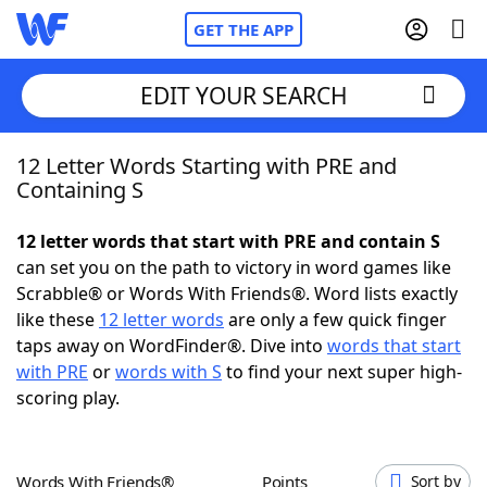
GET THE APP
EDIT YOUR SEARCH
12 Letter Words Starting with PRE and
Home
Containing S
Words With Friends
Cheat
12 letter words that start with PRE and contain S
can set you on the path to victory in word games like
NYT Crossplay Cheat
Scrabble® or Words With Friends®. Word lists exactly
like these
12 letter words
are only a few quick finger
Scrabble
Helpers
taps away on WordFinder®. Dive into
words that start
with PRE
or
words with S
to find your next super high-
scoring play.
Today's NYT Games
Hints & Answers
Word Games
Helpers
Words With Friends®
Points
Sort by