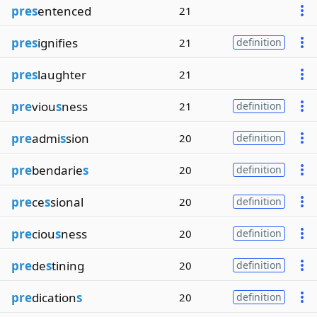
pres
entenced
21
pres
ignifies
21
definition
pres
laughter
21
pre
viou
s
ness
21
definition
pre
admi
s
sion
20
definition
pre
bendarie
s
20
definition
pre
ce
s
sional
20
definition
pre
ciou
s
ness
20
definition
pre
de
s
tining
20
definition
pre
dication
s
20
definition