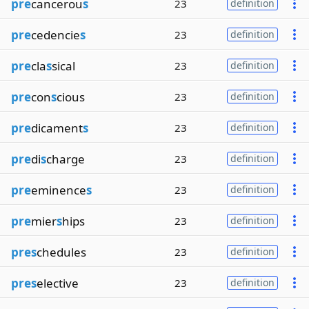
pre
cancerou
s
23
definition
pre
cedencie
s
23
definition
pre
cla
s
sical
23
definition
pre
con
s
cious
23
definition
pre
dicament
s
23
definition
pre
di
s
charge
23
definition
pre
eminence
s
23
definition
pre
mier
s
hips
23
definition
pres
chedules
23
definition
pres
elective
23
definition