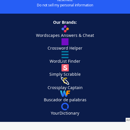
Do not sell my personal information
Our Brands:
Wordscapes Answers & Cheat
Crossword Helper
WordList Finder
Simply Scrabble
Crossplay Captain
Buscador de palabras
YourDictionary