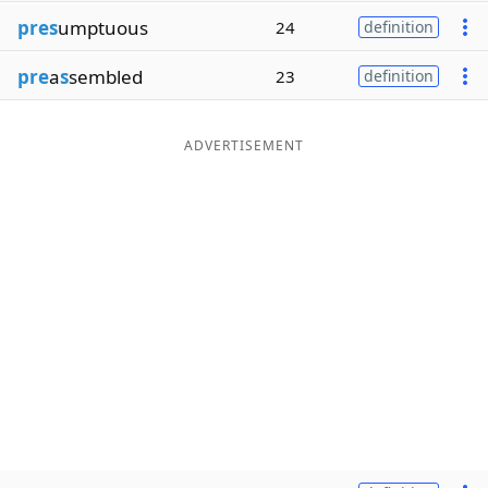
pres
umptuous
24
definition
pre
a
s
sembled
23
definition
ADVERTISEMENT