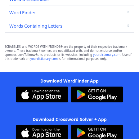
Word Finder
Words Containing Letters
SCRABBLE® and WORDS WITH FRIENDS® are the property of their respective trademark
owners. These trademark owners are not affiliated with, and do not endorse and/or
sponsor, LoveToKnow®, its products or its websites, including
yourdictionary.com
. Use of
this trademark on
yourdictionary.com
is for informational purposes only.
Download WordFinder App
Download Crossword Solver + App