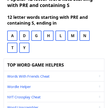
with PRE and containing S
12 letter words starting with PRE and
containing S, ending in
A
D
G
H
L
M
N
T
Y
TOP WORD GAME HELPERS
Words With Friends Cheat
Wordle Helper
NYT Crossplay Cheat
Word Unscrambler