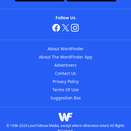
Follow Us
About WordFinder
About The WordFinder App
Advertisers
Contact Us
Privacy Policy
Terms Of Use
Suggestion Box
© 1996-2026 LoveToKnow Media, except where otherwise noted. All Rights
Reserved.