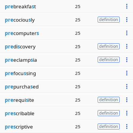
pre
breakfa
s
t
25
pre
cociou
s
ly
25
definition
pre
computer
s
25
pre
di
s
covery
25
definition
pre
eclamp
s
ia
25
definition
pre
focu
s
sing
25
pre
purcha
s
ed
25
pre
requi
s
ite
25
definition
pres
cribable
25
definition
pres
criptive
25
definition