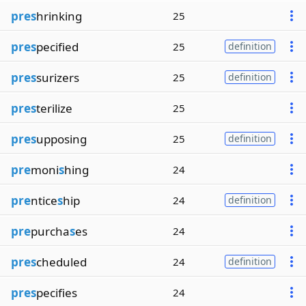
pres
hrinking
25
pres
pecified
25
definition
pres
surizers
25
definition
pres
terilize
25
pres
upposing
25
definition
pre
moni
s
hing
24
pre
ntice
s
hip
24
definition
pre
purcha
s
es
24
pres
cheduled
24
definition
pres
pecifies
24