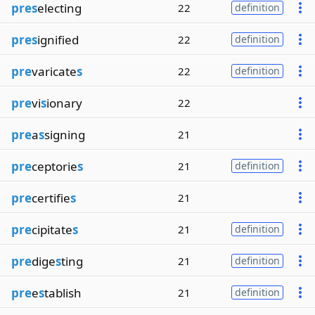
pres
electing
22
definition
pres
ignified
22
definition
pre
varicate
s
22
definition
pre
vi
s
ionary
22
pre
a
s
signing
21
pre
ceptorie
s
21
definition
pre
certifie
s
21
pre
cipitate
s
21
definition
pre
dige
s
ting
21
definition
pre
e
s
tablish
21
definition