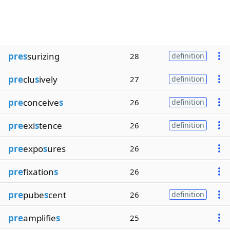
pres
surizing
28
definition
pre
clu
s
ively
27
definition
pre
conceive
s
26
definition
pre
exi
s
tence
26
definition
pre
expo
s
ures
26
pre
fixation
s
26
pre
pube
s
cent
26
definition
pre
amplifie
s
25