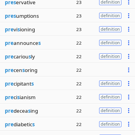
pres
ervative
23
definition
pres
umptions
23
definition
pre
vi
s
ioning
23
definition
pre
announce
s
22
definition
pre
cariou
s
ly
22
definition
pre
cen
s
oring
22
pre
cipitant
s
22
definition
pre
ci
s
ianism
22
definition
pre
decea
s
ing
22
definition
pre
diabetic
s
22
definition