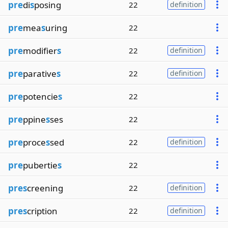
pre
di
s
posing
22
definition
pre
mea
s
uring
22
pre
modifier
s
22
definition
pre
parative
s
22
definition
pre
potencie
s
22
pre
ppine
s
ses
22
pre
proce
s
sed
22
definition
pre
pubertie
s
22
pres
creening
22
definition
pres
cription
22
definition