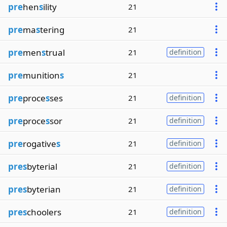
pre
hen
s
ility
21
pre
ma
s
tering
21
pre
men
s
trual
21
definition
pre
munition
s
21
pre
proce
s
ses
21
definition
pre
proce
s
sor
21
definition
pre
rogative
s
21
definition
pres
byterial
21
definition
pres
byterian
21
definition
pres
choolers
21
definition