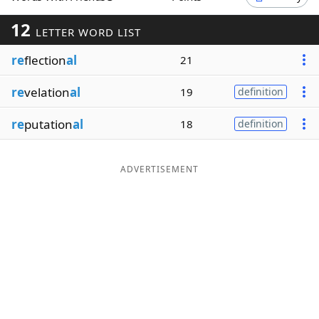
Word List
Maker
12
LETTER WORD LIST
re
flection
al
21
Blog
re
velation
al
19
definition
Our Brands
re
putation
al
18
definition
ADVERTISEMENT