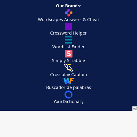
Our Brands:
Wordscapes Answers & Cheat
Crossword Helper
WordList Finder
Simply Scrabble
Crossplay Captain
Buscador de palabras
YourDictionary