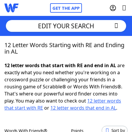
GET THE APP
EDIT YOUR SEARCH
12 Letter Words Starting with RE and Ending
Home
in AL
Words With Friends
Cheat
12 letter words that start with RE and end in AL
are
exactly what you need whether you're working on a
NYT Crossplay Cheat
crossword puzzle or challenging your friends in a
rousing game of Scrabble® or Words With Friends®.
Scrabble
Helpers
That's where our powerful word finder comes into
play. You may also want to check out
12 letter words
that start with RE
or
12 letter words that end in AL
.
Today's NYT Games
Hints & Answers
Word Games
Helpers
Words With Friends®
Points
Sort by