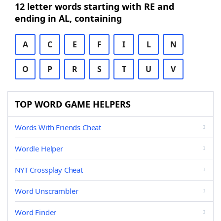
12 letter words starting with RE and
ending in AL, containing
A
C
E
F
I
L
N
O
P
R
S
T
U
V
TOP WORD GAME HELPERS
Words With Friends Cheat
Wordle Helper
NYT Crossplay Cheat
Word Unscrambler
Word Finder