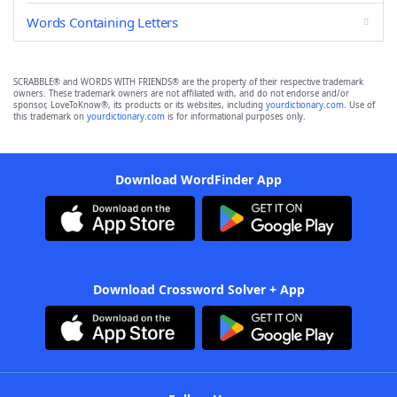
Words Containing Letters
SCRABBLE® and WORDS WITH FRIENDS® are the property of their respective trademark
owners. These trademark owners are not affiliated with, and do not endorse and/or
sponsor, LoveToKnow®, its products or its websites, including
yourdictionary.com
. Use of
this trademark on
yourdictionary.com
is for informational purposes only.
Download WordFinder App
Download Crossword Solver + App