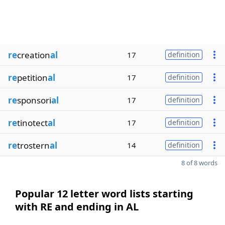
re
creation
al
17
definition
re
petition
al
17
definition
re
sponsori
al
17
definition
re
tinotect
al
17
definition
re
trostern
al
14
definition
8 of 8 words
Popular 12 letter word lists starting
with RE and ending in AL