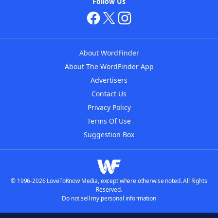
Follow Us
About WordFinder
About The WordFinder App
Advertisers
Contact Us
Privacy Policy
Terms Of Use
Suggestion Box
© 1996-2026 LoveToKnow Media, except where otherwise noted. All Rights
Reserved.
Do not sell my personal information