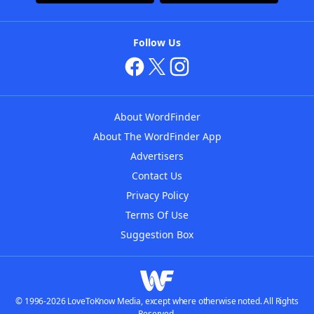
Follow Us
About WordFinder
About The WordFinder App
Advertisers
Contact Us
Privacy Policy
Terms Of Use
Suggestion Box
© 1996-2026 LoveToKnow Media, except where otherwise noted. All Rights
Reserved.