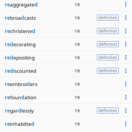
re
aggregate
d
19
re
broa
d
casts
19
definition
re
christene
d
19
definition
red
ecorating
19
definition
red
epositing
19
definition
red
iscounted
19
definition
re
embroi
d
ers
19
re
foun
d
ation
19
re
gar
d
lessly
19
definition
re
inhabitte
d
19