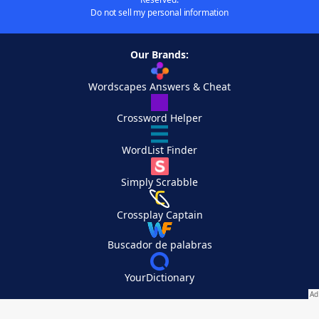
Do not sell my personal information
Our Brands:
Wordscapes Answers & Cheat
Crossword Helper
WordList Finder
Simply Scrabble
Crossplay Captain
Buscador de palabras
YourDictionary