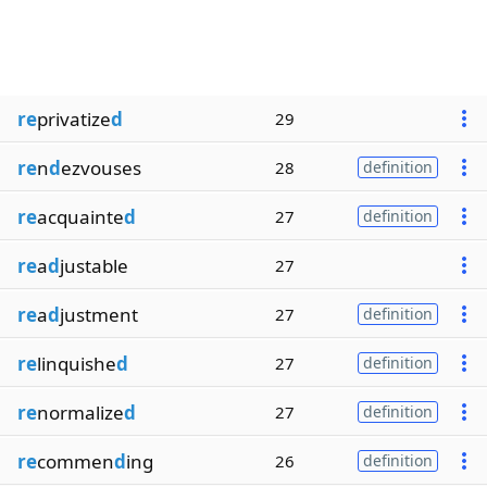
re
privatize
d
29
re
n
d
ezvouses
28
definition
re
acquainte
d
27
definition
re
a
d
justable
27
re
a
d
justment
27
definition
re
linquishe
d
27
definition
re
normalize
d
27
definition
re
commen
d
ing
26
definition