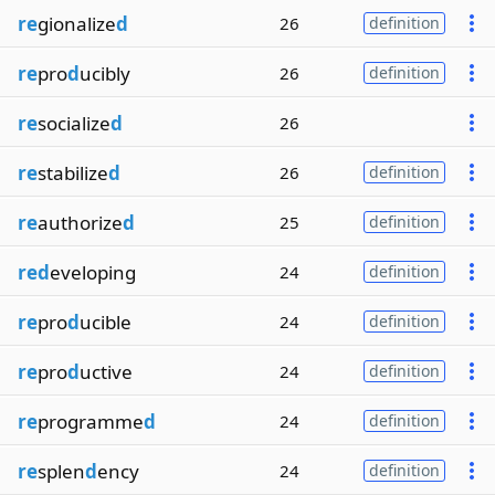
re
gionalize
d
26
definition
re
pro
d
ucibly
26
definition
re
socialize
d
26
re
stabilize
d
26
definition
re
authorize
d
25
definition
red
eveloping
24
definition
re
pro
d
ucible
24
definition
re
pro
d
uctive
24
definition
re
programme
d
24
definition
re
splen
d
ency
24
definition