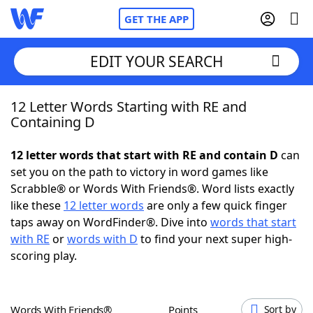
GET THE APP
EDIT YOUR SEARCH
12 Letter Words Starting with RE and
Home
Containing D
Words With Friends
Cheat
12 letter words that start with RE and contain D
can
set you on the path to victory in word games like
NYT Crossplay Cheat
Scrabble® or Words With Friends®. Word lists exactly
like these
12 letter words
are only a few quick finger
Scrabble
Helpers
taps away on WordFinder®. Dive into
words that start
with RE
or
words with D
to find your next super high-
scoring play.
Today's NYT Games
Hints & Answers
Word Games
Helpers
Words With Friends®
Points
Sort by