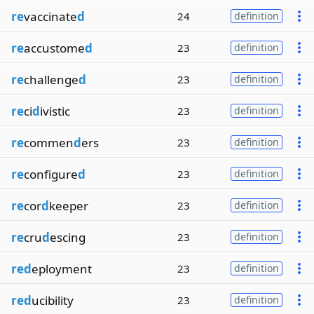
re
vaccinate
d
24
definition
re
accustome
d
23
definition
re
challenge
d
23
definition
re
ci
d
ivistic
23
definition
re
commen
d
ers
23
definition
re
configure
d
23
definition
re
cor
d
keeper
23
definition
re
cru
d
escing
23
definition
red
eployment
23
definition
red
ucibility
23
definition