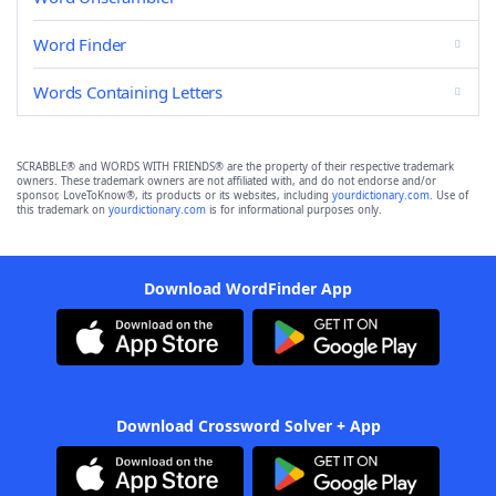
Word Finder
Words Containing Letters
SCRABBLE® and WORDS WITH FRIENDS® are the property of their respective trademark
owners. These trademark owners are not affiliated with, and do not endorse and/or
sponsor, LoveToKnow®, its products or its websites, including
yourdictionary.com
. Use of
this trademark on
yourdictionary.com
is for informational purposes only.
Download WordFinder App
Download Crossword Solver + App