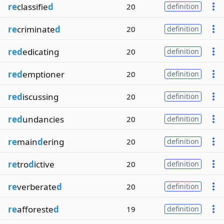
re
classifie
d
20
definition
re
criminate
d
20
definition
red
edicating
20
definition
red
emptioner
20
definition
red
iscussing
20
definition
red
undancies
20
definition
re
main
d
ering
20
definition
re
tro
d
ictive
20
definition
re
verberate
d
20
definition
re
afforeste
d
19
definition