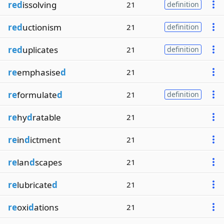
red
issolving
21
definition
red
uctionism
21
definition
red
uplicates
21
definition
re
emphasise
d
21
re
formulate
d
21
definition
re
hy
d
ratable
21
re
in
d
ictment
21
re
lan
d
scapes
21
re
lubricate
d
21
re
oxi
d
ations
21