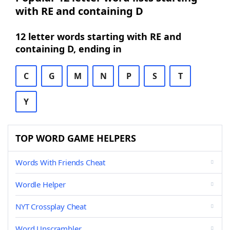
with RE and containing D
12 letter words starting with RE and
containing D, ending in
C
G
M
N
P
S
T
Y
TOP WORD GAME HELPERS
Words With Friends Cheat
Wordle Helper
NYT Crossplay Cheat
Word Unscrambler