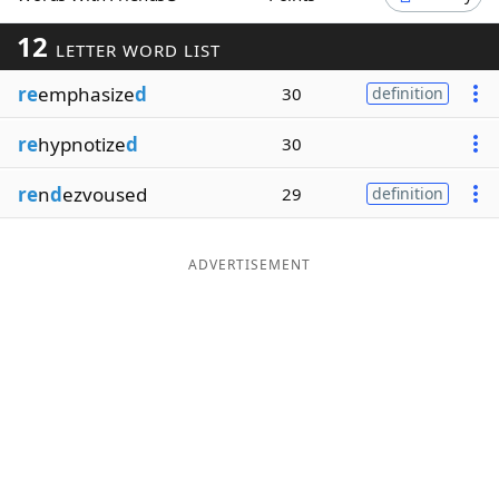
Word List
Maker
12
LETTER WORD LIST
re
emphasize
d
30
definition
Blog
re
hypnotize
d
30
Our Brands
re
n
d
ezvoused
29
definition
ADVERTISEMENT