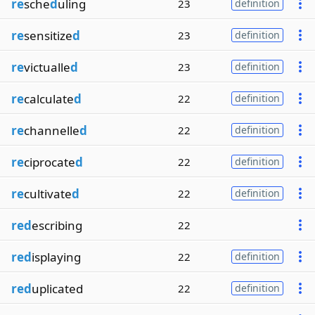
re
sche
d
uling
23
definition
re
sensitize
d
23
definition
re
victualle
d
23
definition
re
calculate
d
22
definition
re
channelle
d
22
definition
re
ciprocate
d
22
definition
re
cultivate
d
22
definition
red
escribing
22
red
isplaying
22
definition
red
uplicated
22
definition