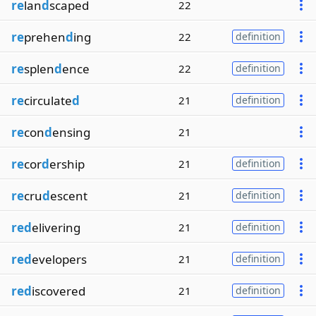
re
lan
d
scaped
22
re
prehen
d
ing
22
definition
re
splen
d
ence
22
definition
re
circulate
d
21
definition
re
con
d
ensing
21
re
cor
d
ership
21
definition
re
cru
d
escent
21
definition
red
elivering
21
definition
red
evelopers
21
definition
red
iscovered
21
definition