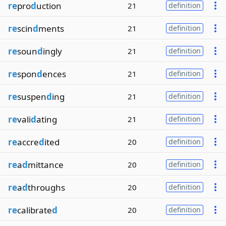
re
pro
d
uction
21
definition
re
scin
d
ments
21
definition
re
soun
d
ingly
21
definition
re
spon
d
ences
21
definition
re
suspen
d
ing
21
definition
re
vali
d
ating
21
definition
re
accre
d
ited
20
definition
re
a
d
mittance
20
definition
re
a
d
throughs
20
definition
re
calibrate
d
20
definition