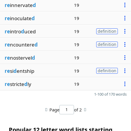
re
innervate
d
19
re
inoculate
d
19
re
intro
d
uced
19
definition
re
ncountere
d
19
definition
re
nostervel
d
19
re
si
d
entship
19
definition
re
stricte
d
ly
19
1-100 of 170 words
Page
of 2
Popular 12 letter word lists starting