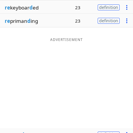
re
keyboar
d
ed
23
definition
re
priman
d
ing
23
definition
ADVERTISEMENT