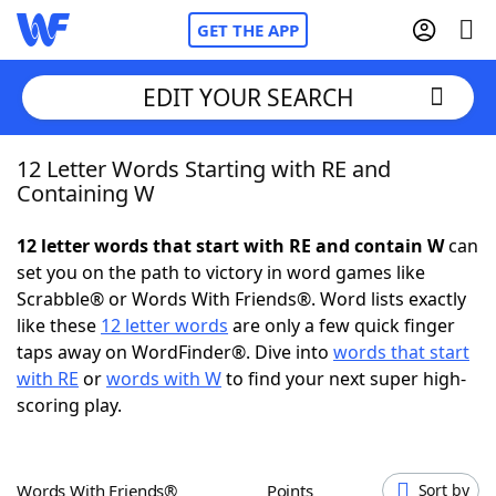
GET THE APP
EDIT YOUR SEARCH
12 Letter Words Starting with RE and
Home
Containing W
Words With Friends
Cheat
12 letter words that start with RE and contain W
can
set you on the path to victory in word games like
NYT Crossplay Cheat
Scrabble® or Words With Friends®. Word lists exactly
like these
12 letter words
are only a few quick finger
Scrabble
Helpers
taps away on WordFinder®. Dive into
words that start
with RE
or
words with W
to find your next super high-
scoring play.
Today's NYT Games
Hints & Answers
Word Games
Helpers
Words With Friends®
Points
Sort by