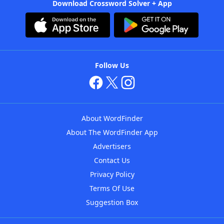
Download Crossword Solver + App
Follow Us
About WordFinder
About The WordFinder App
Advertisers
Contact Us
Privacy Policy
Terms Of Use
Suggestion Box