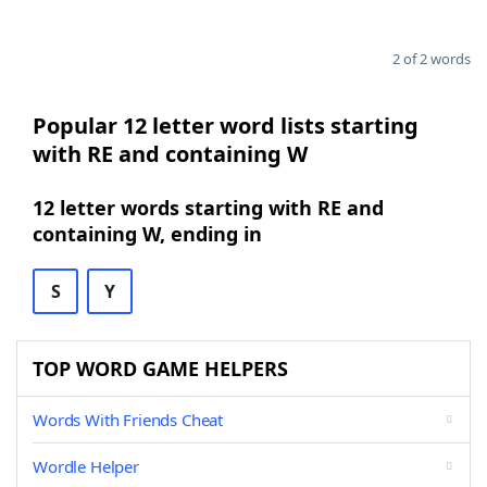
2 of 2 words
Popular 12 letter word lists starting
with RE and containing W
12 letter words starting with RE and
containing W, ending in
S
Y
TOP WORD GAME HELPERS
Words With Friends Cheat
Wordle Helper