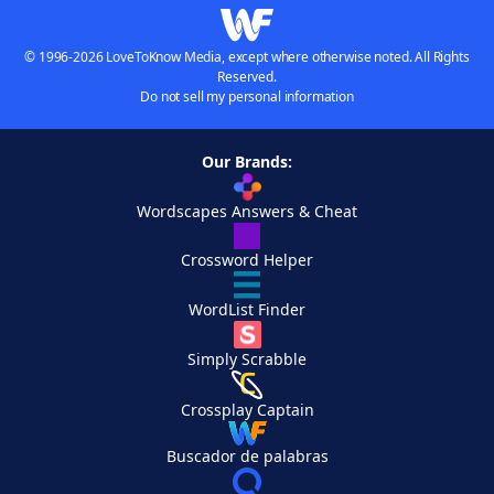
© 1996-2026 LoveToKnow Media, except where otherwise noted. All Rights
Reserved.
Do not sell my personal information
Our Brands:
Wordscapes Answers & Cheat
Crossword Helper
WordList Finder
Simply Scrabble
Crossplay Captain
Buscador de palabras