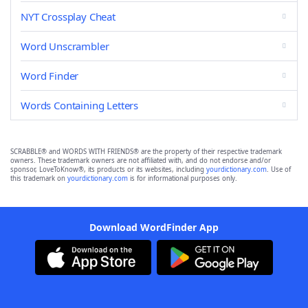
NYT Crossplay Cheat
Word Unscrambler
Word Finder
Words Containing Letters
SCRABBLE® and WORDS WITH FRIENDS® are the property of their respective trademark
owners. These trademark owners are not affiliated with, and do not endorse and/or
sponsor, LoveToKnow®, its products or its websites, including
yourdictionary.com
. Use of
this trademark on
yourdictionary.com
is for informational purposes only.
Download WordFinder App