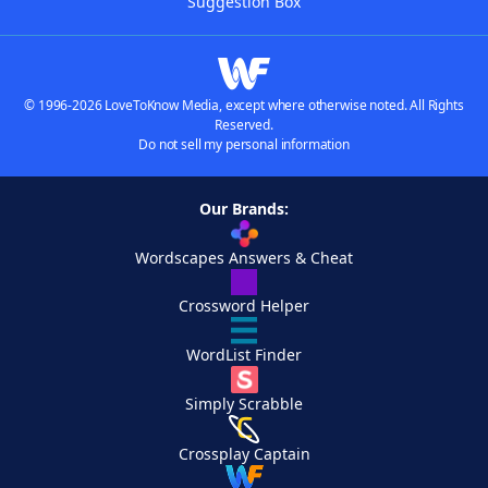
Suggestion Box
© 1996-2026 LoveToKnow Media, except where otherwise noted. All Rights
Reserved.
Do not sell my personal information
Our Brands:
Wordscapes Answers & Cheat
Crossword Helper
WordList Finder
Simply Scrabble
Crossplay Captain