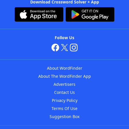
Download Crossword Solver + App
Follow Us
About WordFinder
About The WordFinder App
Advertisers
Contact Us
Privacy Policy
Terms Of Use
Suggestion Box