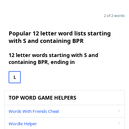
2 of 2 words
Popular 12 letter word lists starting
with S and containing BPR
12 letter words starting with S and
containing BPR, ending in
L
TOP WORD GAME HELPERS
Words With Friends Cheat
Wordle Helper