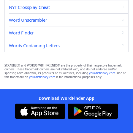
NYT Crossplay Cheat
Word Unscrambler
Word Finder
Words Containing Letters
SCRABBLE® and WORDS WITH FRIENDS® are the property of their respective trademark
owners. These trademark owners are not affiliated with, and do not endorse and/or
sponsor, LoveToKnow®, its products or its websites, including
yourdictionary.com
. Use of
this trademark on
yourdictionary.com
is for informational purposes only.
Download WordFinder App