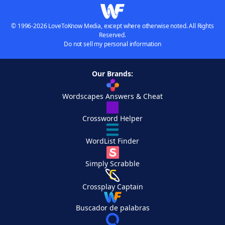
© 1996-2026 LoveToKnow Media, except where otherwise noted. All Rights
Reserved.
Do not sell my personal information
Our Brands:
Wordscapes Answers & Cheat
Crossword Helper
WordList Finder
Simply Scrabble
Crossplay Captain
Buscador de palabras