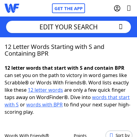
GET THE APP
EDIT YOUR SEARCH
12 Letter Words Starting with S and
Home
Containing BPR
Words With Friends
Cheat
12 letter words that start with S and contain BPR
can set you on the path to victory in word games like
NYT Crossplay Cheat
Scrabble® or Words With Friends®. Word lists exactly
like these
12 letter words
are only a few quick finger
Scrabble
Helpers
taps away on WordFinder®. Dive into
words that start
with S
or
words with BPR
to find your next super high-
scoring play.
Today's NYT Games
Hints & Answers
Word Games
Helpers
Words With Friends®
Points
Sort by