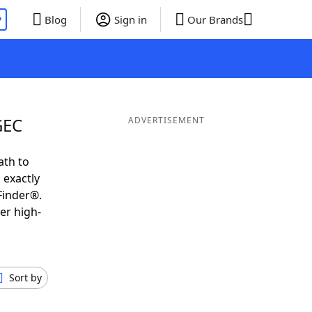
P
Blog
Sign in
Our Brands
GEC
ADVERTISEMENT
ath to
 exactly
Finder®.
er high-
Sort by