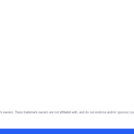
owners. These trademark owners are not affiliated with, and do not endorse and/or sponsor, Lov