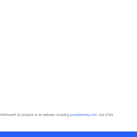
eToKnow®, its products or its websites, including
yourdictionary.com
. Use of this