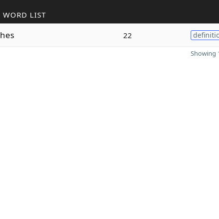
 WORD LIST
hes
22
definiti
Showing 1