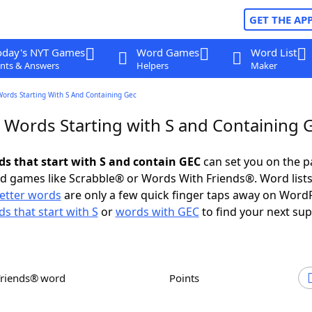
GET THE AP
oday's NYT Games
Word Games
Word List
nts & Answers
Helpers
Maker
Words Starting With S And Containing Gec
r Words Starting with S and Containing 
rds that start with S and contain GEC
can set you on the p
rd games like Scrabble® or Words With Friends®. Word lists
letter words
are only a few quick finger taps away on Word
s that start with S
or
words with GEC
to find your next sup
Friends® word
Points