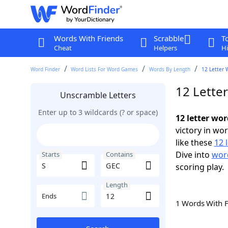
Words With Friends
Scrabble
T
Cheat
Helpers
Hi
Word Finder
Word Lists For Word Games
Words By Length
12 Letter 
12 Lette
Unscramble Letters
Enter up to 3 wildcards (? or space)
12 letter wo
victory in wo
like these
12 
Dive into
word
Starts
Contains
scoring play.
Length
Ends
1 Words With 