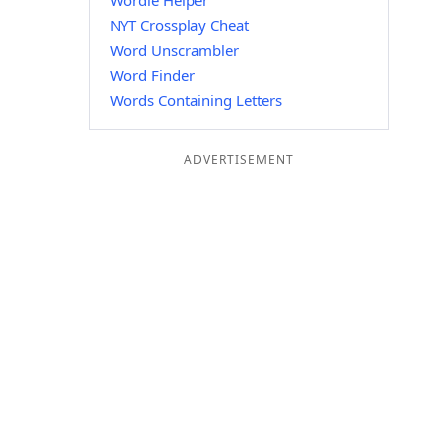
Wordle Helper
NYT Crossplay Cheat
Word Unscrambler
Word Finder
Words Containing Letters
ADVERTISEMENT