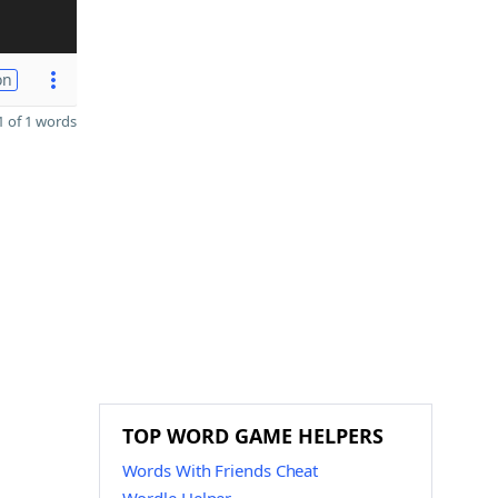
on
 of 1 words
TOP WORD GAME HELPERS
Words With Friends Cheat