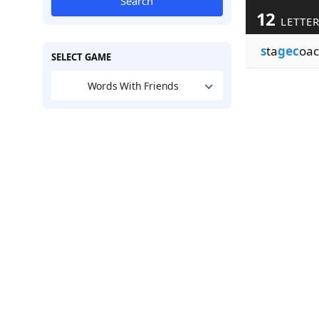
Search
12
LETTER
s
ta
gec
oac
SELECT GAME
Words With Friends