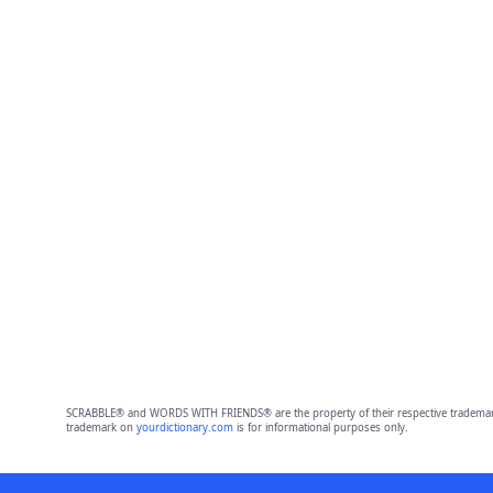
SCRABBLE® and WORDS WITH FRIENDS® are the property of their respective trademark 
trademark on
yourdictionary.com
is for informational purposes only.