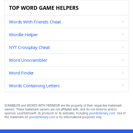
TOP WORD GAME HELPERS
Words With Friends Cheat
Wordle Helper
NYT Crossplay Cheat
Word Unscrambler
Word Finder
Words Containing Letters
SCRABBLE® and WORDS WITH FRIENDS® are the property of their respective trademark
owners. These trademark owners are not affiliated with, and do not endorse and/or
sponsor, LoveToKnow®, its products or its websites, including
yourdictionary.com
. Use of
this trademark on
yourdictionary.com
is for informational purposes only.