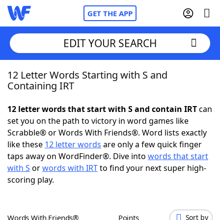
GET THE APP
EDIT YOUR SEARCH
12 Letter Words Starting with S and
Home
Containing IRT
Words With Friends
Cheat
12 letter words that start with S and contain IRT
can
set you on the path to victory in word games like
NYT Crossplay Cheat
Scrabble® or Words With Friends®. Word lists exactly
like these
12 letter words
are only a few quick finger
Scrabble
Helpers
taps away on WordFinder®. Dive into
words that start
with S
or
words with IRT
to find your next super high-
scoring play.
Today's NYT Games
Hints & Answers
Word Games
Helpers
Words With Friends®
Points
Sort by