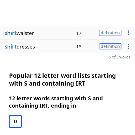
s
h
irt
waister
17
definition
s
h
irt
dresses
15
definition
5 of 5 words
Popular 12 letter word lists starting
with S and containing IRT
12 letter words starting with S and
containing IRT, ending in
D