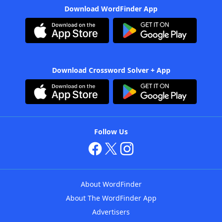
Download WordFinder App
Download Crossword Solver + App
Follow Us
About WordFinder
About The WordFinder App
Advertisers