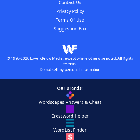
Contact Us
Privacy Policy
Terms Of Use
Suggestion Box
© 1996-2026 LoveToKnow Media, except where otherwise noted. All Rights
Reserved.
Do not sell my personal information
Our Brands:
Wordscapes Answers & Cheat
Crossword Helper
WordList Finder