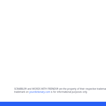
SCRABBLE® and WORDS WITH FRIENDS® are the property of their respective trademark 
trademark on
yourdictionary.com
is for informational purposes only.