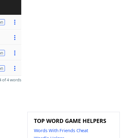
on
on
on
 of 4 words
TOP WORD GAME HELPERS
Words With Friends Cheat