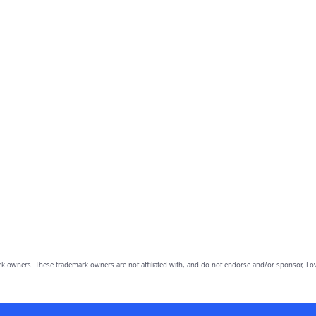
owners. These trademark owners are not affiliated with, and do not endorse and/or sponsor, Lov