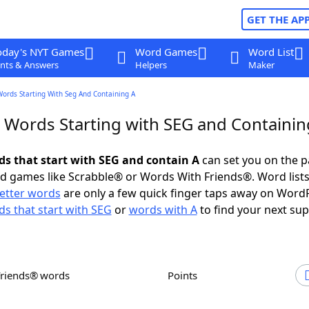
GET THE AP
oday's NYT Games
Word Games
Word List
nts & Answers
Helpers
Maker
Words Starting With Seg And Containing A
r Words Starting with SEG and Containin
rds that start with SEG and contain A
can set you on the p
rd games like Scrabble® or Words With Friends®. Word lists
letter words
are only a few quick finger taps away on Word
s that start with SEG
or
words with A
to find your next sup
Friends® words
Points