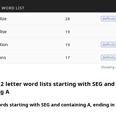
 WORD LIST
lize
28
definiti
lise
19
tion
19
definiti
ons
17
definiti
Showing 4
2 letter word lists starting with SEG and
ng A
ords starting with SEG and containing A, ending in