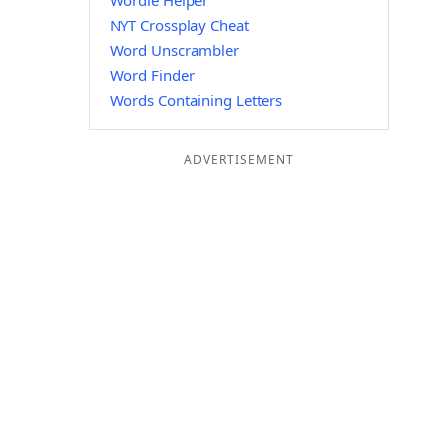
Wordle Helper
NYT Crossplay Cheat
Word Unscrambler
Word Finder
Words Containing Letters
ADVERTISEMENT