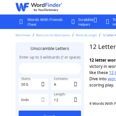
Words With Friends
Scrabble
T
Cheat
Helpers
Hi
Word Finder
Word Lists For Word Games
Words By Length
12 Letter 
12 Lette
Unscramble Letters
Enter up to 3 wildcards (? or space)
12 letter wo
victory in wo
like these
12 
Dive into
word
Starts
Contains
scoring play.
Length
Ends
4 Words With 