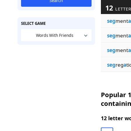
Search
12
LETTER
seg
ment
a
SELECT GAME
seg
ment
a
Words With Friends
seg
ment
a
seg
reg
a
ti
Popular 1
containi
12 letter w