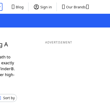
P
Blog
Sign in
Our Brands
g A
ADVERTISEMENT
ath to
 exactly
Finder®.
er high-
Sort by