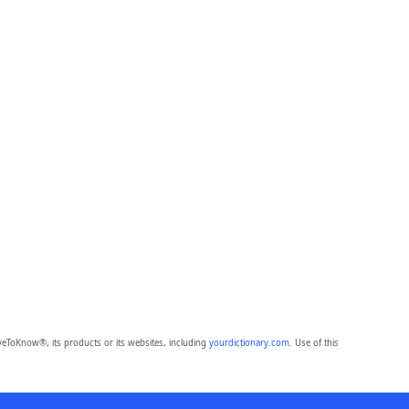
eToKnow®, its products or its websites, including
yourdictionary.com
. Use of this