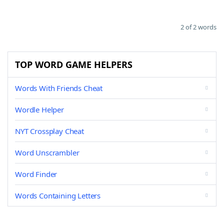
2 of 2 words
TOP WORD GAME HELPERS
Words With Friends Cheat
Wordle Helper
NYT Crossplay Cheat
Word Unscrambler
Word Finder
Words Containing Letters