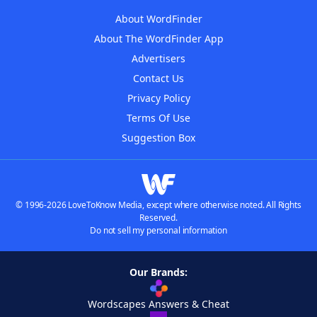
About WordFinder
About The WordFinder App
Advertisers
Contact Us
Privacy Policy
Terms Of Use
Suggestion Box
© 1996-2026 LoveToKnow Media, except where otherwise noted. All Rights
Reserved.
Do not sell my personal information
Our Brands:
Wordscapes Answers & Cheat