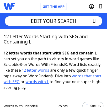
GET THE APP
EDIT YOUR SEARCH
12 Letter Words Starting with SEG and
Home
Containing L
Words With Friends
Cheat
12 letter words that start with SEG and contain L
can set you on the path to victory in word games like
NYT Crossplay Cheat
Scrabble® or Words With Friends®. Word lists exactly
like these
12 letter words
are only a few quick finger
Scrabble
Helpers
taps away on WordFinder®. Dive into
words that start
with SEG
or
words with L
to find your next super high-
scoring play.
Today's NYT Games
Hints & Answers
Word Games
Helpers
Words With Friends®
Points
Sort by