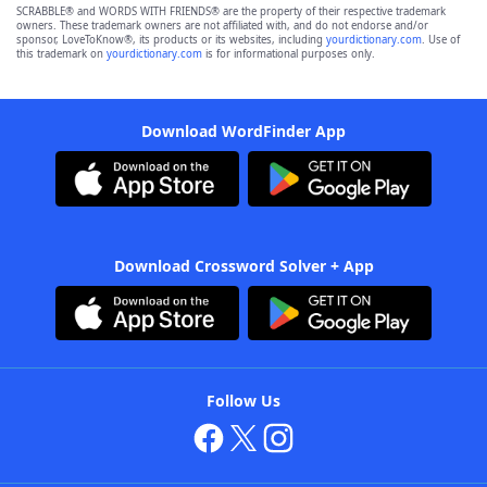
SCRABBLE® and WORDS WITH FRIENDS® are the property of their respective trademark
owners. These trademark owners are not affiliated with, and do not endorse and/or
sponsor, LoveToKnow®, its products or its websites, including
yourdictionary.com
. Use of
this trademark on
yourdictionary.com
is for informational purposes only.
Download WordFinder App
Download Crossword Solver + App
Follow Us