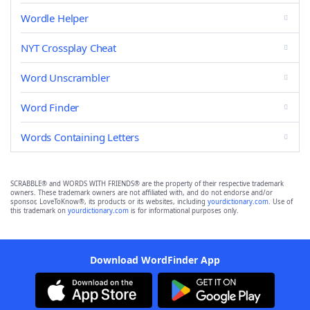
Wordle Helper
NYT Crossplay Cheat
Word Unscrambler
Word Finder
Words Containing Letters
SCRABBLE® and WORDS WITH FRIENDS® are the property of their respective trademark
owners. These trademark owners are not affiliated with, and do not endorse and/or
sponsor, LoveToKnow®, its products or its websites, including
yourdictionary.com
. Use of
this trademark on
yourdictionary.com
is for informational purposes only.
Download WordFinder App