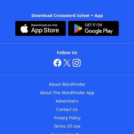
Download Crossword Solver + App
Follow Us
About WordFinder
About The WordFinder App
Advertisers
Contact Us
Privacy Policy
Terms Of Use