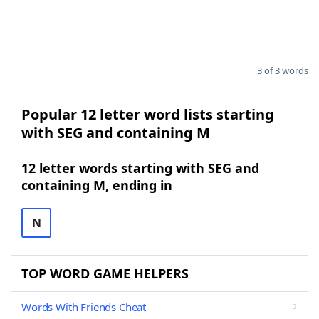
3 of 3 words
Popular 12 letter word lists starting
with SEG and containing M
12 letter words starting with SEG and
containing M, ending in
N
TOP WORD GAME HELPERS
Words With Friends Cheat