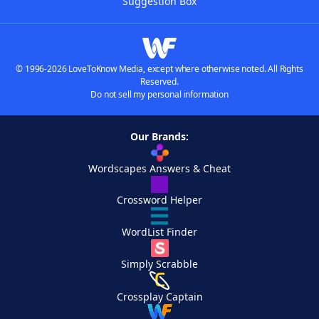
Suggestion Box
© 1996-2026 LoveToKnow Media, except where otherwise noted. All Rights
Reserved.
Do not sell my personal information
Our Brands:
Wordscapes Answers & Cheat
Crossword Helper
WordList Finder
Simply Scrabble
Crossplay Captain