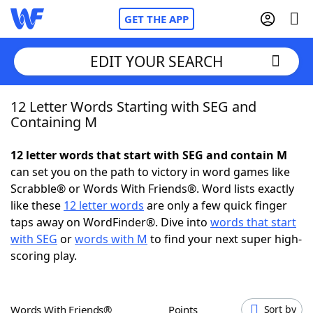
GET THE APP
EDIT YOUR SEARCH
12 Letter Words Starting with SEG and
Home
Containing M
Words With Friends
Cheat
12 letter words that start with SEG and contain M
can set you on the path to victory in word games like
NYT Crossplay Cheat
Scrabble® or Words With Friends®. Word lists exactly
like these
12 letter words
are only a few quick finger
Scrabble
Helpers
taps away on WordFinder®. Dive into
words that start
with SEG
or
words with M
to find your next super high-
scoring play.
Today's NYT Games
Hints & Answers
Word Games
Helpers
Words With Friends®
Points
Sort by