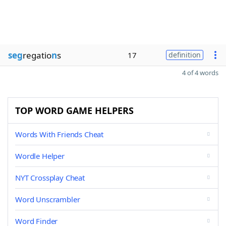
seg
regatio
n
s
17
definition
4 of 4 words
TOP WORD GAME HELPERS
Words With Friends Cheat
Wordle Helper
NYT Crossplay Cheat
Word Unscrambler
Word Finder