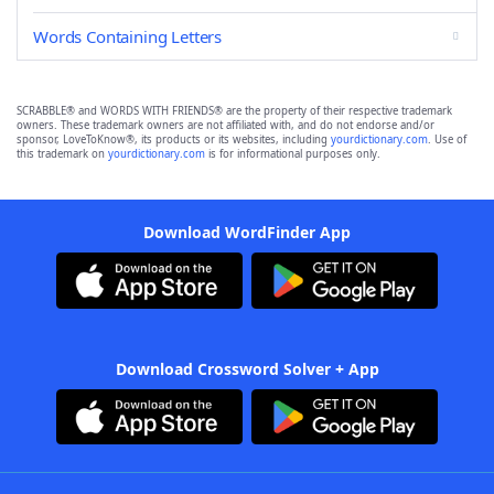
Words Containing Letters
SCRABBLE® and WORDS WITH FRIENDS® are the property of their respective trademark
owners. These trademark owners are not affiliated with, and do not endorse and/or
sponsor, LoveToKnow®, its products or its websites, including
yourdictionary.com
. Use of
this trademark on
yourdictionary.com
is for informational purposes only.
Download WordFinder App
Download Crossword Solver + App