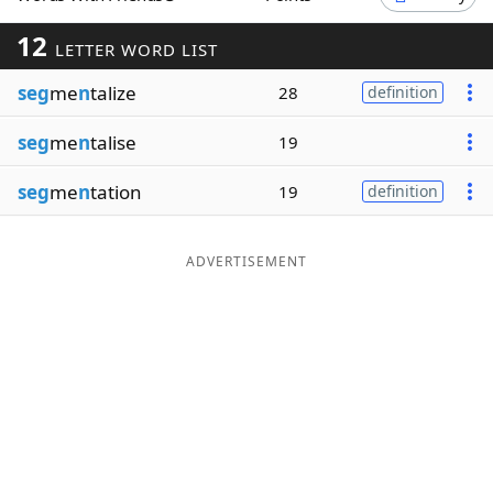
Word List
Maker
12
LETTER WORD LIST
seg
me
n
talize
28
definition
Blog
seg
me
n
talise
19
Our Brands
seg
me
n
tation
19
definition
ADVERTISEMENT