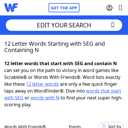
GET THE APP
EDIT YOUR SEARCH
12 Letter Words Starting with SEG and
Home
Containing N
Words With Friends
Cheat
12 letter words that start with SEG and contain N
can set you on the path to victory in word games like
NYT Crossplay Cheat
Scrabble® or Words With Friends®. Word lists exactly
like these
12 letter words
are only a few quick finger
Scrabble
Helpers
taps away on WordFinder®. Dive into
words that start
with SEG
or
words with N
to find your next super high-
scoring play.
Today's NYT Games
Hints & Answers
Word Games
Helpers
Words With Friends®
Points
Sort by