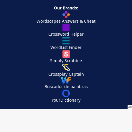
Our Brands:
Wordscapes Answers & Cheat
Crossword Helper
WordList Finder
Simply Scrabble
Crossplay Captain
Buscador de palabras
YourDictionary