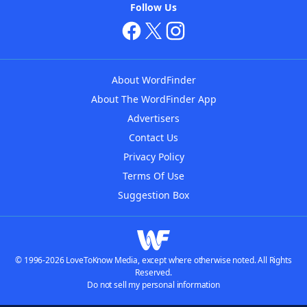
Follow Us
About WordFinder
About The WordFinder App
Advertisers
Contact Us
Privacy Policy
Terms Of Use
Suggestion Box
© 1996-2026 LoveToKnow Media, except where otherwise noted. All Rights
Reserved.
Do not sell my personal information