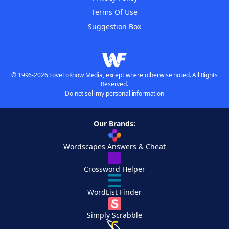
Terms Of Use
Suggestion Box
© 1996-2026 LoveToKnow Media, except where otherwise noted. All Rights
Reserved.
Do not sell my personal information
Our Brands:
Wordscapes Answers & Cheat
Crossword Helper
WordList Finder
Simply Scrabble