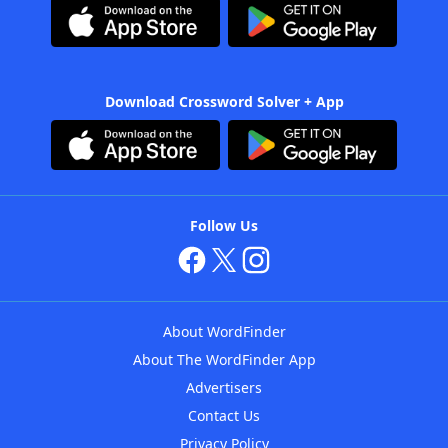
Download Crossword Solver + App
Follow Us
About WordFinder
About The WordFinder App
Advertisers
Contact Us
Privacy Policy