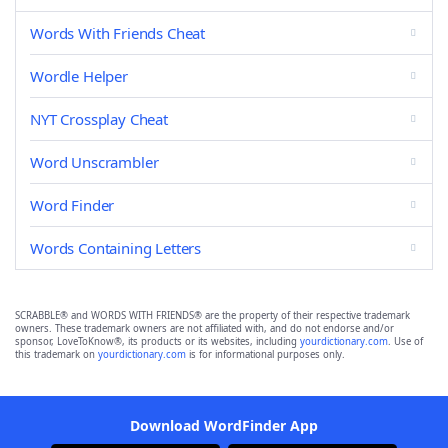
Words With Friends Cheat
Wordle Helper
NYT Crossplay Cheat
Word Unscrambler
Word Finder
Words Containing Letters
SCRABBLE® and WORDS WITH FRIENDS® are the property of their respective trademark
owners. These trademark owners are not affiliated with, and do not endorse and/or
sponsor, LoveToKnow®, its products or its websites, including
yourdictionary.com
. Use of
this trademark on
yourdictionary.com
is for informational purposes only.
Download WordFinder App