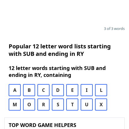
3 of 3 words
Popular 12 letter word lists starting
with SUB and ending in RY
12 letter words starting with SUB and
ending in RY, containing
A
B
C
D
E
I
L
M
O
R
S
T
U
X
TOP WORD GAME HELPERS