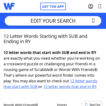
GET THE APP
EDIT YOUR SEARCH
12 Letter Words Starting with SUB and
Home
Ending in RY
Words With Friends
Cheat
12 letter words that start with SUB and end in RY
are exactly what you need whether you're working on
NYT Crossplay Cheat
a crossword puzzle or challenging your friends in a
rousing game of Scrabble® or Words With Friends®.
Scrabble
Helpers
That's where our powerful word finder comes into
play. You may also want to check out
12 letter words
that start with SUB
or
12 letter words that end in RY
.
Today's NYT Games
Hints & Answers
Word Games
Helpers
Words With Friends®
Points
Sort by