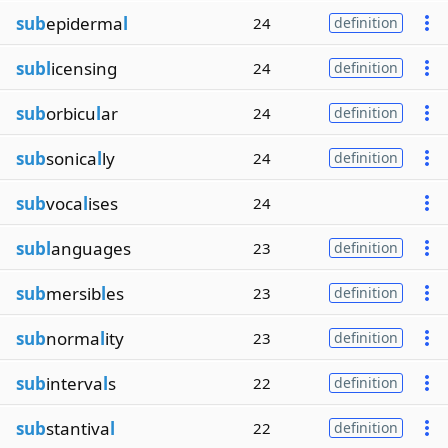
sub
epiderma
l
24
definition
subl
icensing
24
definition
sub
orbicu
l
ar
24
definition
sub
sonica
l
ly
24
definition
sub
voca
l
ises
24
subl
anguages
23
definition
sub
mersib
l
es
23
definition
sub
norma
l
ity
23
definition
sub
interva
l
s
22
definition
sub
stantiva
l
22
definition