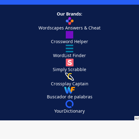
Our Brands:
Wordscapes Answers & Cheat
Crossword Helper
WordList Finder
Simply Scrabble
Crossplay Captain
Buscador de palabras
YourDictionary