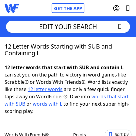
GET THE APP
EDIT YOUR SEARCH
12 Letter Words Starting with SUB and
Home
Containing L
Words With Friends
Cheat
12 letter words that start with SUB and contain L
can set you on the path to victory in word games like
NYT Crossplay Cheat
Scrabble® or Words With Friends®. Word lists exactly
like these
12 letter words
are only a few quick finger
Scrabble
Helpers
taps away on WordFinder®. Dive into
words that start
with SUB
or
words with L
to find your next super high-
scoring play.
Today's NYT Games
Hints & Answers
Word Games
Helpers
Words With Friends®
Points
Sort by