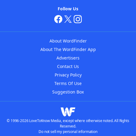
Follow Us
About WordFinder
About The WordFinder App
Advertisers
Contact Us
Privacy Policy
Terms Of Use
Suggestion Box
© 1996-2026 LoveToKnow Media, except where otherwise noted. All Rights
Reserved.
Do not sell my personal information