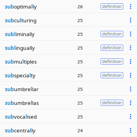
sub
optima
l
ly
26
definition
sub
cu
l
turing
25
subl
iminally
25
definition
subl
ingually
25
definition
sub
mu
l
tiples
25
definition
sub
specia
l
ty
25
definition
sub
umbre
l
lar
25
sub
umbre
l
las
25
definition
sub
voca
l
ised
25
sub
centra
l
ly
24