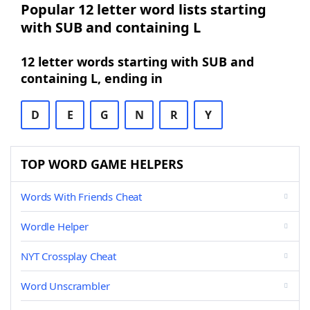
Popular 12 letter word lists starting
with SUB and containing L
12 letter words starting with SUB and
containing L, ending in
D
E
G
N
R
Y
TOP WORD GAME HELPERS
Words With Friends Cheat
Wordle Helper
NYT Crossplay Cheat
Word Unscrambler