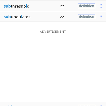
sub
thresho
l
d
22
definition
sub
ungu
l
ates
22
definition
ADVERTISEMENT