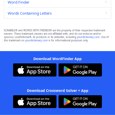
Word Finder
Words Containing Letters
SCRABBLE® and WORDS WITH FRIENDS® are the property of their respective trademark
owners. These trademark owners are not affiliated with, and do not endorse and/or
sponsor, LoveToKnow®, its products or its websites, including
yourdictionary.com
. Use of
this trademark on
yourdictionary.com
is for informational purposes only.
Download WordFinder App
Download Crossword Solver + App