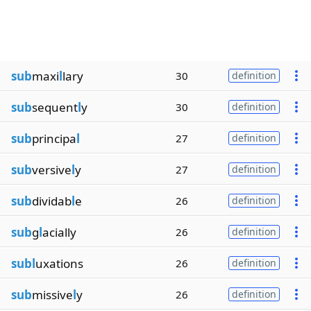
sub
maxi
l
lary
30
definition
sub
sequent
l
y
30
definition
sub
principa
l
27
definition
sub
versive
l
y
27
definition
sub
dividab
l
e
26
definition
sub
g
l
acially
26
definition
subl
uxations
26
definition
sub
missive
l
y
26
definition