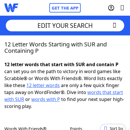
GET THE APP
EDIT YOUR SEARCH
12 Letter Words Starting with SUR and
Home
Containing P
Words With Friends
Cheat
12 letter words that start with SUR and contain P
can set you on the path to victory in word games like
NYT Crossplay Cheat
Scrabble® or Words With Friends®. Word lists exactly
like these
12 letter words
are only a few quick finger
Scrabble
Helpers
taps away on WordFinder®. Dive into
words that start
with SUR
or
words with P
to find your next super high-
scoring play.
Today's NYT Games
Hints & Answers
Word Games
Helpers
Words With Friends®
Points
Sort by