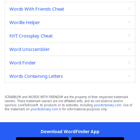
Words With Friends Cheat
Wordle Helper
NYT Crossplay Cheat
Word Unscrambler
Word Finder
Words Containing Letters
SCRABBLE® and WORDS WITH FRIENDS® are the property of their respective trademark
owners. These trademark owners are not affiliated with, and do not endorse and/or
sponsor, LoveToKnow®, its products or its websites, including
yourdictionary.com
. Use of
this trademark on
yourdictionary.com
is for informational purposes only.
Download WordFinder App