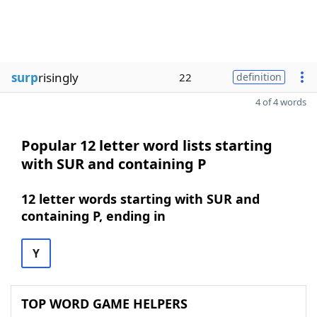
surp
risingly
22
definition
4 of 4 words
Popular 12 letter word lists starting
with SUR and containing P
12 letter words starting with SUR and
containing P, ending in
Y
TOP WORD GAME HELPERS