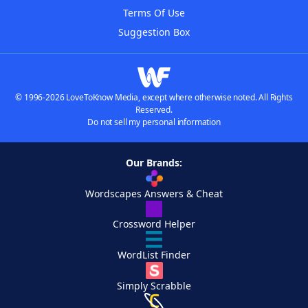
Terms Of Use
Suggestion Box
© 1996-2026 LoveToKnow Media, except where otherwise noted. All Rights
Reserved.
Do not sell my personal information
Our Brands:
Wordscapes Answers & Cheat
Crossword Helper
WordList Finder
Simply Scrabble