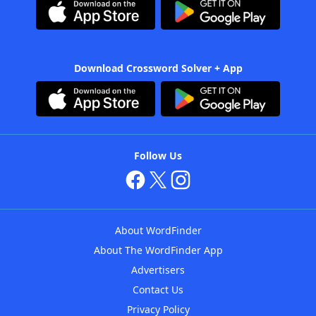
Download Crossword Solver + App
Follow Us
About WordFinder
About The WordFinder App
Advertisers
Contact Us
Privacy Policy