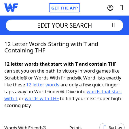
GET THE APP
EDIT YOUR SEARCH
12 Letter Words Starting with T and
Home
Containing THF
Words With Friends
Cheat
12 letter words that start with T and contain THF
can set you on the path to victory in word games like
NYT Crossplay Cheat
Scrabble® or Words With Friends®. Word lists exactly
like these
12 letter words
are only a few quick finger
Scrabble
Helpers
taps away on WordFinder®. Dive into
words that start
with T
or
words with THF
to find your next super high-
scoring play.
Today's NYT Games
Hints & Answers
Word Games
Helpers
Words With Friends®
Points
Sort by