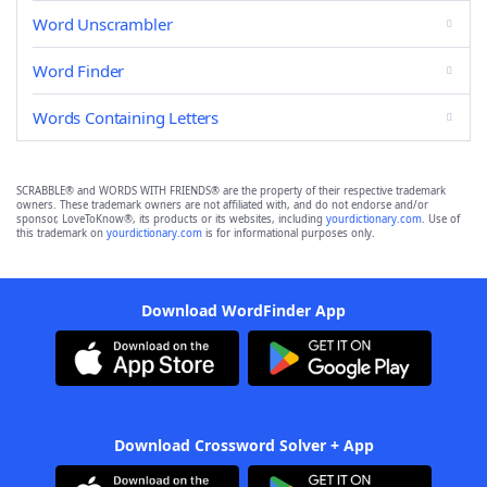
Word Unscrambler
Word Finder
Words Containing Letters
SCRABBLE® and WORDS WITH FRIENDS® are the property of their respective trademark
owners. These trademark owners are not affiliated with, and do not endorse and/or
sponsor, LoveToKnow®, its products or its websites, including
yourdictionary.com
. Use of
this trademark on
yourdictionary.com
is for informational purposes only.
Download WordFinder App
Download Crossword Solver + App