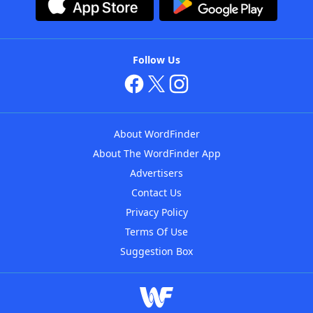
Follow Us
About WordFinder
About The WordFinder App
Advertisers
Contact Us
Privacy Policy
Terms Of Use
Suggestion Box