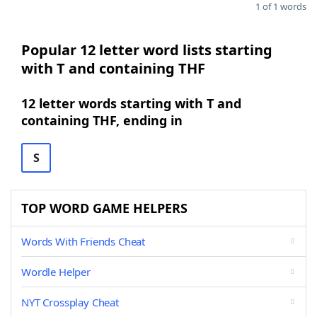
1 of 1 words
Popular 12 letter word lists starting
with T and containing THF
12 letter words starting with T and
containing THF, ending in
S
TOP WORD GAME HELPERS
Words With Friends Cheat
Wordle Helper
NYT Crossplay Cheat