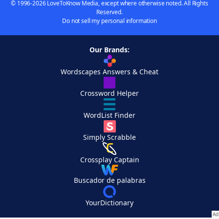
© 1996-2026 LoveToKnow Media, except where otherwise noted. All Rights
Reserved.
Do not sell my personal information
Our Brands:
Wordscapes Answers & Cheat
Crossword Helper
WordList Finder
Simply Scrabble
Crossplay Captain
Buscador de palabras
YourDictionary