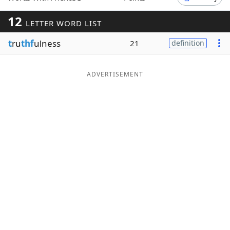
Word List
Maker
12
LETTER WORD LIST
t
ru
thf
ulness
21
definition
Blog
Our Brands
ADVERTISEMENT