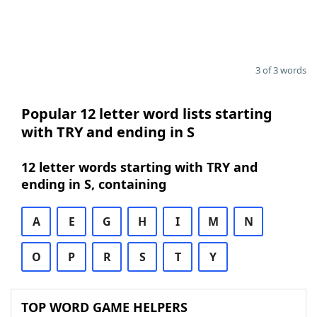
3 of 3 words
Popular 12 letter word lists starting
with TRY and ending in S
12 letter words starting with TRY and
ending in S, containing
A
E
G
H
I
M
N
O
P
R
S
T
Y
TOP WORD GAME HELPERS