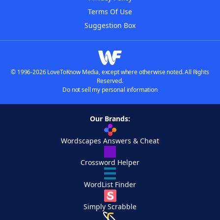
Terms Of Use
Suggestion Box
© 1996-2026 LoveToKnow Media, except where otherwise noted. All Rights
Reserved.
Do not sell my personal information
Our Brands:
Wordscapes Answers & Cheat
Crossword Helper
WordList Finder
Simply Scrabble