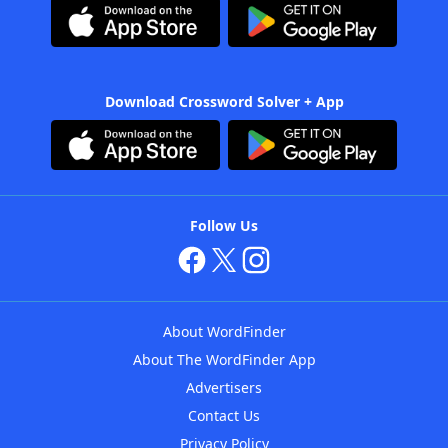
Download Crossword Solver + App
Follow Us
About WordFinder
About The WordFinder App
Advertisers
Contact Us
Privacy Policy