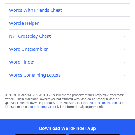
Words With Friends Cheat
Wordle Helper
NYT Crossplay Cheat
Word Unscrambler
Word Finder
Words Containing Letters
SCRABBLE® and WORDS WITH FRIENDS® are the property of their respective trademark
owners. These trademark owners are not affiliated with, and do not endorse and/or
sponsor, LoveToKnow®, its products or its websites, including
yourdictionary.com
. Use of
this trademark on
yourdictionary.com
is for informational purposes only.
Download WordFinder App