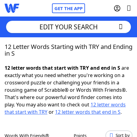
GET THE APP
EDIT YOUR SEARCH
12 Letter Words Starting with TRY and Ending
Home
in S
Words With Friends
Cheat
12 letter words that start with TRY and end in S
are
exactly what you need whether you're working on a
NYT Crossplay Cheat
crossword puzzle or challenging your friends in a
rousing game of Scrabble® or Words With Friends®.
Scrabble
Helpers
That's where our powerful word finder comes into
play. You may also want to check out
12 letter words
that start with TRY
or
12 letter words that end in S
.
Today's NYT Games
Hints & Answers
Word Games
Helpers
Words With Friends®
Points
Sort by