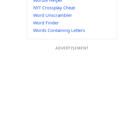
Wordle Helper
NYT Crossplay Cheat
Word Unscrambler
Word Finder
Words Containing Letters
ADVERTISEMENT