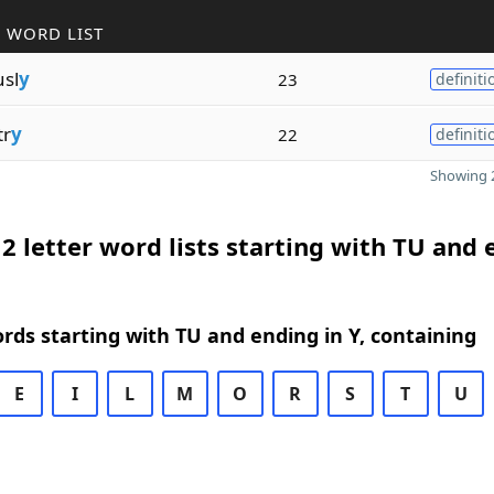
 WORD LIST
sl
y
23
definiti
tr
y
22
definiti
Showing 2
2 letter word lists starting with TU and
ords starting with TU and ending in Y, containing
E
I
L
M
O
R
S
T
U