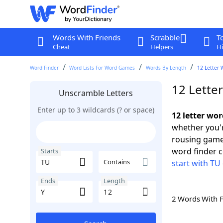
Words With Friends
Scrabble
T
Cheat
Helpers
Hi
Word Finder
Word Lists For Word Games
Words By Length
12 Letter 
12 Letter
Unscramble Letters
Enter up to 3 wildcards (? or space)
12 letter wor
whether you'r
rousing game
word finder c
Starts
Contains
start with TU
Ends
Length
2 Words With 