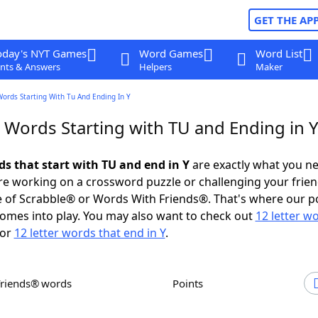
GET THE AP
oday's NYT Games
Word Games
Word List
nts & Answers
Helpers
Maker
Words Starting With Tu And Ending In Y
 Words Starting with TU and Ending in 
ds that start with TU and end in Y
are exactly what you n
e working on a crossword puzzle or challenging your frien
 of Scrabble® or Words With Friends®. That's where our p
omes into play. You may also want to check out
12 letter w
or
12 letter words that end in Y
.
Friends® words
Points