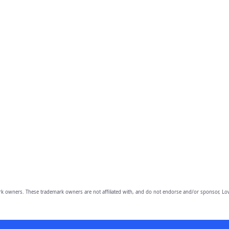
owners. These trademark owners are not affiliated with, and do not endorse and/or sponsor, Lov