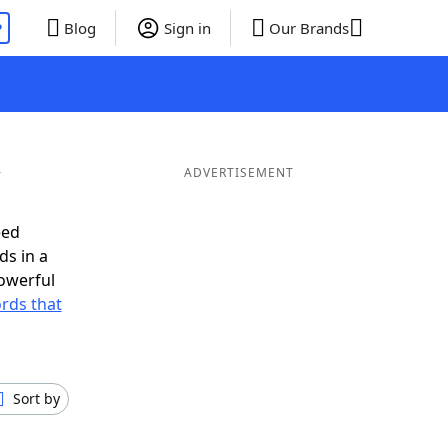
P
Blog
Sign in
Our Brands
Y
ADVERTISEMENT
eed
ds in a
owerful
ords that
Sort by