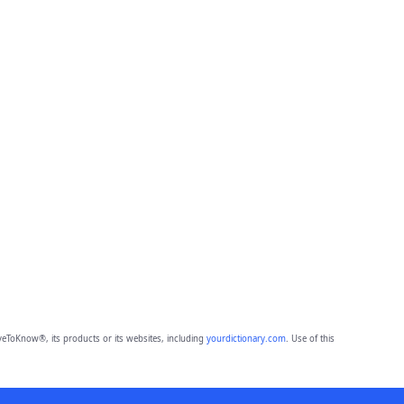
eToKnow®, its products or its websites, including
yourdictionary.com
. Use of this