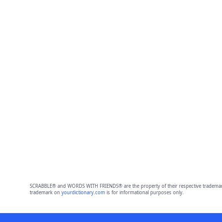
SCRABBLE® and WORDS WITH FRIENDS® are the property of their respective trademark 
trademark on
yourdictionary.com
is for informational purposes only.