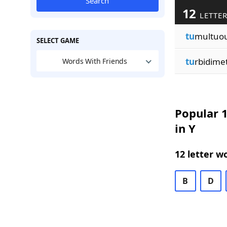
Search
12
LETTER
tu
multuou
SELECT GAME
tu
rbidime
Words With Friends
Popular 1
in Y
12 letter w
B
D