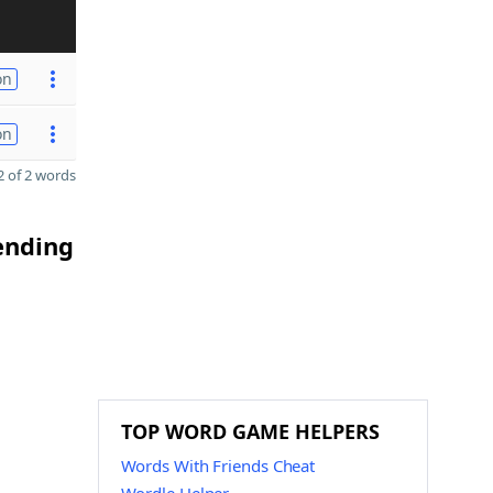
on
on
 of 2 words
 ending
TOP WORD GAME HELPERS
Words With Friends Cheat