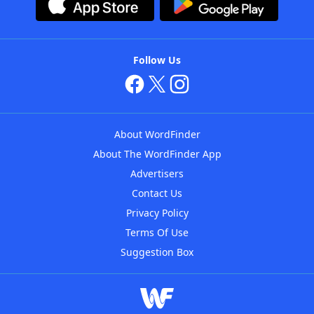
Follow Us
About WordFinder
About The WordFinder App
Advertisers
Contact Us
Privacy Policy
Terms Of Use
Suggestion Box