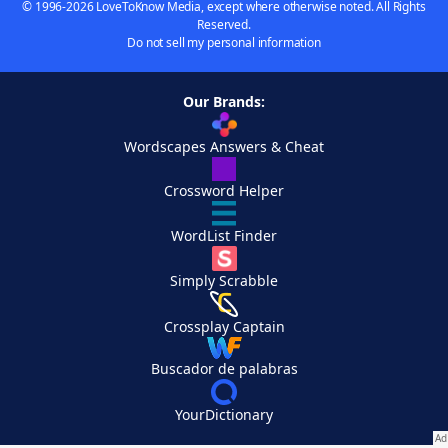
© 1996-2026 LoveToKnow Media, except where otherwise noted. All Rights
Reserved.
Do not sell my personal information
Our Brands:
Wordscapes Answers & Cheat
Crossword Helper
WordList Finder
Simply Scrabble
Crossplay Captain
Buscador de palabras
YourDictionary