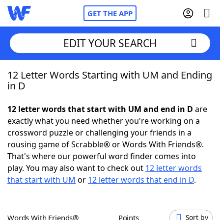
GET THE APP
EDIT YOUR SEARCH
12 Letter Words Starting with UM and Ending
Home
in D
Words With Friends
Cheat
12 letter words that start with UM and end in D
are
exactly what you need whether you're working on a
NYT Crossplay Cheat
crossword puzzle or challenging your friends in a
rousing game of Scrabble® or Words With Friends®.
Scrabble
Helpers
That's where our powerful word finder comes into
play. You may also want to check out
12 letter words
that start with UM
or
12 letter words that end in D
.
Today's NYT Games
Hints & Answers
Word Games
Helpers
Words With Friends®
Points
Sort by