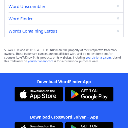
Word Unscrambler
Word Finder
Words Containing Letters
SCRABBLE® and WORDS WITH FRIENDS® are the property of their respective trademark
owners. These trademark owners are not affiliated with, and do not endorse and/or
sponsor, LoveToKnow®, its products or its websites, including
yourdictionary.com
. Use of
this trademark on
yourdictionary.com
is for informational purposes only.
Download WordFinder App
Download Crossword Solver + App