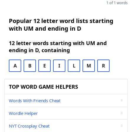
1 of 1 words
Popular 12 letter word lists starting
with UM and ending in D
12 letter words starting with UM and
ending in D, containing
A
B
E
I
L
M
R
TOP WORD GAME HELPERS
Words With Friends Cheat
Wordle Helper
NYT Crossplay Cheat