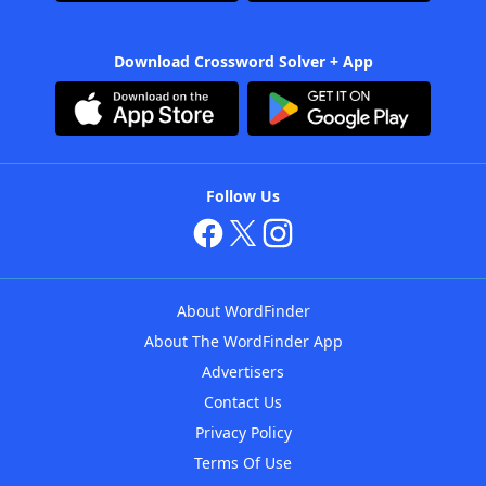
Download Crossword Solver + App
Follow Us
About WordFinder
About The WordFinder App
Advertisers
Contact Us
Privacy Policy
Terms Of Use