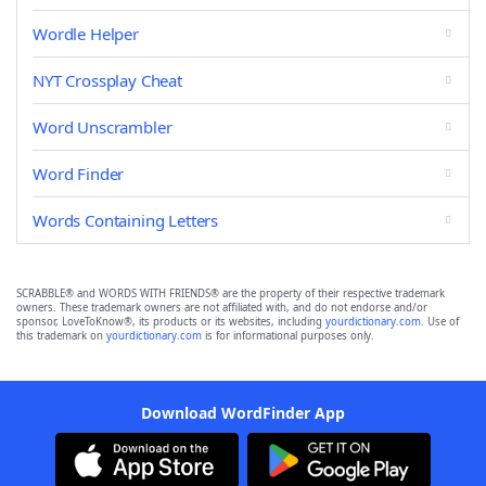
Wordle Helper
NYT Crossplay Cheat
Word Unscrambler
Word Finder
Words Containing Letters
SCRABBLE® and WORDS WITH FRIENDS® are the property of their respective trademark
owners. These trademark owners are not affiliated with, and do not endorse and/or
sponsor, LoveToKnow®, its products or its websites, including
yourdictionary.com
. Use of
this trademark on
yourdictionary.com
is for informational purposes only.
Download WordFinder App