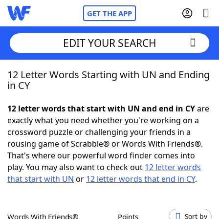
GET THE APP
EDIT YOUR SEARCH
12 Letter Words Starting with UN and Ending
Home
in CY
Words With Friends
Cheat
12 letter words that start with UN and end in CY
are
exactly what you need whether you're working on a
NYT Crossplay Cheat
crossword puzzle or challenging your friends in a
rousing game of Scrabble® or Words With Friends®.
Scrabble
Helpers
That's where our powerful word finder comes into
play. You may also want to check out
12 letter words
that start with UN
or
12 letter words that end in CY
.
Today's NYT Games
Hints & Answers
Word Games
Helpers
Words With Friends®
Points
Sort by