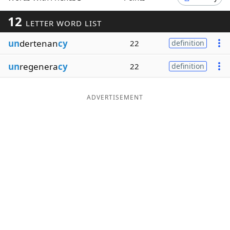
Word List
Maker
12
LETTER WORD LIST
un
dertenan
cy
22
definition
Blog
un
regenera
cy
22
definition
Our Brands
ADVERTISEMENT