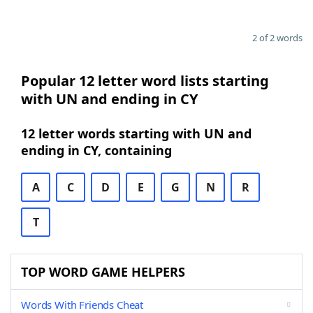
2 of 2 words
Popular 12 letter word lists starting
with UN and ending in CY
12 letter words starting with UN and
ending in CY, containing
A
C
D
E
G
N
R
T
TOP WORD GAME HELPERS
Words With Friends Cheat