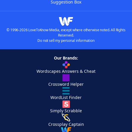
Suggestion Box
© 1996-2026 LoveToKnow Media, except where otherwise noted. All Rights
Reserved.
Do not sell my personal information
Our Brands:
Wordscapes Answers & Cheat
Crossword Helper
WordList Finder
Simply Scrabble
Crossplay Captain