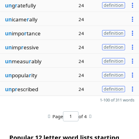
un
g
r
atefully
24
definition
un
icame
r
ally
24
un
impo
r
tance
24
definition
un
imp
r
essive
24
definition
un
measu
r
ably
24
definition
un
popula
r
ity
24
definition
un
p
r
escribed
24
definition
1-100 of 311 words
Page
of 4
Popular 12 letter word lists starting