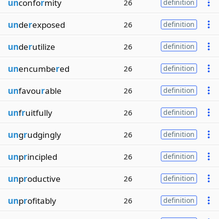
un
confo
r
mity
26
definition
un
de
r
exposed
26
definition
un
de
r
utilize
26
definition
un
encumbe
r
ed
26
definition
un
favou
r
able
26
definition
un
f
r
uitfully
26
definition
un
g
r
udgingly
26
definition
un
p
r
incipled
26
definition
un
p
r
oductive
26
definition
un
p
r
ofitably
26
definition