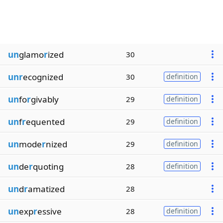
un
glamo
r
ized
30
unr
ecognized
30
definition
un
fo
r
givably
29
definition
un
f
r
equented
29
definition
un
mode
r
nized
29
definition
un
de
r
quoting
28
definition
un
d
r
amatized
28
un
exp
r
essive
28
definition