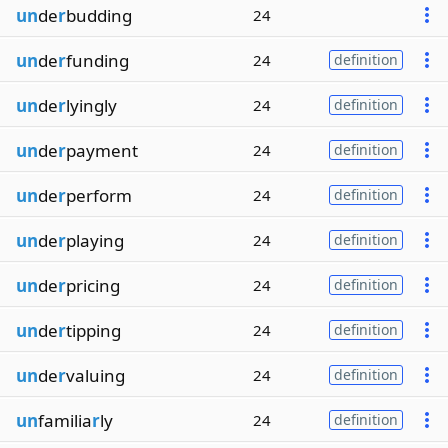
un
de
r
budding
24
un
de
r
funding
24
definition
un
de
r
lyingly
24
definition
un
de
r
payment
24
definition
un
de
r
perform
24
definition
un
de
r
playing
24
definition
un
de
r
pricing
24
definition
un
de
r
tipping
24
definition
un
de
r
valuing
24
definition
un
familia
r
ly
24
definition