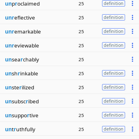
un
p
r
oclaimed
25
definition
unr
eflective
25
definition
unr
emarkable
25
definition
unr
eviewable
25
definition
un
sea
r
chably
25
un
sh
r
inkable
25
definition
un
ste
r
ilized
25
definition
un
subsc
r
ibed
25
definition
un
suppo
r
tive
25
definition
un
t
r
uthfully
25
definition