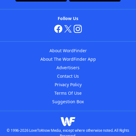
Follow Us
About WordFinder
About The WordFinder App
Advertisers
Contact Us
Privacy Policy
Terms Of Use
Suggestion Box
© 1996-2026 LoveToKnow Media, except where otherwise noted. All Rights
Reserved.