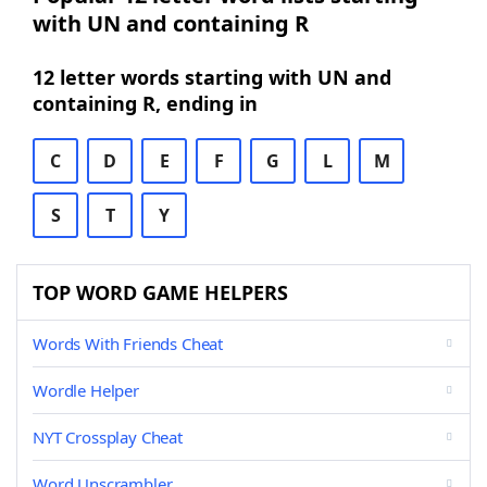
with UN and containing R
12 letter words starting with UN and
containing R, ending in
C
D
E
F
G
L
M
S
T
Y
TOP WORD GAME HELPERS
Words With Friends Cheat
Wordle Helper
NYT Crossplay Cheat
Word Unscrambler