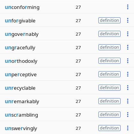
un
confo
r
ming
27
un
fo
r
givable
27
definition
un
gove
r
nably
27
definition
un
g
r
acefully
27
definition
un
o
r
thodoxly
27
definition
un
pe
r
ceptive
27
definition
unr
ecyclable
27
definition
unr
emarkably
27
definition
un
sc
r
ambling
27
definition
un
swe
r
vingly
27
definition