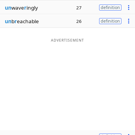
un
wave
r
ingly
27
definition
un
b
r
eachable
26
definition
ADVERTISEMENT