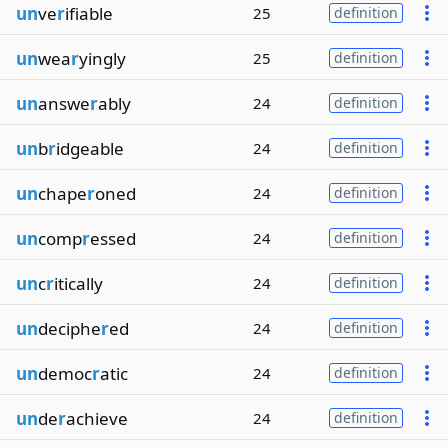
un
ve
r
ifiable
25
definition
un
wea
r
yingly
25
definition
un
answe
r
ably
24
definition
un
b
r
idgeable
24
definition
un
chape
r
oned
24
definition
un
comp
r
essed
24
definition
un
c
r
itically
24
definition
un
deciphe
r
ed
24
definition
un
democ
r
atic
24
definition
un
de
r
achieve
24
definition