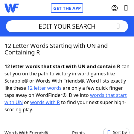
GET THE APP
EDIT YOUR SEARCH
12 Letter Words Starting with UN and
Home
Containing R
Words With Friends
Cheat
12 letter words that start with UN and contain R
can
set you on the path to victory in word games like
NYT Crossplay Cheat
Scrabble® or Words With Friends®. Word lists exactly
like these
12 letter words
are only a few quick finger
Scrabble
Helpers
taps away on WordFinder®. Dive into
words that start
with UN
or
words with R
to find your next super high-
scoring play.
Today's NYT Games
Hints & Answers
Word Games
Helpers
Words With Friends®
Points
Sort by