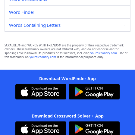
Word Finder
Words Containing Letters
SCRABBLE® and WORDS WITH FRIENDS® are the property of their respective trademark
owners. These trademark owners are not affiliated with, and do not endorse and/or
sponsor, LoveToKnow®, its products or its websites, including
yourdictionary.com
. Use of
this trademark on
yourdictionary.com
is for informational purposes only.
Download WordFinder App
Download Crossword Solver + App