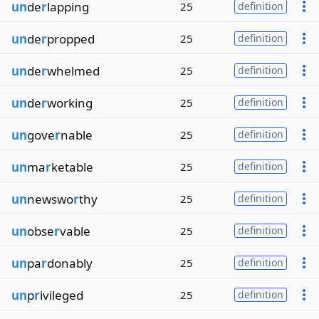
un
de
r
lapping
25
definition
un
de
r
propped
25
definition
un
de
r
whelmed
25
definition
un
de
r
working
25
definition
un
gove
r
nable
25
definition
un
ma
r
ketable
25
definition
un
newswo
r
thy
25
definition
un
obse
r
vable
25
definition
un
pa
r
donably
25
definition
un
p
r
ivileged
25
definition