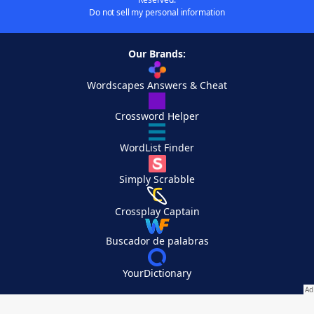
Do not sell my personal information
Our Brands:
Wordscapes Answers & Cheat
Crossword Helper
WordList Finder
Simply Scrabble
Crossplay Captain
Buscador de palabras
YourDictionary