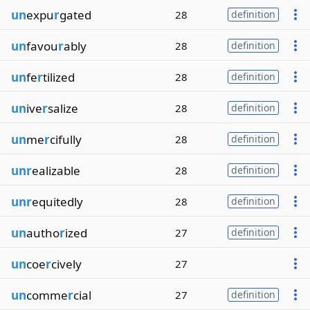
un
expu
r
gated
28
definition
un
favou
r
ably
28
definition
un
fe
r
tilized
28
definition
un
ive
r
salize
28
definition
un
me
r
cifully
28
definition
unr
ealizable
28
definition
unr
equitedly
28
definition
un
autho
r
ized
27
definition
un
coe
r
cively
27
un
comme
r
cial
27
definition