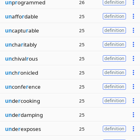
un
p
r
ogrammed
26
definition
un
affo
r
dable
25
definition
un
captu
r
able
25
definition
un
cha
r
itably
25
definition
un
chival
r
ous
25
definition
un
ch
r
onicled
25
definition
un
confe
r
ence
25
definition
un
de
r
cooking
25
definition
un
de
r
damping
25
un
de
r
exposes
25
definition