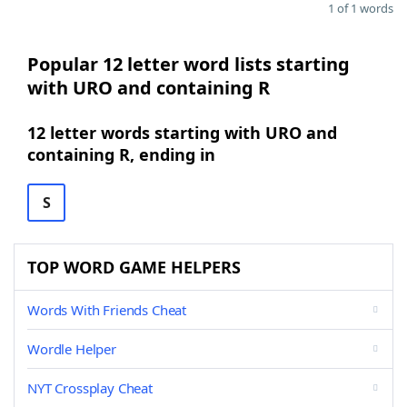
1 of 1 words
Popular 12 letter word lists starting
with URO and containing R
12 letter words starting with URO and
containing R, ending in
S
TOP WORD GAME HELPERS
Words With Friends Cheat
Wordle Helper
NYT Crossplay Cheat