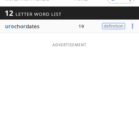
Word List
Maker
12
LETTER WORD LIST
uro
cho
r
dates
19
definition
Blog
Our Brands
ADVERTISEMENT