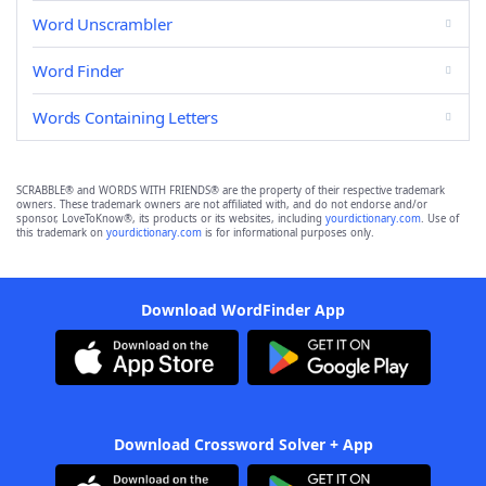
Word Unscrambler
Word Finder
Words Containing Letters
SCRABBLE® and WORDS WITH FRIENDS® are the property of their respective trademark
owners. These trademark owners are not affiliated with, and do not endorse and/or
sponsor, LoveToKnow®, its products or its websites, including
yourdictionary.com
. Use of
this trademark on
yourdictionary.com
is for informational purposes only.
Download WordFinder App
Download Crossword Solver + App