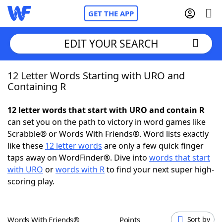
GET THE APP
EDIT YOUR SEARCH
12 Letter Words Starting with URO and
Home
Containing R
Words With Friends
Cheat
12 letter words that start with URO and contain R
can set you on the path to victory in word games like
NYT Crossplay Cheat
Scrabble® or Words With Friends®. Word lists exactly
like these
12 letter words
are only a few quick finger
Scrabble
Helpers
taps away on WordFinder®. Dive into
words that start
with URO
or
words with R
to find your next super high-
scoring play.
Today's NYT Games
Hints & Answers
Word Games
Helpers
Words With Friends®
Points
Sort by