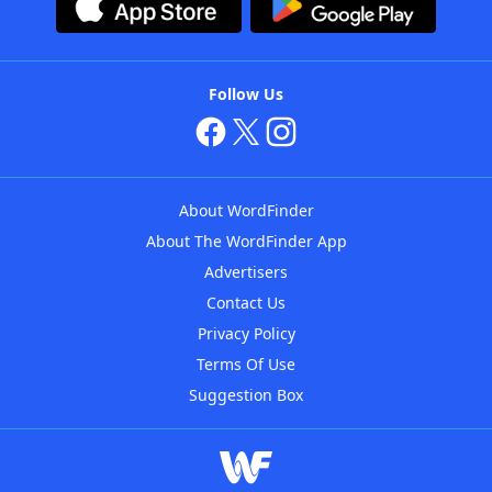
Follow Us
About WordFinder
About The WordFinder App
Advertisers
Contact Us
Privacy Policy
Terms Of Use
Suggestion Box