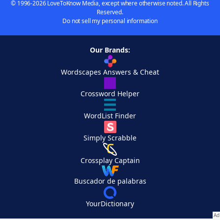
© 1996-2026 LoveToKnow Media, except where otherwise noted. All Rights
Reserved.
Do not sell my personal information
Our Brands:
Wordscapes Answers & Cheat
Crossword Helper
WordList Finder
Simply Scrabble
Crossplay Captain
Buscador de palabras
YourDictionary