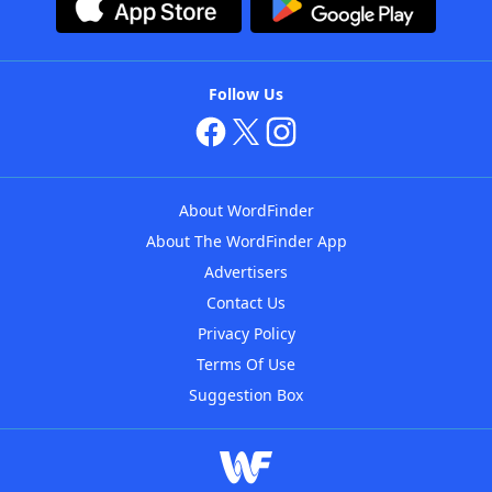
Follow Us
About WordFinder
About The WordFinder App
Advertisers
Contact Us
Privacy Policy
Terms Of Use
Suggestion Box