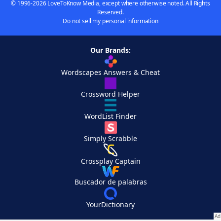
© 1996-2026 LoveToKnow Media, except where otherwise noted. All Rights
Reserved.
Do not sell my personal information
Our Brands:
Wordscapes Answers & Cheat
Crossword Helper
WordList Finder
Simply Scrabble
Crossplay Captain
Buscador de palabras
YourDictionary