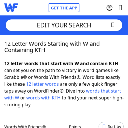
GET THE APP
EDIT YOUR SEARCH
12 Letter Words Starting with W and
Home
Containing KTH
Words With Friends
Cheat
12 letter words that start with W and contain KTH
can set you on the path to victory in word games like
NYT Crossplay Cheat
Scrabble® or Words With Friends®. Word lists exactly
like these
12 letter words
are only a few quick finger
Scrabble
Helpers
taps away on WordFinder®. Dive into
words that start
with W
or
words with KTH
to find your next super high-
scoring play.
Today's NYT Games
Hints & Answers
Word Games
Helpers
Words With Friends®
Points
Sort by