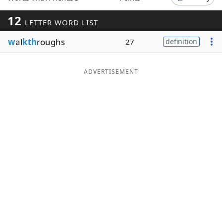
Word List
Maker
12
LETTER WORD LIST
w
al
kth
roughs
27
definition
Blog
Our Brands
ADVERTISEMENT