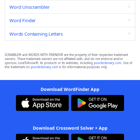
Word Unscrambler
Word Finder
Words Containing Letters
SCRABBLE® and WORDS WITH FRIENDS® are the property of their respective trademark
owners. These trademark owners are not affiliated with, and do not endorse and/or
sponsor, LoveToKnow®, its products or its websites, including
yourdictionary.com
. Use of
this trademark on
yourdictionary.com
is for informational purposes only.
Download WordFinder App
Download Crossword Solver + App