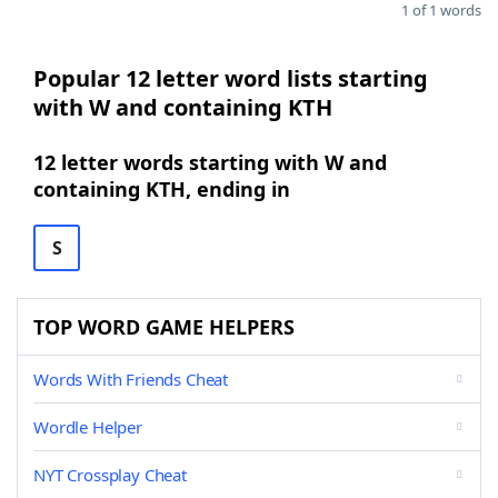
1 of 1 words
Popular 12 letter word lists starting
with W and containing KTH
12 letter words starting with W and
containing KTH, ending in
S
TOP WORD GAME HELPERS
Words With Friends Cheat
Wordle Helper
NYT Crossplay Cheat