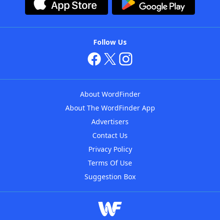
Follow Us
About WordFinder
About The WordFinder App
Advertisers
Contact Us
Privacy Policy
Terms Of Use
Suggestion Box