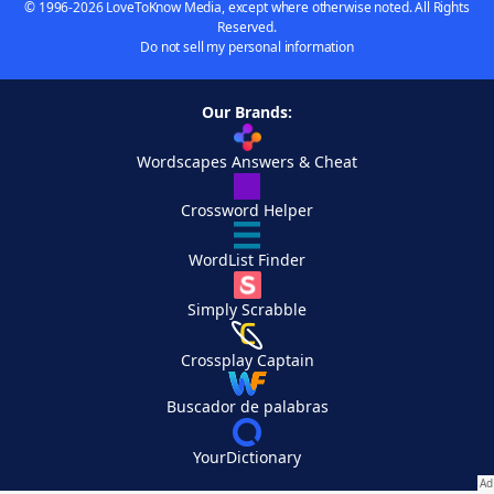
© 1996-2026 LoveToKnow Media, except where otherwise noted. All Rights
Reserved.
Do not sell my personal information
Our Brands:
Wordscapes Answers & Cheat
Crossword Helper
WordList Finder
Simply Scrabble
Crossplay Captain
Buscador de palabras
YourDictionary