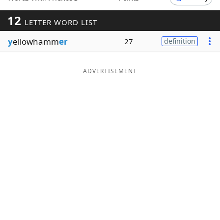
Word List
Maker
12
LETTER WORD LIST
y
ellowhamm
er
27
definition
Blog
Our Brands
ADVERTISEMENT