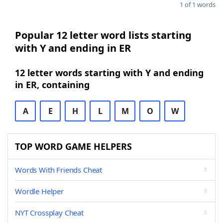
1 of 1 words
Popular 12 letter word lists starting
with Y and ending in ER
12 letter words starting with Y and ending
in ER, containing
A
E
H
L
M
O
W
TOP WORD GAME HELPERS
Words With Friends Cheat
Wordle Helper
NYT Crossplay Cheat