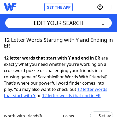
GET THE APP
EDIT YOUR SEARCH
12 Letter Words Starting with Y and Ending in
Home
ER
Words With Friends
Cheat
12 letter words that start with Y and end in ER
are
exactly what you need whether you're working on a
NYT Crossplay Cheat
crossword puzzle or challenging your friends in a
rousing game of Scrabble® or Words With Friends®.
Scrabble
Helpers
That's where our powerful word finder comes into
play. You may also want to check out
12 letter words
that start with Y
or
12 letter words that end in ER
.
Today's NYT Games
Hints & Answers
Word Games
Helpers
Words With Friends®
Points
Sort by