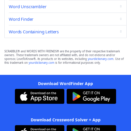
Word Unscrambler
Word Finder
Words Containing Letters
SCRABBLE® and WORDS WITH FRIENDS® are the property of their respective trademark
owners. These trademark owners are not affiliated with, and do not endorse and/or
sponsor, LoveToKnow®, its products or its websites, including
yourdictionary.com
. Use of
this trademark on
yourdictionary.com
is for informational purposes only.
Download WordFinder App
Download Crossword Solver + App