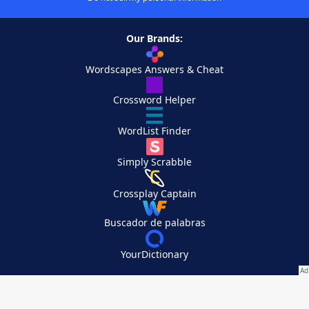
Our Brands:
Wordscapes Answers & Cheat
Crossword Helper
WordList Finder
Simply Scrabble
Crossplay Captain
Buscador de palabras
YourDictionary