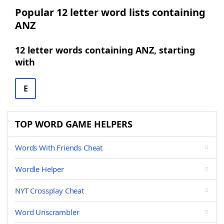
Popular 12 letter word lists containing
ANZ
12 letter words containing ANZ, starting
with
E
TOP WORD GAME HELPERS
Words With Friends Cheat
Wordle Helper
NYT Crossplay Cheat
Word Unscrambler