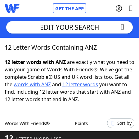
GET THE APP
EDIT YOUR SEARCH
12 Letter Words Containing ANZ
Home
12 letter words with ANZ
are exactly what you need to
Words With Friends
Cheat
win your game of Words With Friends®. We've got the
complete Scrabble® US and UK word lists too. Get all
NYT Crossplay Cheat
the
words with ANZ
and
12 letter words
you want to
find, including 12 letter words that start with ANZ and
Scrabble
Helpers
12 letter words that end in ANZ.
Today's NYT Games
Hints & Answers
Words With Friends®
Points
Sort by
Word Games
Helpers
12
LETTER WORD LIST