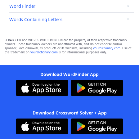
Word Finder
Words Containing Letters
SCRABBLE® and WORDS WITH FRIENDS® are the property of their respective trademark
owners. These trademark owners are not affiliated with, and do not endorse and/or
sponsor, LoveToKnow®, its products or its websites, including
yourdictionary.com
. Use of
this trademark on
yourdictionary.com
is for informational purposes only.
Download WordFinder App
Download Crossword Solver + App