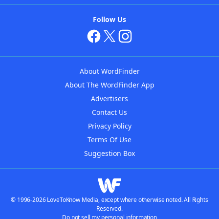
Follow Us
About WordFinder
About The WordFinder App
Advertisers
Contact Us
Privacy Policy
Terms Of Use
Suggestion Box
© 1996-2026 LoveToKnow Media, except where otherwise noted. All Rights
Reserved.
Do not sell my personal information