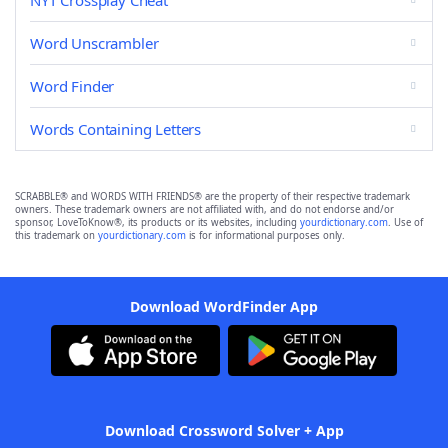
NYT Crossplay Cheat
Word Unscrambler
Word Finder
Words Containing Letters
SCRABBLE® and WORDS WITH FRIENDS® are the property of their respective trademark
owners. These trademark owners are not affiliated with, and do not endorse and/or
sponsor, LoveToKnow®, its products or its websites, including
yourdictionary.com
. Use of
this trademark on
yourdictionary.com
is for informational purposes only.
Download WordFinder App
Download Crossword Solver + App