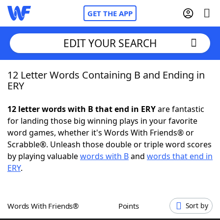
GET THE APP
EDIT YOUR SEARCH
12 Letter Words Containing B and Ending in
Home
ERY
Words With Friends
Cheat
12 letter words with B that end in ERY
are fantastic
for landing those big winning plays in your favorite
NYT Crossplay Cheat
word games, whether it's Words With Friends® or
Scrabble®. Unleash those double or triple word scores
Scrabble
Helpers
by playing valuable
words with B
and
words that end in
ERY
.
Today's NYT Games
Hints & Answers
Words With Friends®
Points
Sort by
Word Games
Helpers