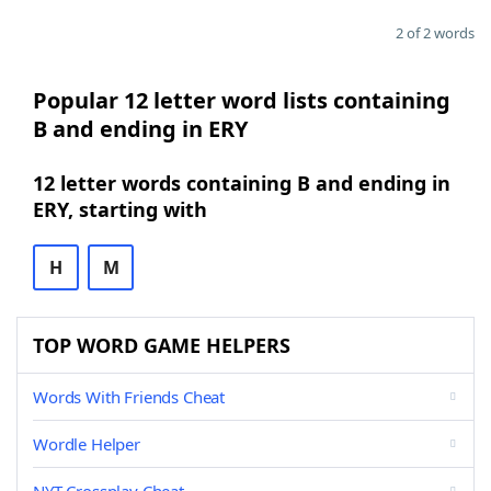
2 of 2 words
Popular 12 letter word lists containing
B and ending in ERY
12 letter words containing B and ending in
ERY, starting with
H
M
TOP WORD GAME HELPERS
Words With Friends Cheat
Wordle Helper