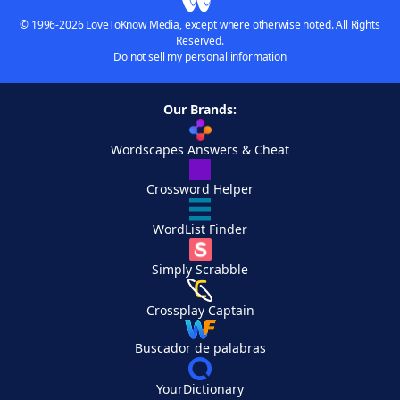
© 1996-2026 LoveToKnow Media, except where otherwise noted. All Rights
Reserved.
Do not sell my personal information
Our Brands:
Wordscapes Answers & Cheat
Crossword Helper
WordList Finder
Simply Scrabble
Crossplay Captain
Buscador de palabras
YourDictionary