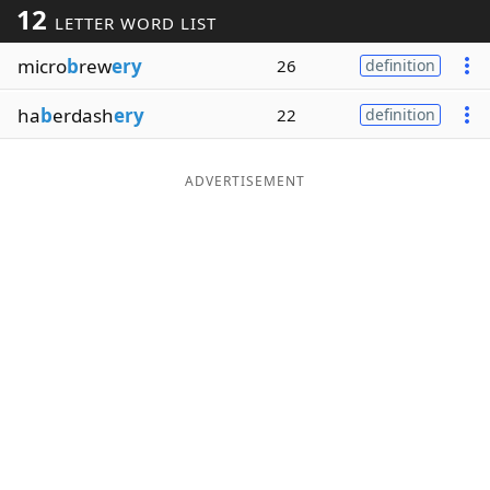
12
LETTER WORD LIST
Word List
Maker
micro
b
rew
ery
26
definition
Blog
ha
b
erdash
ery
22
definition
Our Brands
ADVERTISEMENT