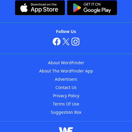
Follow Us
About WordFinder
About The WordFinder App
Advertisers
Contact Us
Privacy Policy
Terms Of Use
Suggestion Box