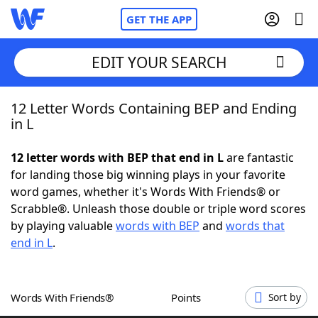
GET THE APP
EDIT YOUR SEARCH
12 Letter Words Containing BEP and Ending
Home
in L
Words With Friends
Cheat
12 letter words with BEP that end in L
are fantastic
for landing those big winning plays in your favorite
NYT Crossplay Cheat
word games, whether it's Words With Friends® or
Scrabble®. Unleash those double or triple word scores
Scrabble
Helpers
by playing valuable
words with BEP
and
words that
end in L
.
Today's NYT Games
Hints & Answers
Words With Friends®
Points
Sort by
Word Games
Helpers