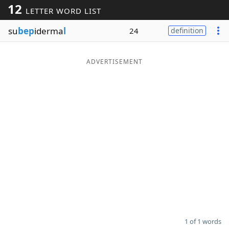
12
LETTER WORD LIST
Word List
Maker
su
bep
iderma
l
24
definition
Blog
ADVERTISEMENT
Our Brands
1 of 1 words