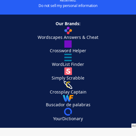
Reserved.
Do not sell my personal information
Our Brands:
Wordscapes Answers & Cheat
Crossword Helper
WordList Finder
Simply Scrabble
Crossplay Captain
Buscador de palabras
YourDictionary