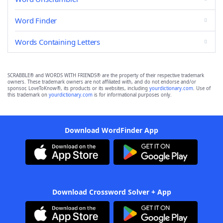
Word Finder
Words Containing Letters
SCRABBLE® and WORDS WITH FRIENDS® are the property of their respective trademark
owners. These trademark owners are not affiliated with, and do not endorse and/or
sponsor, LoveToKnow®, its products or its websites, including
yourdictionary.com
. Use of
this trademark on
yourdictionary.com
is for informational purposes only.
Download WordFinder App
Download Crossword Solver + App