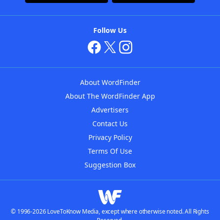
Follow Us
About WordFinder
About The WordFinder App
Advertisers
Contact Us
Privacy Policy
Terms Of Use
Suggestion Box
© 1996-2026 LoveToKnow Media, except where otherwise noted. All Rights