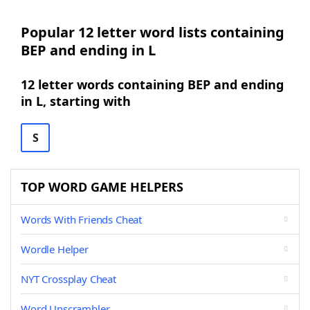
Popular 12 letter word lists containing
BEP and ending in L
12 letter words containing BEP and ending
in L, starting with
S
TOP WORD GAME HELPERS
Words With Friends Cheat
Wordle Helper
NYT Crossplay Cheat
Word Unscrambler