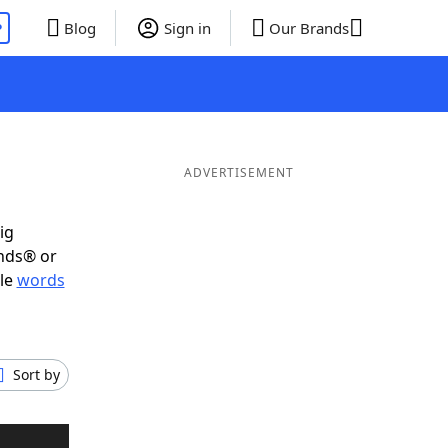
P
Blog
Sign in
Our Brands
ADVERTISEMENT
ig
ends® or
ble
words
Sort by