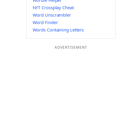
Wordle Helper
NYT Crossplay Cheat
Word Unscrambler
Word Finder
Words Containing Letters
ADVERTISEMENT