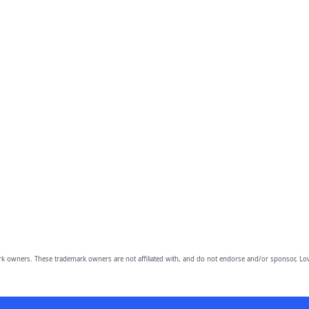
owners. These trademark owners are not affiliated with, and do not endorse and/or sponsor, Lov