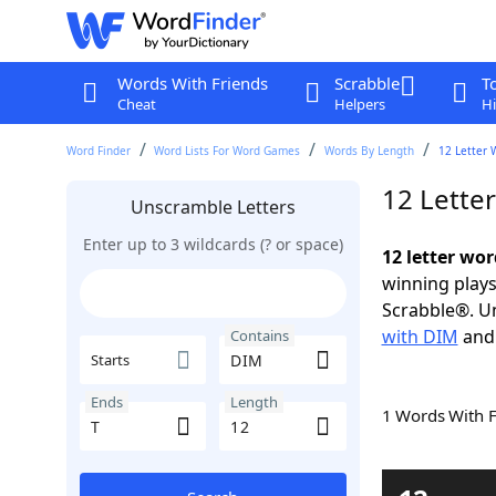
Words With Friends
Scrabble
T
Cheat
Helpers
Hi
Word Finder
Word Lists For Word Games
Words By Length
12 Letter 
12 Lette
Unscramble Letters
Enter up to 3 wildcards (? or space)
12 letter wo
winning plays
Scrabble®. Un
with DIM
an
Contains
Starts
Ends
Length
1 Words With 