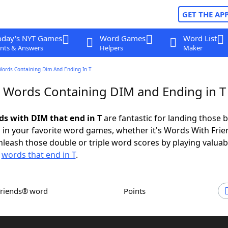
GET THE AP
oday's NYT Games
Word Games
Word List
nts & Answers
Helpers
Maker
Words Containing Dim And Ending In T
r Words Containing DIM and Ending in T
rds with DIM that end in T
are fantastic for landing those b
 in your favorite word games, whether it's Words With Fri
leash those double or triple word scores by playing valua
d
words that end in T
.
Friends® word
Points