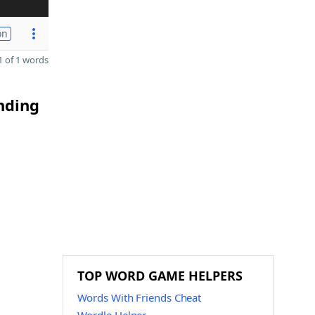
on
 of 1 words
nding
TOP WORD GAME HELPERS
Words With Friends Cheat