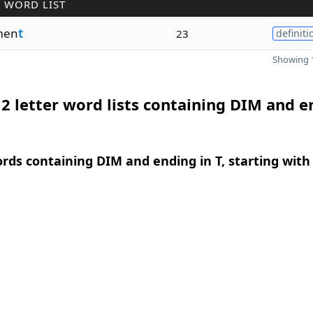
 WORD LIST
men
t
23
definiti
Showing 1
2 letter word lists containing DIM and e
ords containing DIM and ending in T, starting with