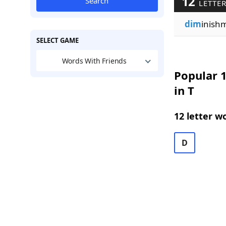
12
Search
LETTER
dim
inish
SELECT GAME
Words With Friends
Popular 1
in T
12 letter w
D