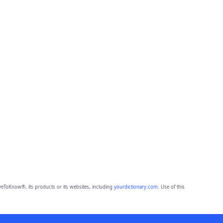
eToKnow®, its products or its websites, including
yourdictionary.com
. Use of this