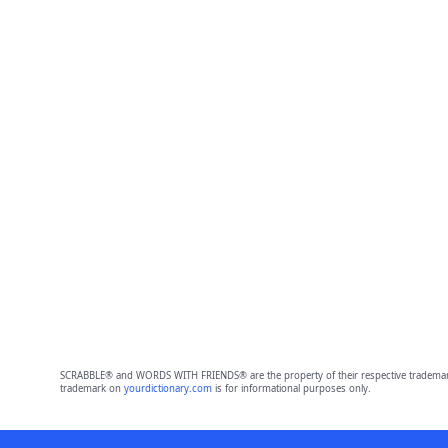
SCRABBLE® and WORDS WITH FRIENDS® are the property of their respective trademark 
trademark on
yourdictionary.com
is for informational purposes only.