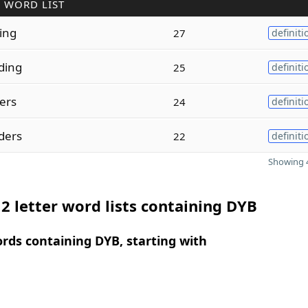
 WORD LIST
ding
27
definiti
ding
25
definiti
ders
24
definiti
ders
22
definiti
Showing 4
2 letter word lists containing DYB
ords containing DYB, starting with