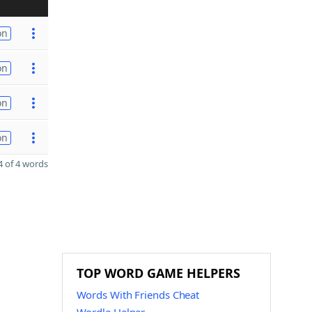
on
on
on
on
 of 4 words
TOP WORD GAME HELPERS
Words With Friends Cheat