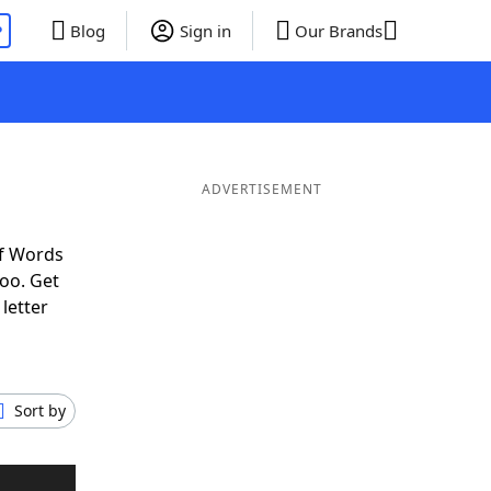
P
Blog
Sign in
Our Brands
ADVERTISEMENT
of Words
oo. Get
letter
Sort by