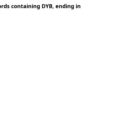
ords containing DYB, ending in