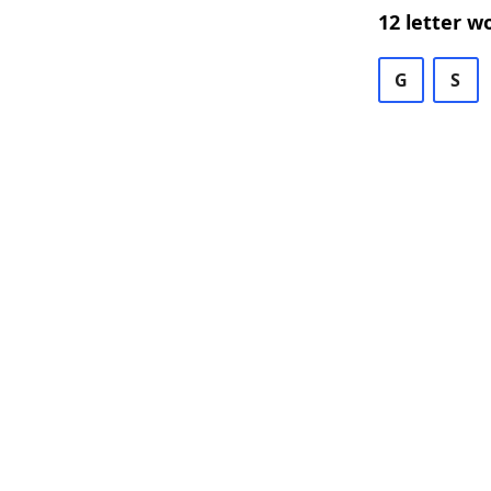
12 letter w
G
S