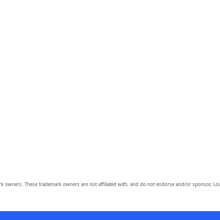
owners. These trademark owners are not affiliated with, and do not endorse and/or sponsor, Lov