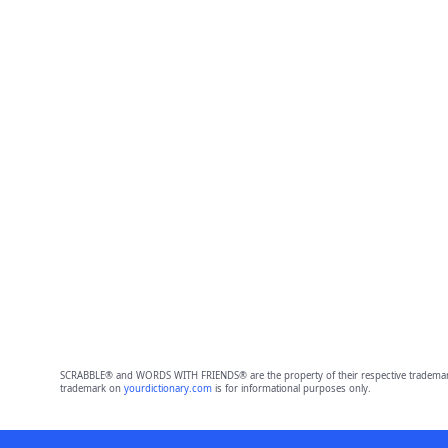
SCRABBLE® and WORDS WITH FRIENDS® are the property of their respective trademark 
trademark on
yourdictionary.com
is for informational purposes only.