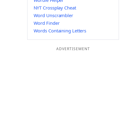
Wordle Helper
NYT Crossplay Cheat
Word Unscrambler
Word Finder
Words Containing Letters
ADVERTISEMENT