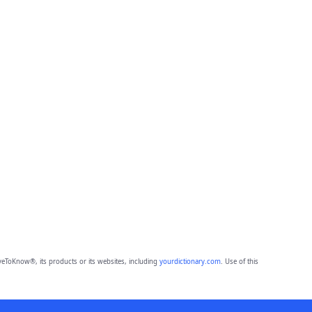
eToKnow®, its products or its websites, including
yourdictionary.com
. Use of this