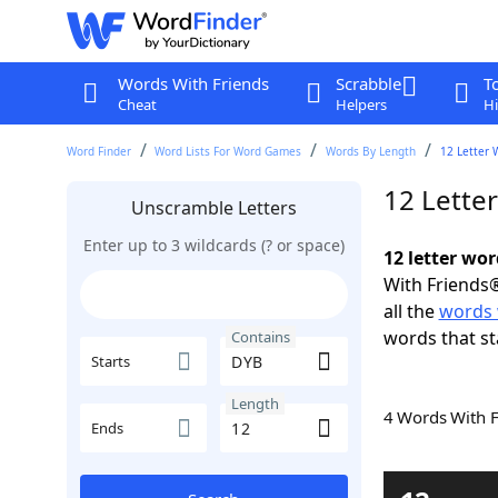
Words With Friends
Scrabble
T
Cheat
Helpers
Hi
Word Finder
Word Lists For Word Games
Words By Length
12 Letter 
12 Lette
Unscramble Letters
Enter up to 3 wildcards (? or space)
12 letter wo
With Friends®
all the
words 
words that st
Contains
Starts
Length
4 Words With 
Ends