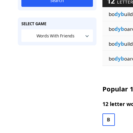
12
Search
LETTER
bo
dyb
uil
SELECT GAME
bo
dyb
oar
Words With Friends
bo
dyb
uil
bo
dyb
oar
Popular 1
12 letter w
B