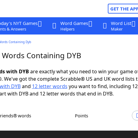
GET THE AP
oday's NYT Games
Word Games
Word List
nts & Answers
Helpers
Maker
Words Containing Dyb
r Words Containing DYB
rds with DYB
are exactly what you need to win your game 
. We've got the complete Scrabble® US and UK word lists t
with DYB
and
12 letter words
you want to find, including 12 
art with DYB and 12 letter words that end in DYB.
Friends® words
Points