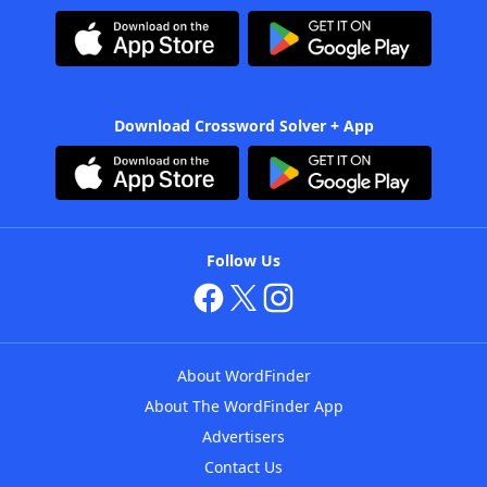
Download Crossword Solver + App
Follow Us
About WordFinder
About The WordFinder App
Advertisers
Contact Us