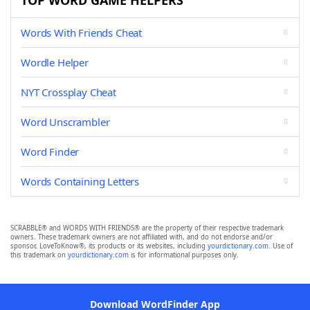
TOP WORD GAME HELPERS
Words With Friends Cheat
Wordle Helper
NYT Crossplay Cheat
Word Unscrambler
Word Finder
Words Containing Letters
SCRABBLE® and WORDS WITH FRIENDS® are the property of their respective trademark
owners. These trademark owners are not affiliated with, and do not endorse and/or
sponsor, LoveToKnow®, its products or its websites, including
yourdictionary.com
. Use of
this trademark on
yourdictionary.com
is for informational purposes only.
Download WordFinder App