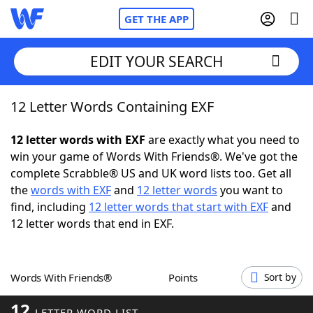
GET THE APP
EDIT YOUR SEARCH
12 Letter Words Containing EXF
Home
12 letter words with EXF
are exactly what you need to
Words With Friends
Cheat
win your game of Words With Friends®. We've got the
complete Scrabble® US and UK word lists too. Get all
NYT Crossplay Cheat
the
words with EXF
and
12 letter words
you want to
find, including
12 letter words that start with EXF
and
Scrabble
Helpers
12 letter words that end in EXF.
Today's NYT Games
Hints & Answers
Words With Friends®
Points
Sort by
Word Games
Helpers
12
LETTER WORD LIST