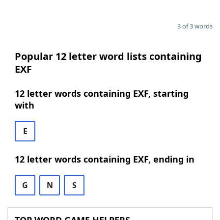
3 of 3 words
Popular 12 letter word lists containing
EXF
12 letter words containing EXF, starting
with
E
12 letter words containing EXF, ending in
G
N
S