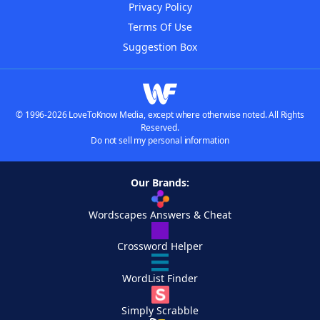
Privacy Policy
Terms Of Use
Suggestion Box
© 1996-2026 LoveToKnow Media, except where otherwise noted. All Rights
Reserved.
Do not sell my personal information
Our Brands:
Wordscapes Answers & Cheat
Crossword Helper
WordList Finder
Simply Scrabble