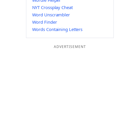
Wordle Helper
NYT Crossplay Cheat
Word Unscrambler
Word Finder
Words Containing Letters
ADVERTISEMENT