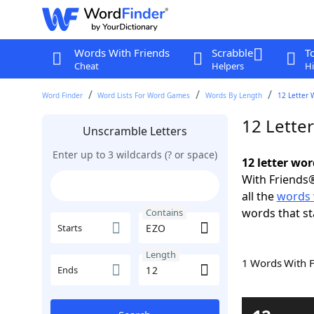
Words With Friends
Scrabble
T
Cheat
Helpers
Hi
Word Finder
Word Lists For Word Games
Words By Length
12 Letter 
12 Lette
Unscramble Letters
Enter up to 3 wildcards (? or space)
12 letter wo
With Friends®
all the
words 
words that st
Contains
Starts
Length
1 Words With 
Ends