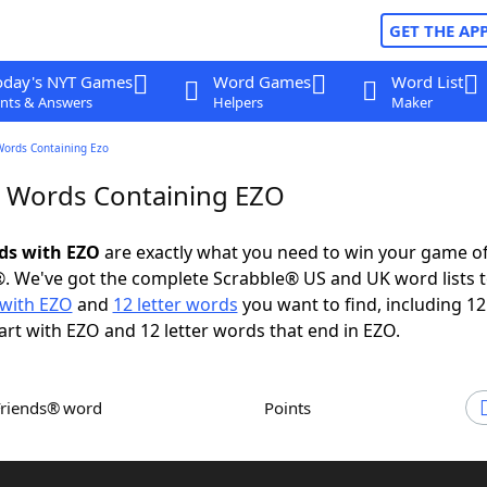
GET THE AP
oday's NYT Games
Word Games
Word List
nts & Answers
Helpers
Maker
Words Containing Ezo
r Words Containing EZO
rds with EZO
are exactly what you need to win your game o
. We've got the complete Scrabble® US and UK word lists t
with EZO
and
12 letter words
you want to find, including 12 
art with EZO and 12 letter words that end in EZO.
Friends® word
Points