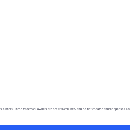
owners. These trademark owners are not affiliated with, and do not endorse and/or sponsor, Lov