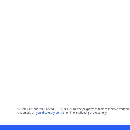
SCRABBLE® and WORDS WITH FRIENDS® are the property of their respective trademark 
trademark on
yourdictionary.com
is for informational purposes only.