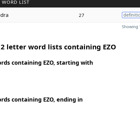
 WORD LIST
dra
27
definiti
Showing 1
2 letter word lists containing EZO
ords containing EZO, starting with
ords containing EZO, ending in