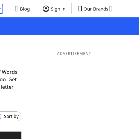
P
Blog
Sign in
Our Brands
ADVERTISEMENT
f Words
oo. Get
letter
Sort by