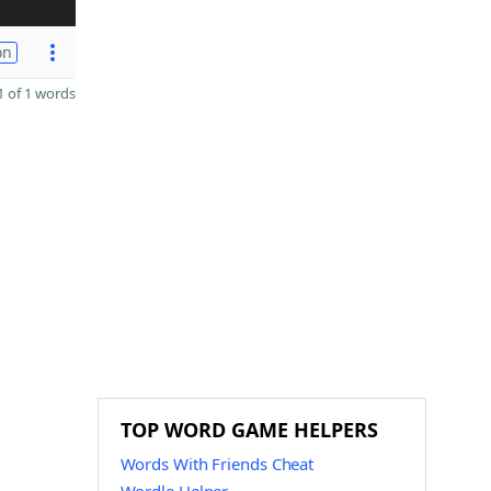
on
 of 1 words
TOP WORD GAME HELPERS
Words With Friends Cheat