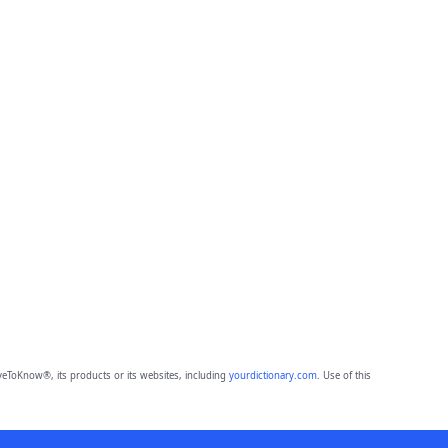
eToKnow®, its products or its websites, including
yourdictionary.com
. Use of this