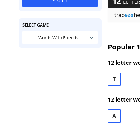
12
Search
LETTER
trap
ezo
he
SELECT GAME
Words With Friends
Popular 1
12 letter w
T
12 letter w
A