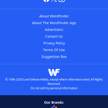
About WordFinder
About The WordFinder App
Advertisers
Contact Us
Privacy Policy
Terms Of Use
Suggestion Box
© 1996-2026 LoveToKnow Media, except where otherwise noted. All Rights
Reserved.
Do not sell my personal information
Our Brands: