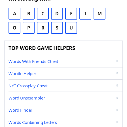
A
B
C
D
F
I
M
O
P
R
S
U
TOP WORD GAME HELPERS
Words With Friends Cheat
Wordle Helper
NYT Crossplay Cheat
Word Unscrambler
Word Finder
Words Containing Letters