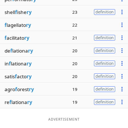
shell
f
ishe
ry
23
definition
f
lagellato
ry
22
f
acilitato
ry
21
definition
de
f
lationa
ry
20
definition
in
f
lationa
ry
20
definition
satis
f
acto
ry
20
definition
agro
f
orest
ry
19
definition
re
f
lationa
ry
19
definition
ADVERTISEMENT