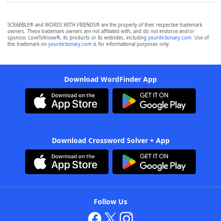
SCRABBLE® and WORDS WITH FRIENDS® are the property of their respective trademark
owners. These trademark owners are not affiliated with, and do not endorse and/or
sponsor, LoveToKnow®, its products or its websites, including
yourdictionary.com
. Use of
this trademark on
yourdictionary.com
is for informational purposes only.
Download WordFinder App
Download Crossword Solver + App
Follow Us