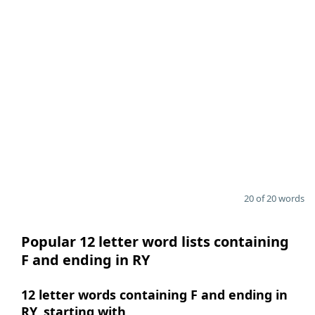
20 of 20 words
Popular 12 letter word lists containing
F and ending in RY
12 letter words containing F and ending in
RY, starting with