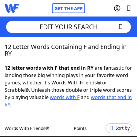
GET THE APP
EDIT YOUR SEARCH
12 Letter Words Containing F and Ending in
Home
RY
Words With Friends
Cheat
12 letter words with F that end in RY
are fantastic for
landing those big winning plays in your favorite word
NYT Crossplay Cheat
games, whether it's Words With Friends® or
Scrabble®. Unleash those double or triple word scores
Scrabble
Helpers
by playing valuable
words with F
and
words that end in
RY
.
Today's NYT Games
Hints & Answers
Words With Friends®
Points
Sort by
Word Games
Helpers