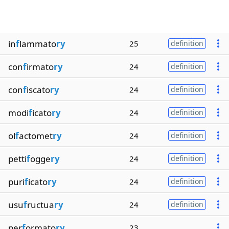
in
f
lammato
ry
25
definition
con
f
irmato
ry
24
definition
con
f
iscato
ry
24
definition
modi
f
icato
ry
24
definition
ol
f
actomet
ry
24
definition
petti
f
ogge
ry
24
definition
puri
f
icato
ry
24
definition
usu
f
ructua
ry
24
definition
per
f
ormato
ry
23