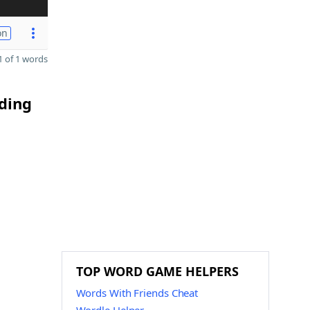
on
 of 1 words
nding
TOP WORD GAME HELPERS
Words With Friends Cheat