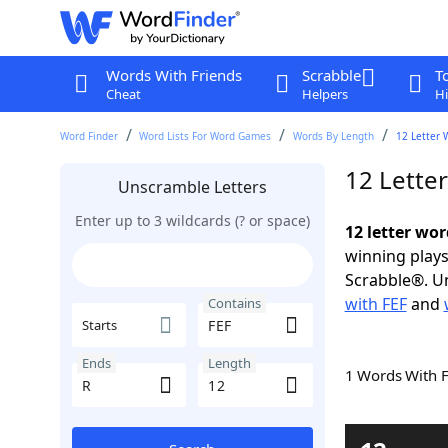
Words With Friends
Scrabble
T
Cheat
Helpers
Hi
Word Finder
Word Lists For Word Games
Words By Length
12 Letter 
12 Lette
Unscramble Letters
Enter up to 3 wildcards (? or space)
12 letter wor
winning plays
Scrabble®. Un
with FEF
and
Contains
Starts
Ends
Length
1 Words With 