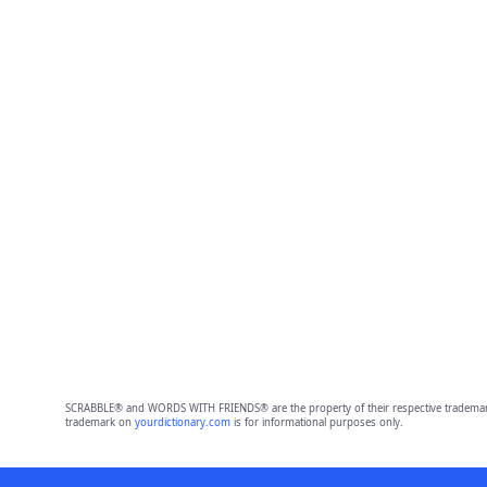
SCRABBLE® and WORDS WITH FRIENDS® are the property of their respective trademark 
trademark on
yourdictionary.com
is for informational purposes only.