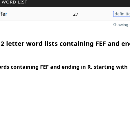
 WORD LIST
f
fe
r
27
definiti
Showing 1
2 letter word lists containing FEF and e
ords containing FEF and ending in R, starting with