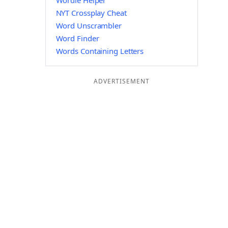
Wordle Helper
NYT Crossplay Cheat
Word Unscrambler
Word Finder
Words Containing Letters
ADVERTISEMENT