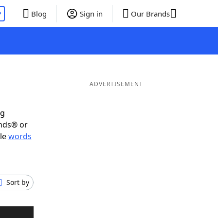
P
Blog
Sign in
Our Brands
ADVERTISEMENT
ig
ends® or
ble
words
Sort by