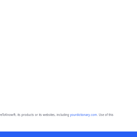
eToKnow®, its products or its websites, including
yourdictionary.com
. Use of this