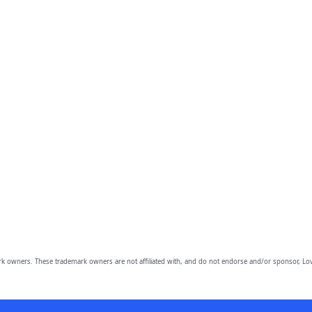
owners. These trademark owners are not affiliated with, and do not endorse and/or sponsor, Lov