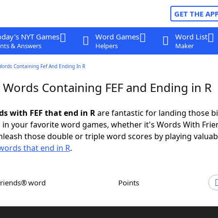
GET THE AP
oday's NYT Games
Word Games
Word List
nts & Answers
Helpers
Maker
Words Containing Fef And Ending In R
r Words Containing FEF and Ending in R
ds with FEF that end in R
are fantastic for landing those b
 in your favorite word games, whether it's Words With Fri
leash those double or triple word scores by playing valua
words that end in R
.
Friends® word
Points