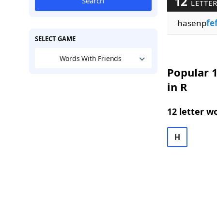
12
Search
LETTER
hasenp
fe
SELECT GAME
Words With Friends
Popular 1
in R
12 letter w
H