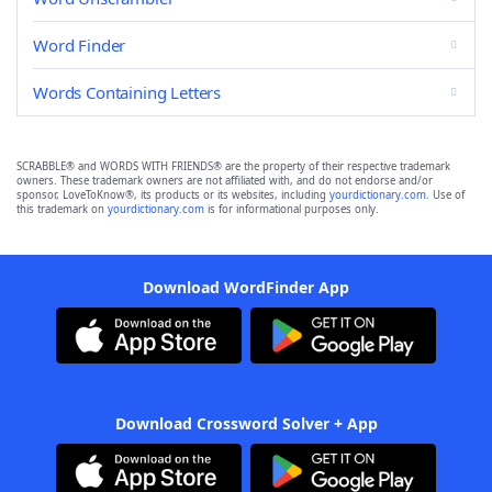
Word Finder
Words Containing Letters
SCRABBLE® and WORDS WITH FRIENDS® are the property of their respective trademark
owners. These trademark owners are not affiliated with, and do not endorse and/or
sponsor, LoveToKnow®, its products or its websites, including
yourdictionary.com
. Use of
this trademark on
yourdictionary.com
is for informational purposes only.
Download WordFinder App
Download Crossword Solver + App