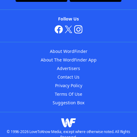
Follow Us
About WordFinder
About The WordFinder App
Advertisers
Contact Us
Privacy Policy
Terms Of Use
Suggestion Box
© 1996-2026 LoveToKnow Media, except where otherwise noted. All Rights