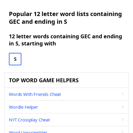
Popular 12 letter word lists containing
GEC and ending in S
12 letter words containing GEC and ending
in S, starting with
S
TOP WORD GAME HELPERS
Words With Friends Cheat
Wordle Helper
NYT Crossplay Cheat
Word Unscrambler