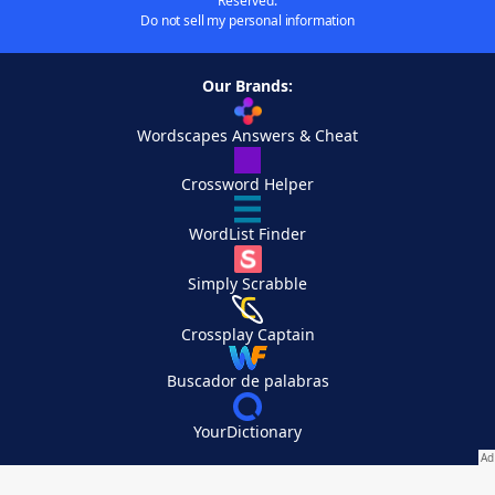
Reserved.
Do not sell my personal information
Our Brands:
Wordscapes Answers & Cheat
Crossword Helper
WordList Finder
Simply Scrabble
Crossplay Captain
Buscador de palabras
YourDictionary