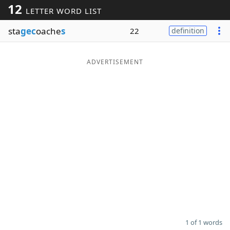
12
LETTER WORD LIST
Word List
Maker
sta
gec
oache
s
22
definition
Blog
ADVERTISEMENT
Our Brands
1 of 1 words