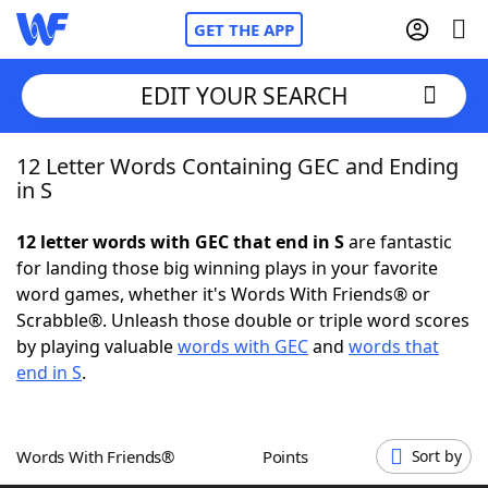
GET THE APP
EDIT YOUR SEARCH
12 Letter Words Containing GEC and Ending
Home
in S
Words With Friends
Cheat
12 letter words with GEC that end in S
are fantastic
for landing those big winning plays in your favorite
NYT Crossplay Cheat
word games, whether it's Words With Friends® or
Scrabble®. Unleash those double or triple word scores
Scrabble
Helpers
by playing valuable
words with GEC
and
words that
end in S
.
Today's NYT Games
Hints & Answers
Words With Friends®
Points
Sort by
Word Games
Helpers