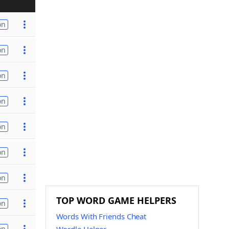
on
on
on
on
on
on
on
TOP WORD GAME HELPERS
on
Words With Friends Cheat
on