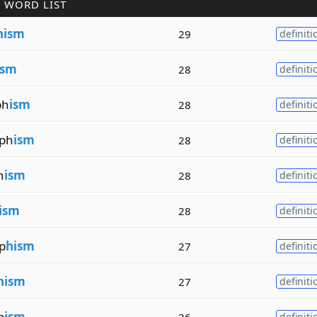
 WORD LIST
hism
29
definiti
ism
28
definiti
ph
ism
28
definiti
ph
ism
28
definiti
h
ism
28
definiti
ism
28
definiti
p
hism
27
definiti
hism
27
definiti
p
ism
26
definiti