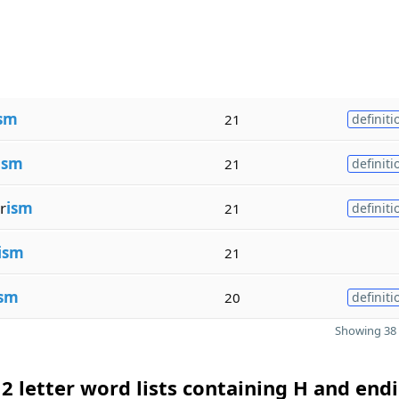
sm
21
definiti
ism
21
definiti
r
ism
21
definiti
ism
21
ism
20
definiti
Showing 38 
2 letter word lists containing H and endi