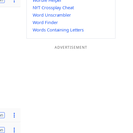
Wordle Helper
NYT Crossplay Cheat
Word Unscrambler
Word Finder
Words Containing Letters
ADVERTISEMENT
on
on