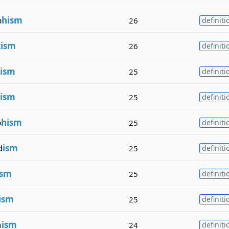
p
hism
26
definiti
t
ism
26
definiti
ism
25
definiti
ism
25
definiti
p
hism
25
definiti
d
ism
25
definiti
ism
25
definiti
ism
25
definiti
n
ism
24
definiti