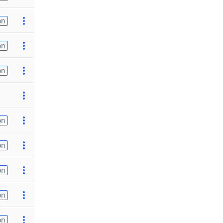
on
on
on
on
on
on
on
on