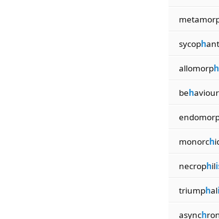
metamor
sycop
h
an
allomorp
h
be
h
aviour
endomor
monorc
h
i
necrop
h
il
triump
h
al
async
h
ro