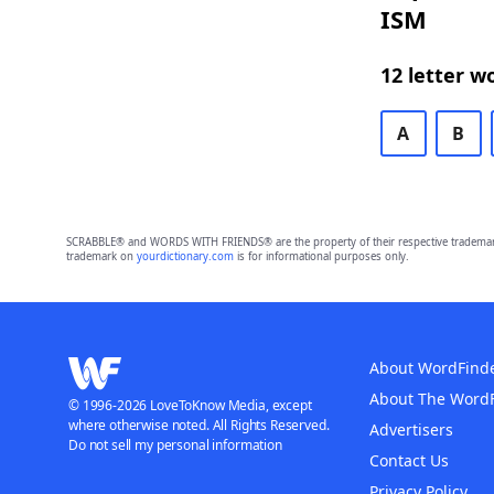
ISM
12 letter w
A
B
SCRABBLE® and WORDS WITH FRIENDS® are the property of their respective trademark 
trademark on
yourdictionary.com
is for informational purposes only.
About WordFind
About The Word
© 1996-2026 LoveToKnow Media, except
where otherwise noted. All Rights Reserved.
Advertisers
Do not sell my personal information
Contact Us
Privacy Policy