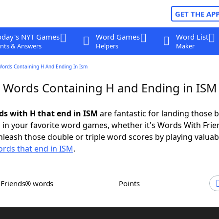
GET THE AP
oday's NYT Games
Word Games
Word List
nts & Answers
Helpers
Maker
Words Containing H And Ending In Ism
r Words Containing H and Ending in ISM
rds with H that end in ISM
are fantastic for landing those b
 in your favorite word games, whether it's Words With Fri
leash those double or triple word scores by playing valua
rds that end in ISM
.
h Friends® words
Points