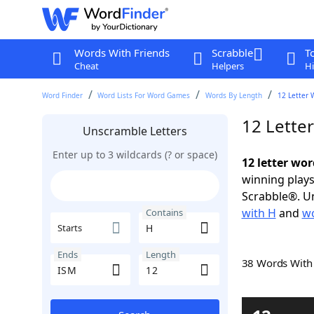
Words With Friends
Scrabble
T
Cheat
Helpers
Hi
Word Finder
Word Lists For Word Games
Words By Length
12 Letter 
12 Lette
Unscramble Letters
Enter up to 3 wildcards (? or space)
12 letter wo
winning plays
Scrabble®. Un
with H
and
wo
Contains
Starts
Ends
Length
38 Words Wit