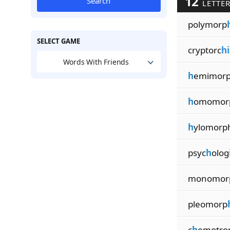
12
Search
LETTER
polymorp
SELECT GAME
cryptorc
h
Words With Friends
h
emimor
h
omomor
h
ylomorp
psyc
h
olog
monomor
pleomorp
c
h
emotro