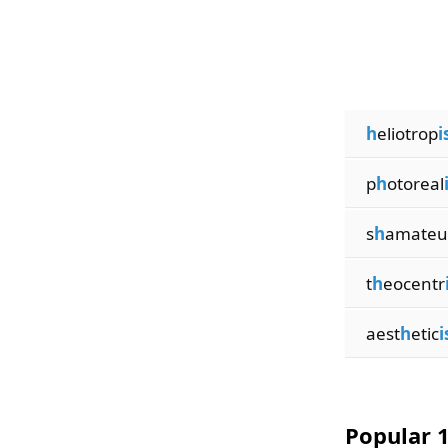
h
eliotrop
i
p
h
otoreal
s
h
amateu
t
h
eocentr
aest
h
etic
Popular 1