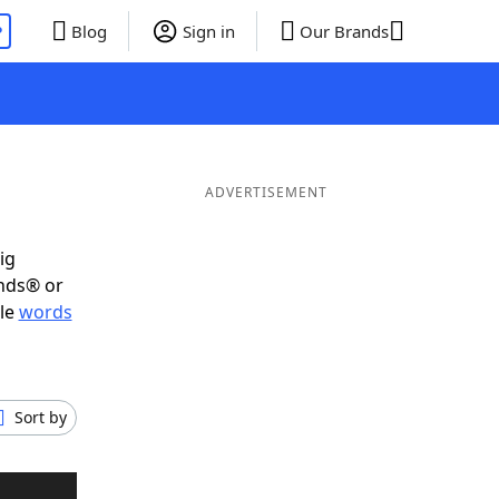
P
Blog
Sign in
Our Brands
ADVERTISEMENT
ig
ends® or
ble
words
Sort by