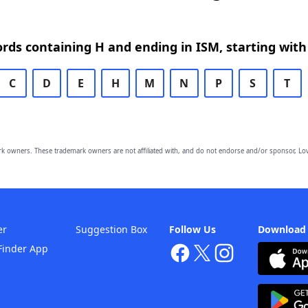
ords containing H and ending in ISM, starting with
C
D
E
H
M
N
P
S
T
owners. These trademark owners are not affiliated with, and do not endorse and/or sponsor, Lov
er
Suggestion Box
Follow Us
Download
Finder App