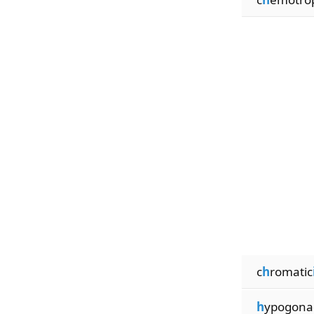
c
h
romatic
h
ypogona