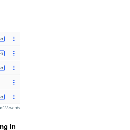
on
on
on
on
of 38 words
ng in