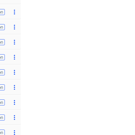
on
on
on
on
on
on
on
on
on