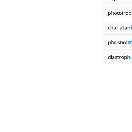
p
h
ototrop
c
h
arlatan
p
h
ilistin
is
diastrop
h