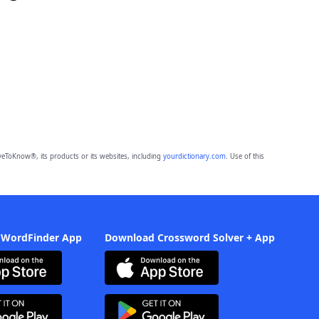
eToKnow®, its products or its websites, including
yourdictionary.com
. Use of this
 WordFinder App
Download Crossword Solver + App