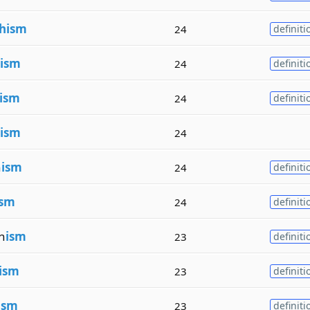
hism
24
definiti
ism
24
definiti
ism
24
definiti
ism
24
n
ism
24
definiti
ism
24
definiti
n
ism
23
definiti
ism
23
definiti
ism
23
definiti