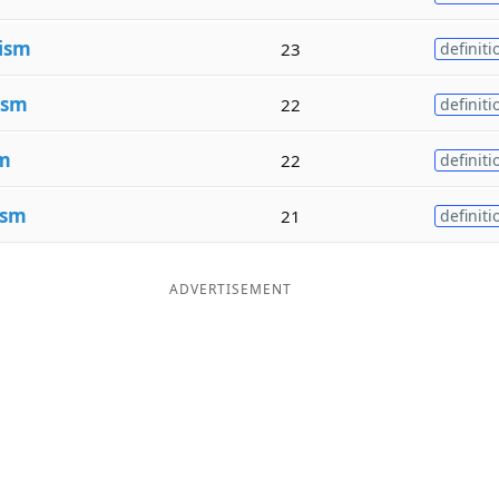
ism
23
definiti
ism
22
definiti
m
22
definiti
ism
21
definiti
ADVERTISEMENT