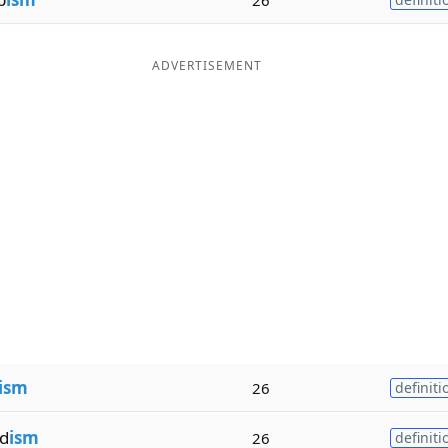
ADVERTISEMENT
ism
26
definiti
d
ism
26
definiti