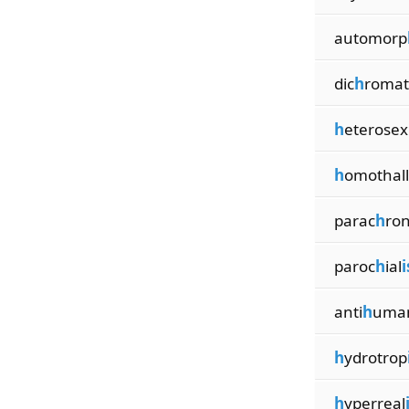
automorp
dic
h
romat
h
eterosex
h
omothall
parac
h
ro
paroc
h
ial
anti
h
uma
h
ydrotrop
h
yperreal