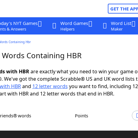
GET THE AP
oday's NYT Games
Word Games
Word List
nts & Answers
Helpers
Maker
Words Containing Hbr
r Words Containing HBR
rds with HBR
are exactly what you need to win your game 
. We've got the complete Scrabble® US and UK word lists t
with HBR
and
12 letter words
you want to find, including 12
art with HBR and 12 letter words that end in HBR.
Friends® words
Points