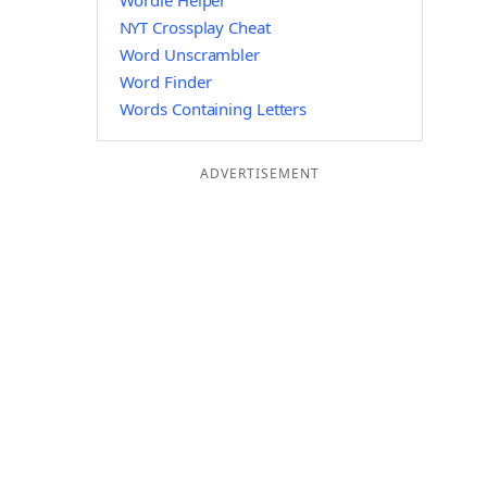
Wordle Helper
NYT Crossplay Cheat
Word Unscrambler
Word Finder
Words Containing Letters
ADVERTISEMENT