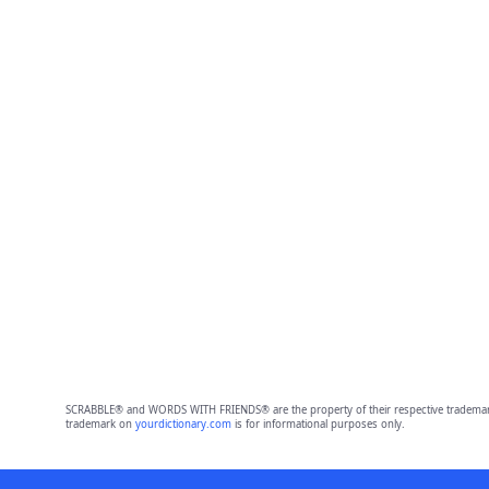
SCRABBLE® and WORDS WITH FRIENDS® are the property of their respective trademark 
trademark on
yourdictionary.com
is for informational purposes only.