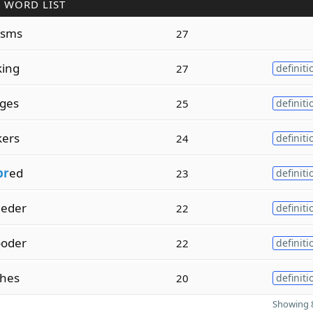
 WORD LIST
isms
27
king
27
definiti
dges
25
definiti
kers
24
definiti
br
ed
23
definiti
eder
22
definiti
oder
22
definiti
hes
20
definiti
Showing 8