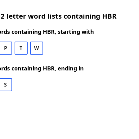
2 letter word lists containing HBR
ords containing HBR, starting with
P
T
W
ords containing HBR, ending in
S