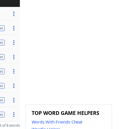
on
on
on
on
on
on
TOP WORD GAME HELPERS
on
Words With Friends Cheat
 of 8 words