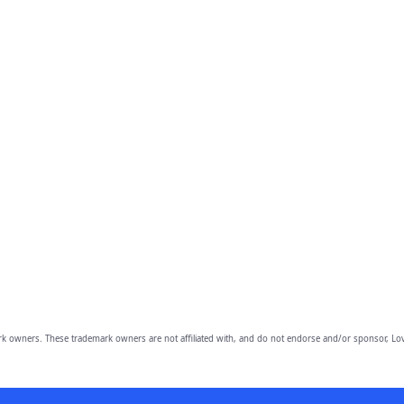
owners. These trademark owners are not affiliated with, and do not endorse and/or sponsor, Lov