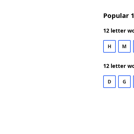
Popular 1
12 letter w
H
M
12 letter w
D
G