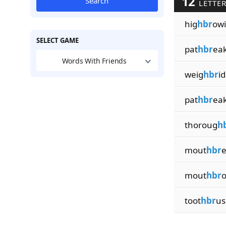
12
Search
LETTER
hig
hbr
ow
SELECT GAME
pat
hbr
ea
Words With Friends
weig
hbr
i
pat
hbr
ea
thoroug
h
mout
hbr
e
mout
hbr
o
toot
hbr
us