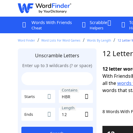
Words With Friends
Scrabble
T
Cheat
Helpers
Hi
Word Finder
Word Lists For Word Games
Words By Length
12 Letter 
12 Lette
Unscramble Letters
Enter up to 3 wildcards (? or space)
12 letter wo
With Friends®
all the
words 
words that st
Contains
Starts
Length
8 Words With 
Ends