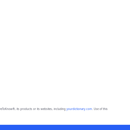
eToKnow®, its products or its websites, including
yourdictionary.com
. Use of this