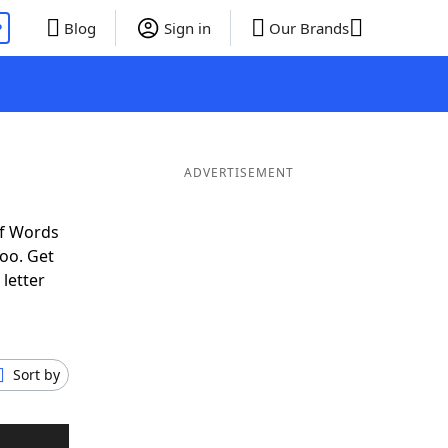
P
Blog
Sign in
Our Brands
ADVERTISEMENT
of Words
oo. Get
 letter
Sort by