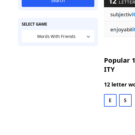
12
Search
LETTER
sub
j
ectiv
i
SELECT GAME
en
j
oyabil
i
Words With Friends
Popular 1
ITY
12 letter w
E
S