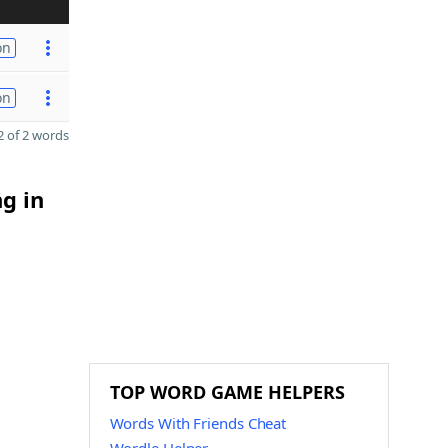
on
on
 of 2 words
ng in
TOP WORD GAME HELPERS
Words With Friends Cheat