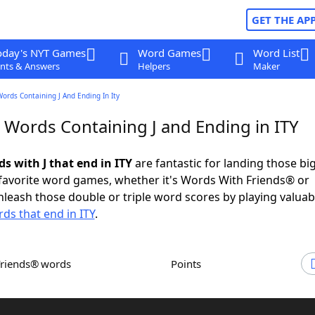
GET THE AP
oday's NYT Games
Word Games
Word List
nts & Answers
Helpers
Maker
Words Containing J And Ending In Ity
 Words Containing J and Ending in ITY
ds with J that end in ITY
are fantastic for landing those bi
 favorite word games, whether it's Words With Friends® or
leash those double or triple word scores by playing valua
ds that end in ITY
.
Friends® words
Points