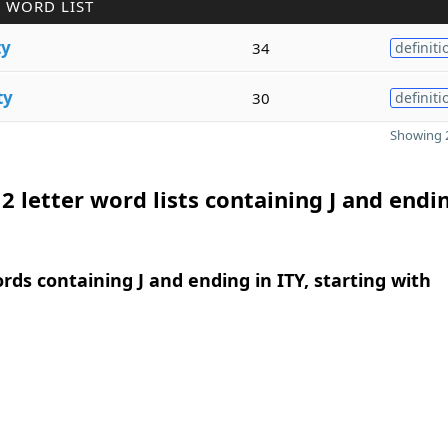
 WORD LIST
ty
34
definiti
ty
30
definiti
Showing 2
2 letter word lists containing J and endi
ords containing J and ending in ITY, starting with