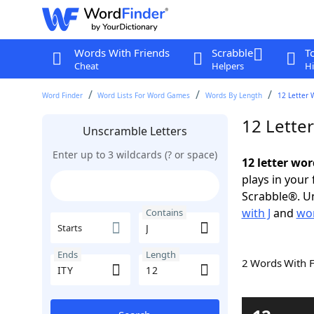
Words With Friends
Scrabble
T
Cheat
Helpers
Hi
Word Finder
Word Lists For Word Games
Words By Length
12 Letter 
12 Letter
Unscramble Letters
Enter up to 3 wildcards (? or space)
12 letter wor
plays in your
Scrabble®. Un
with J
and
wor
Contains
Starts
Ends
Length
2 Words With 