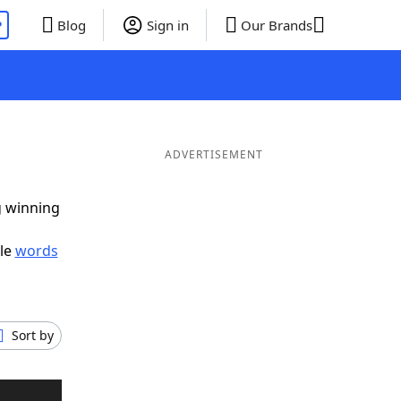
P
Blog
Sign in
Our Brands
ADVERTISEMENT
g winning
ble
words
Sort by