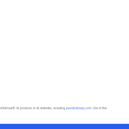
eToKnow®, its products or its websites, including
yourdictionary.com
. Use of this