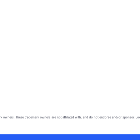
owners. These trademark owners are not affiliated with, and do not endorse and/or sponsor, Lov