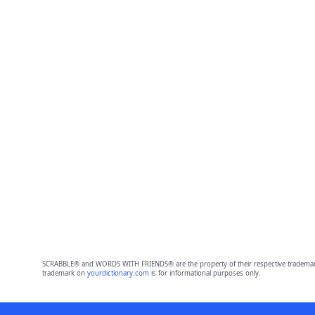
SCRABBLE® and WORDS WITH FRIENDS® are the property of their respective trademark 
trademark on
yourdictionary.com
is for informational purposes only.