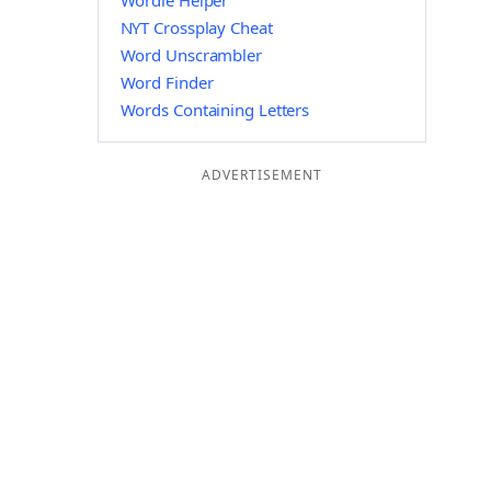
Wordle Helper
NYT Crossplay Cheat
Word Unscrambler
Word Finder
Words Containing Letters
ADVERTISEMENT