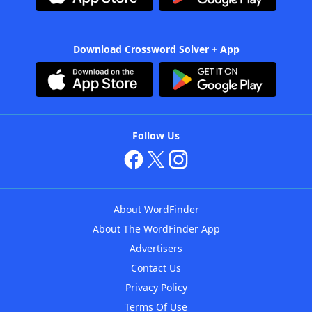
Download Crossword Solver + App
Follow Us
About WordFinder
About The WordFinder App
Advertisers
Contact Us
Privacy Policy
Terms Of Use