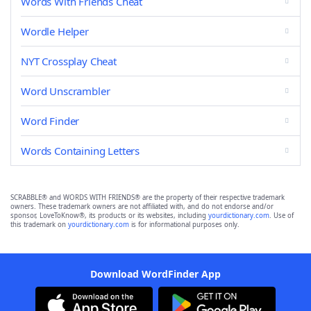
Words With Friends Cheat
Wordle Helper
NYT Crossplay Cheat
Word Unscrambler
Word Finder
Words Containing Letters
SCRABBLE® and WORDS WITH FRIENDS® are the property of their respective trademark
owners. These trademark owners are not affiliated with, and do not endorse and/or
sponsor, LoveToKnow®, its products or its websites, including
yourdictionary.com
. Use of
this trademark on
yourdictionary.com
is for informational purposes only.
Download WordFinder App