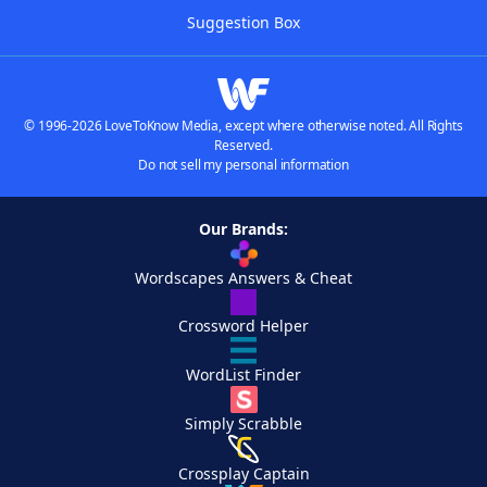
Suggestion Box
© 1996-2026 LoveToKnow Media, except where otherwise noted. All Rights
Reserved.
Do not sell my personal information
Our Brands:
Wordscapes Answers & Cheat
Crossword Helper
WordList Finder
Simply Scrabble
Crossplay Captain