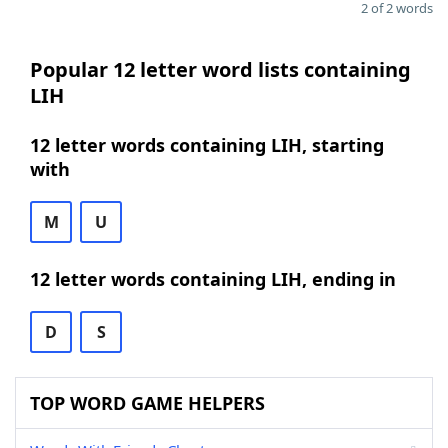
2 of 2 words
Popular 12 letter word lists containing
LIH
12 letter words containing LIH, starting
with
M
U
12 letter words containing LIH, ending in
D
S
TOP WORD GAME HELPERS