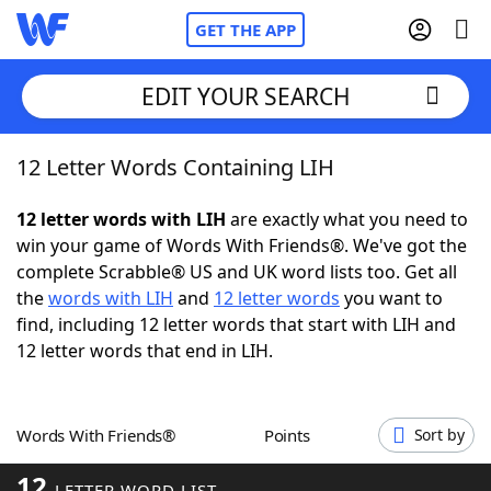
GET THE APP
EDIT YOUR SEARCH
12 Letter Words Containing LIH
Home
12 letter words with LIH
are exactly what you need to
Words With Friends
Cheat
win your game of Words With Friends®. We've got the
complete Scrabble® US and UK word lists too. Get all
NYT Crossplay Cheat
the
words with LIH
and
12 letter words
you want to
find, including 12 letter words that start with LIH and
Scrabble
Helpers
12 letter words that end in LIH.
Today's NYT Games
Hints & Answers
Words With Friends®
Points
Sort by
Word Games
Helpers
12
LETTER WORD LIST