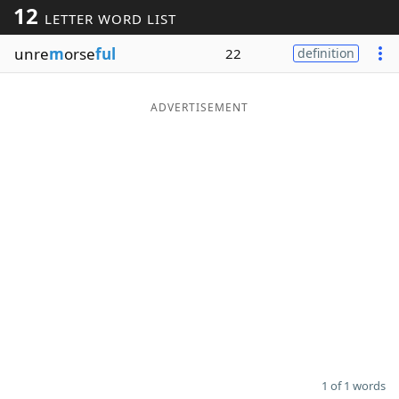
12
LETTER WORD LIST
Word List
Maker
unre
m
orse
ful
22
definition
Blog
ADVERTISEMENT
Our Brands
1 of 1 words