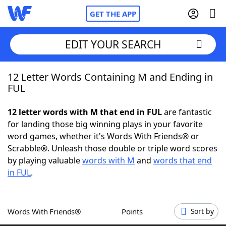
GET THE APP
EDIT YOUR SEARCH
12 Letter Words Containing M and Ending in
Home
FUL
Words With Friends
Cheat
12 letter words with M that end in FUL
are fantastic
for landing those big winning plays in your favorite
NYT Crossplay Cheat
word games, whether it's Words With Friends® or
Scrabble®. Unleash those double or triple word scores
Scrabble
Helpers
by playing valuable
words with M
and
words that end
in FUL
.
Today's NYT Games
Hints & Answers
Words With Friends®
Points
Sort by
Word Games
Helpers