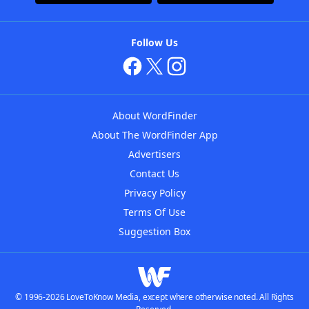
Follow Us
About WordFinder
About The WordFinder App
Advertisers
Contact Us
Privacy Policy
Terms Of Use
Suggestion Box
© 1996-2026 LoveToKnow Media, except where otherwise noted. All Rights