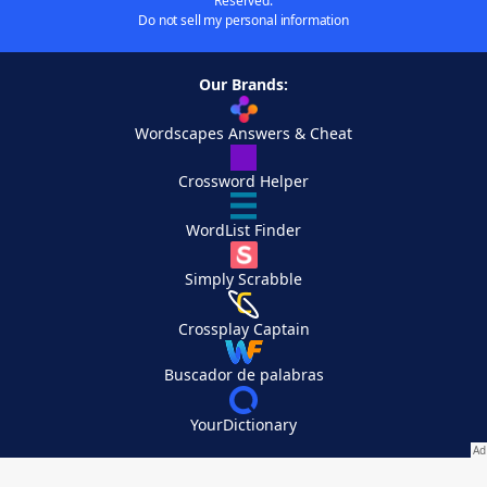
Reserved.
Do not sell my personal information
Our Brands:
Wordscapes Answers & Cheat
Crossword Helper
WordList Finder
Simply Scrabble
Crossplay Captain
Buscador de palabras
YourDictionary