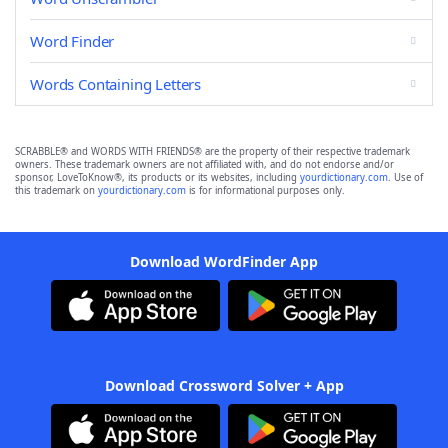
Word Finder
Words Containing Letters
SCRABBLE® and WORDS WITH FRIENDS® are the property of their respective trademark
owners. These trademark owners are not affiliated with, and do not endorse and/or
sponsor, LoveToKnow®, its products or its websites, including
yourdictionary.com
. Use of
this trademark on
yourdictionary.com
is for informational purposes only.
Download WordFinder App
Download Crossword Solver + App