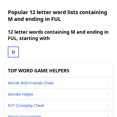
Popular 12 letter word lists containing
M and ending in FUL
12 letter words containing M and ending in
FUL, starting with
U
TOP WORD GAME HELPERS
Words With Friends Cheat
Wordle Helper
NYT Crossplay Cheat
Word Unscrambler