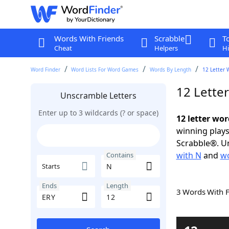
Words With Friends
Scrabble
T
Cheat
Helpers
Hi
Word Finder
Word Lists For Word Games
Words By Length
12 Letter 
12 Lette
Unscramble Letters
Enter up to 3 wildcards (? or space)
12 letter wo
winning plays
Scrabble®. Un
with N
and
wo
Contains
Starts
Ends
Length
3 Words With 