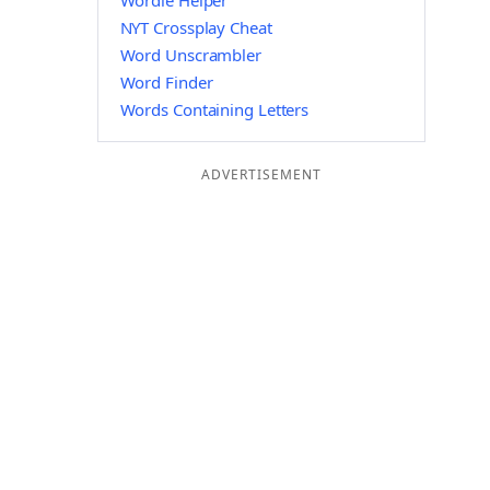
Wordle Helper
NYT Crossplay Cheat
Word Unscrambler
Word Finder
Words Containing Letters
ADVERTISEMENT