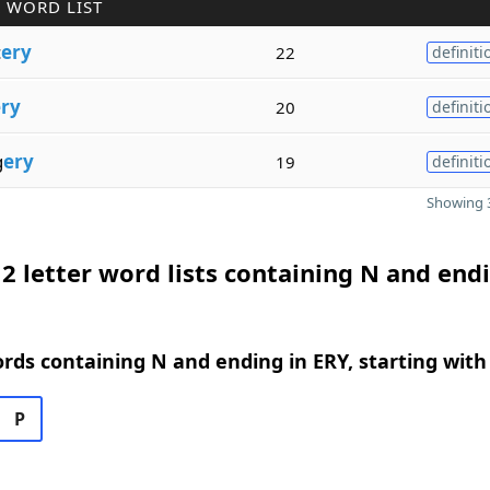
 WORD LIST
c
ery
22
definiti
ry
20
definiti
g
ery
19
definiti
Showing 3
2 letter word lists containing N and endi
ords containing N and ending in ERY, starting with
P