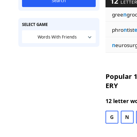
12
Search
LETTER
gree
n
gro
SELECT GAME
phro
n
tist
e
Words With Friends
n
eurosur
Popular 1
ERY
12 letter w
G
N