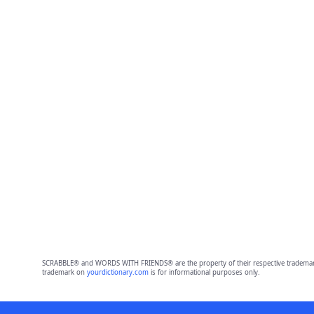
SCRABBLE® and WORDS WITH FRIENDS® are the property of their respective trademark 
trademark on
yourdictionary.com
is for informational purposes only.