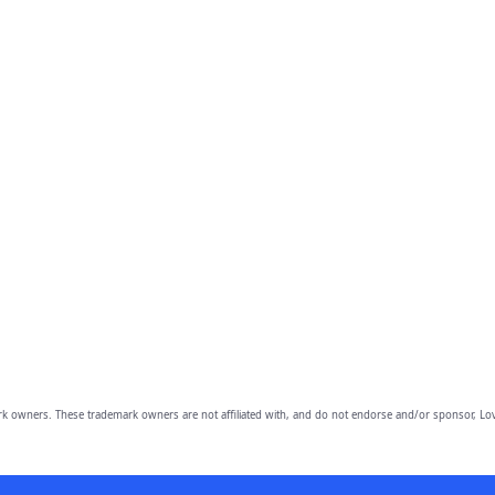
owners. These trademark owners are not affiliated with, and do not endorse and/or sponsor, Lov