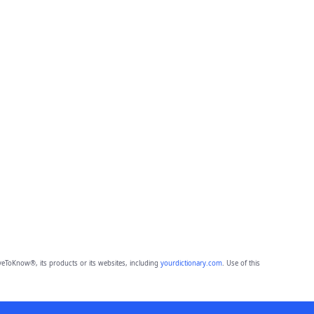
eToKnow®, its products or its websites, including
yourdictionary.com
. Use of this