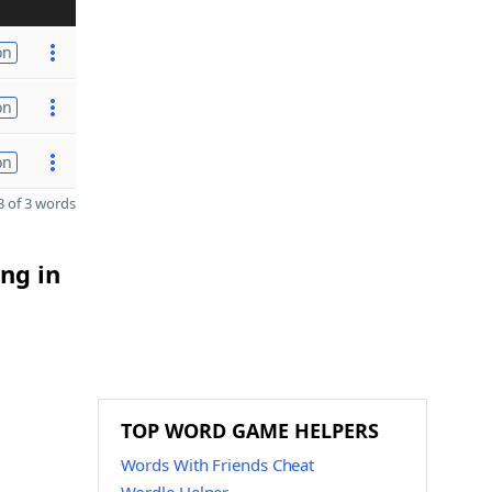
on
on
on
 of 3 words
ng in
TOP WORD GAME HELPERS
Words With Friends Cheat