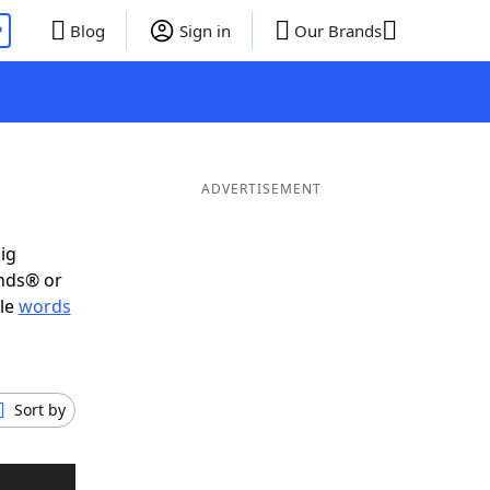
P
Blog
Sign in
Our Brands
ADVERTISEMENT
ig
ends® or
ble
words
Sort by