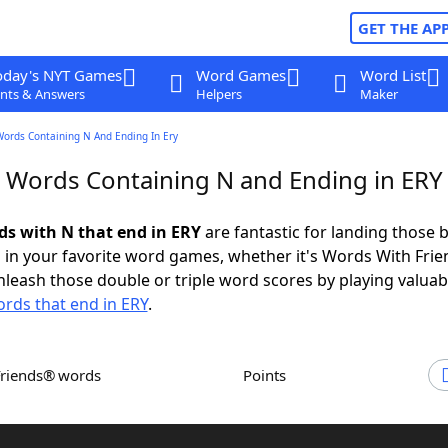
GET THE AP
oday's NYT Games
Word Games
Word List
nts & Answers
Helpers
Maker
Words Containing N And Ending In Ery
r Words Containing N and Ending in ERY
rds with N that end in ERY
are fantastic for landing those b
 in your favorite word games, whether it's Words With Fri
leash those double or triple word scores by playing valua
rds that end in ERY
.
Friends® words
Points